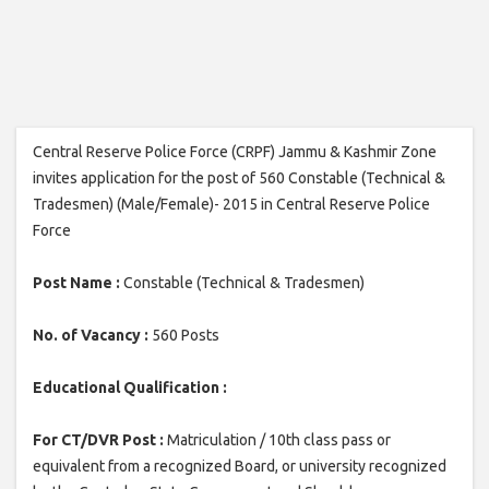
Central Reserve Police Force (CRPF) Jammu & Kashmir Zone
invites application for the post of 560 Constable (Technical &
Tradesmen) (Male/Female)- 2015 in Central Reserve Police
Force
Post Name :
Constable (Technical & Tradesmen)
No. of Vacancy :
560 Posts
Educational Qualification :
For CT/DVR Post :
Matriculation / 10th class pass or
equivalent from a recognized Board, or university recognized