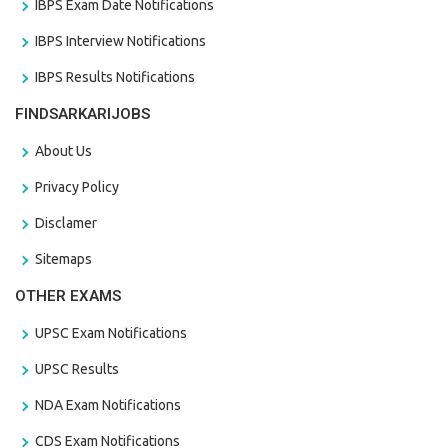
IBPS Exam Date Notifications
IBPS Interview Notifications
IBPS Results Notifications
FINDSARKARIJOBS
About Us
Privacy Policy
Disclamer
Sitemaps
OTHER EXAMS
UPSC Exam Notifications
UPSC Results
NDA Exam Notifications
CDS Exam Notifications