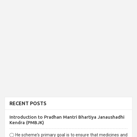
RECENT POSTS
Introduction to Pradhan Mantri Bhartiya Janaushadhi
Kendra (PMBJK)
He scheme's primary goal is to ensure that medicines and