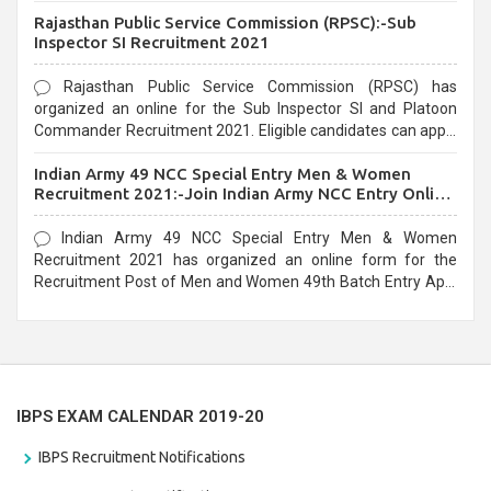
Recruitment 2021. Eligible candidates can apply before the
Rajasthan Public Service Commission (RPSC):-Sub
last date that is 02/03/2021
Inspector SI Recruitment 2021
Rajasthan Public Service Commission (RPSC) has
organized an online for the Sub Inspector SI and Platoon
Commander Recruitment 2021. Eligible candidates can apply
before the last date that is 10/03/2021
Indian Army 49 NCC Special Entry Men & Women
Recruitment 2021:-Join Indian Army NCC Entry Online
Form
Indian Army 49 NCC Special Entry Men & Women
Recruitment 2021 has organized an online form for the
Recruitment Post of Men and Women 49th Batch Entry April
Branch Vacancies 2021. Eligible candidates can apply before
the last date that is 28/01/2021
IBPS EXAM CALENDAR 2019-20
IBPS Recruitment Notifications