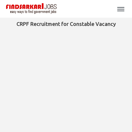
CRPF Recruitment for Constable Vacancy