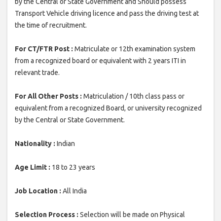
by the Central or State Government and Should possess
Transport Vehicle driving licence and pass the driving test at
the time of recruitment.
For CT/FTR Post :
Matriculate or 12th examination system
from a recognized board or equivalent with 2 years ITI in
relevant trade.
For All Other Posts :
Matriculation / 10th class pass or
equivalent from a recognized Board, or university recognized
by the Central or State Government.
Nationality :
Indian
Age Limit :
18 to 23 years
Job Location :
All India
Selection Process :
Selection will be made on Physical