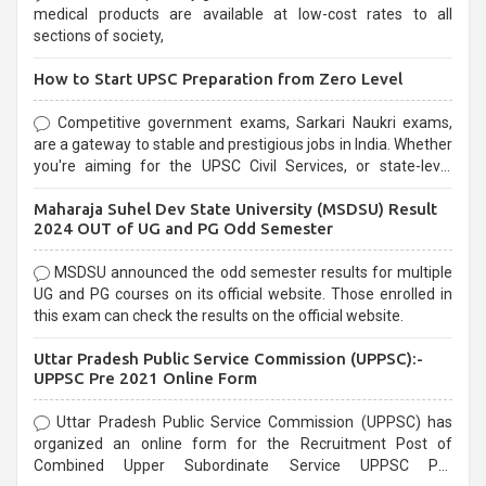
medical products are available at low-cost rates to all
sections of society,
How to Start UPSC Preparation from Zero Level
Competitive government exams, Sarkari Naukri exams,
are a gateway to stable and prestigious jobs in India. Whether
you're aiming for the UPSC Civil Services, or state-level
exams, Government exams are known for their rigorous
Maharaja Suhel Dev State University (MSDSU) Result
selection process and can be overwhelming for aspirants.
2024 OUT of UG and PG Odd Semester
MSDSU announced the odd semester results for multiple
UG and PG courses on its official website. Those enrolled in
this exam can check the results on the official website.
Uttar Pradesh Public Service Commission (UPPSC):-
UPPSC Pre 2021 Online Form
Uttar Pradesh Public Service Commission (UPPSC) has
organized an online form for the Recruitment Post of
Combined Upper Subordinate Service UPPSC Pre