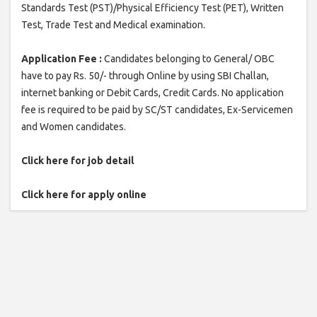
Standards Test (PST)/Physical Efficiency Test (PET), Written
Test, Trade Test and Medical examination.
Application Fee :
Candidates belonging to General/ OBC
have to pay Rs. 50/- through Online by using SBI Challan,
internet banking or Debit Cards, Credit Cards. No application
fee is required to be paid by SC/ST candidates, Ex-Servicemen
and Women candidates.
Click here for job detail
Click here for apply online