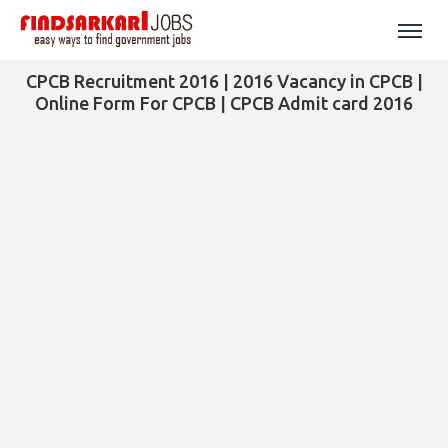
CPCB Recruitment 2016 | 2016 Vacancy in CPCB |
Online Form For CPCB | CPCB Admit card 2016