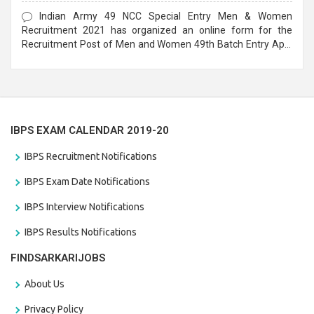
Form
Indian Army 49 NCC Special Entry Men & Women
Recruitment 2021 has organized an online form for the
Recruitment Post of Men and Women 49th Batch Entry April
Branch Vacancies 2021. Eligible candidates can apply before
the last date that is 28/01/2021
IBPS EXAM CALENDAR 2019-20
IBPS Recruitment Notifications
IBPS Exam Date Notifications
IBPS Interview Notifications
IBPS Results Notifications
FINDSARKARIJOBS
About Us
Privacy Policy