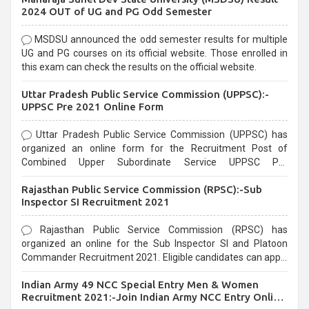
2024 OUT of UG and PG Odd Semester
MSDSU announced the odd semester results for multiple
UG and PG courses on its official website. Those enrolled in
this exam can check the results on the official website.
Uttar Pradesh Public Service Commission (UPPSC):-
UPPSC Pre 2021 Online Form
Uttar Pradesh Public Service Commission (UPPSC) has
organized an online form for the Recruitment Post of
Combined Upper Subordinate Service UPPSC Pre
Recruitment 2021. Eligible candidates can apply before the
Rajasthan Public Service Commission (RPSC):-Sub
last date that is 02/03/2021
Inspector SI Recruitment 2021
Rajasthan Public Service Commission (RPSC) has
organized an online for the Sub Inspector SI and Platoon
Commander Recruitment 2021. Eligible candidates can apply
before the last date that is 10/03/2021
Indian Army 49 NCC Special Entry Men & Women
Recruitment 2021:-Join Indian Army NCC Entry Online