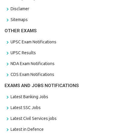
Disclamer
Sitemaps
OTHER EXAMS
UPSC Exam Notifications
UPSC Results
NDA Exam Notifications
CDS Exam Notifications
EXAMS AND JOBS NOTIFICATIONS
Latest Banking Jobs
Latest SSC Jobs
Latest Civil Services jobs
Latest in Defence