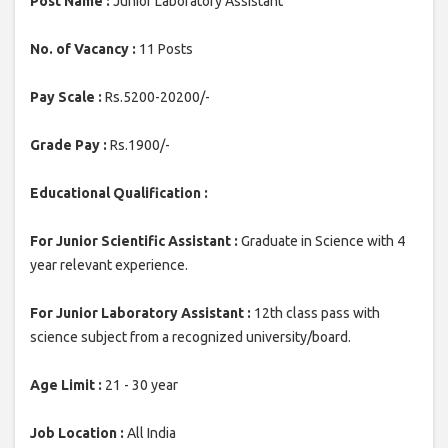
Post Name :
Junior Laboratory Assistant
No. of Vacancy :
11 Posts
Pay Scale :
Rs.5200-20200/-
Grade Pay :
Rs.1900/-
Educational Qualification :
For Junior Scientific Assistant :
Graduate in Science with 4
year relevant experience.
For Junior Laboratory Assistant :
12th class pass with
science subject from a recognized university/board.
Age Limit :
21 - 30 year
Job Location :
All India