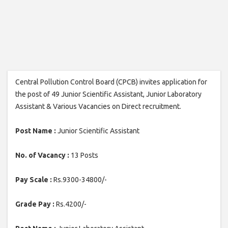
Central Pollution Control Board (CPCB) invites application for
the post of 49 Junior Scientific Assistant, Junior Laboratory
Assistant & Various Vacancies on Direct recruitment.
Post Name :
Junior Scientific Assistant
No. of Vacancy :
13 Posts
Pay Scale :
Rs.9300-34800/-
Grade Pay :
Rs.4200/-