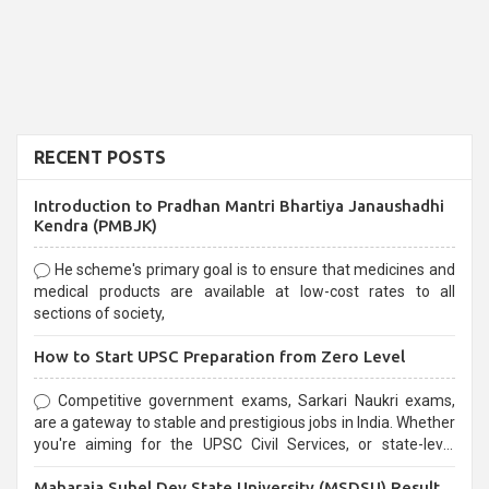
RECENT POSTS
Introduction to Pradhan Mantri Bhartiya Janaushadhi
Kendra (PMBJK)
He scheme's primary goal is to ensure that medicines and
medical products are available at low-cost rates to all
sections of society,
How to Start UPSC Preparation from Zero Level
Competitive government exams, Sarkari Naukri exams,
are a gateway to stable and prestigious jobs in India. Whether
you're aiming for the UPSC Civil Services, or state-level
exams, Government exams are known for their rigorous
Maharaja Suhel Dev State University (MSDSU) Result
selection process and can be overwhelming for aspirants.