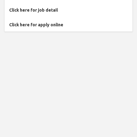
Click here for job detail
Click here for apply online