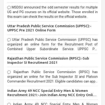
MSDSU announced the odd semester results for multiple
UG and PG courses on its official website. Those enrolled in
this exam can check the results on the official website.
Uttar Pradesh Public Service Commission (UPPSC):-
UPPSC Pre 2021 Online Form
Uttar Pradesh Public Service Commission (UPPSC) has
organized an online form for the Recruitment Post of
Combined Upper Subordinate Service UPPSC Pre
Recruitment 2021. Eligible candidates can apply before the
Rajasthan Public Service Commission (RPSC):-Sub
last date that is 02/03/2021
Inspector SI Recruitment 2021
Rajasthan Public Service Commission (RPSC) has
organized an online for the Sub Inspector SI and Platoon
Commander Recruitment 2021. Eligible candidates can apply
before the last date that is 10/03/2021
Indian Army 49 NCC Special Entry Men & Women
Recruitment 2021:-Join Indian Army NCC Entry Online
Form
Indian Army 49 NCC Special Entry Men & Women