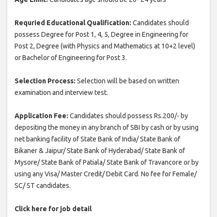
Requried Educational Qualification:
Candidates should
possess Degree for Post 1, 4, 5, Degree in Engineering for
Post 2, Degree (with Physics and Mathematics at 10+2 level)
or Bachelor of Engineering for Post 3.
Selection Process:
Selection will be based on written
examination and interview test.
Application Fee:
Candidates should possess Rs.200/- by
depositing the money in any branch of SBI by cash or by using
net banking facility of State Bank of India/ State Bank of
Bikaner & Jaipur/ State Bank of Hyderabad/ State Bank of
Mysore/ State Bank of Patiala/ State Bank of Travancore or by
using any Visa/ Master Credit/ Debit Card. No fee for Female/
SC/ ST candidates.
Click here for job detail