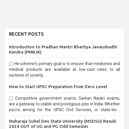
RECENT POSTS
Introduction to Pradhan Mantri Bhartiya Janaushadhi
Kendra (PMBJK)
He scheme's primary goal is to ensure that medicines and
medical products are available at low-cost rates to all
sections of society,
How to Start UPSC Preparation from Zero Level
Competitive government exams, Sarkari Naukri exams,
are a gateway to stable and prestigious jobs in India. Whether
you're aiming for the UPSC Civil Services, or state-level
exams, Government exams are known for their rigorous
Maharaja Suhel Dev State University (MSDSU) Result
selection process and can be overwhelming for aspirants.
2024 OUT of UG and PG Odd Semester