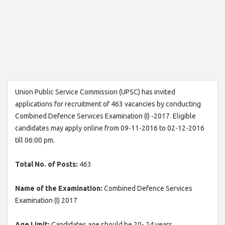
Union Public Service Commission (UPSC) has invited
applications for recruitment of 463 vacancies by conducting
Combined Defence Services Examination (I) -2017. Eligible
candidates may apply online from 09-11-2016 to 02-12-2016
till 06:00 pm.
Total No. of Posts:
463
Name of the Examination:
Combined Defence Services
Examination (I) 2017
Age Limit:
Candidates age should be 20- 24 years