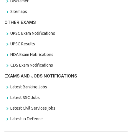
Disclamer
Sitemaps
OTHER EXAMS
UPSC Exam Notifications
UPSC Results
NDA Exam Notifications
CDS Exam Notifications
EXAMS AND JOBS NOTIFICATIONS
Latest Banking Jobs
Latest SSC Jobs
Latest Civil Services jobs
Latest in Defence