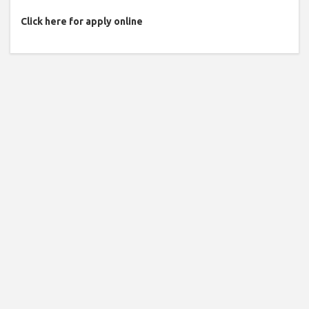
Click here for apply online