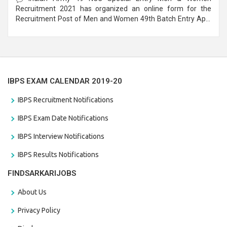
Recruitment 2021 has organized an online form for the
Recruitment Post of Men and Women 49th Batch Entry April
Branch Vacancies 2021. Eligible candidates can apply before
the last date that is 28/01/2021
IBPS EXAM CALENDAR 2019-20
IBPS Recruitment Notifications
IBPS Exam Date Notifications
IBPS Interview Notifications
IBPS Results Notifications
FINDSARKARIJOBS
About Us
Privacy Policy