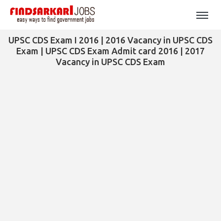
UPSC CDS Exam I 2016 | 2016 Vacancy in UPSC CDS
Exam | UPSC CDS Exam Admit card 2016 | 2017
Vacancy in UPSC CDS Exam