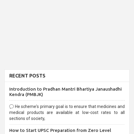
RECENT POSTS
Introduction to Pradhan Mantri Bhartiya Janaushadhi
Kendra (PMBJK)
He scheme's primary goal is to ensure that medicines and
medical products are available at low-cost rates to all
sections of society,
How to Start UPSC Preparation from Zero Level