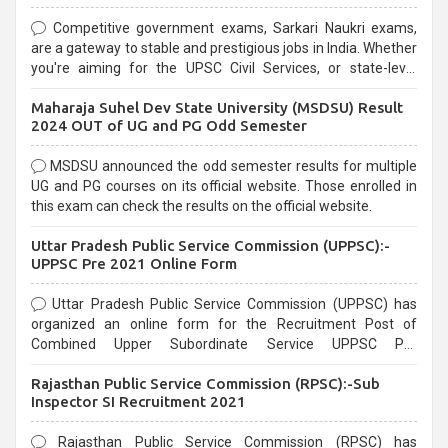
Competitive government exams, Sarkari Naukri exams,
are a gateway to stable and prestigious jobs in India. Whether
you're aiming for the UPSC Civil Services, or state-level
exams, Government exams are known for their rigorous
Maharaja Suhel Dev State University (MSDSU) Result
selection process and can be overwhelming for aspirants.
2024 OUT of UG and PG Odd Semester
MSDSU announced the odd semester results for multiple
UG and PG courses on its official website. Those enrolled in
this exam can check the results on the official website.
Uttar Pradesh Public Service Commission (UPPSC):-
UPPSC Pre 2021 Online Form
Uttar Pradesh Public Service Commission (UPPSC) has
organized an online form for the Recruitment Post of
Combined Upper Subordinate Service UPPSC Pre
Recruitment 2021. Eligible candidates can apply before the
Rajasthan Public Service Commission (RPSC):-Sub
last date that is 02/03/2021
Inspector SI Recruitment 2021
Rajasthan Public Service Commission (RPSC) has