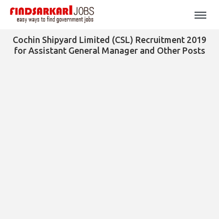
Cochin Shipyard Limited (CSL) Recruitment 2019
for Assistant General Manager and Other Posts