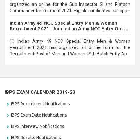
organized an online for the Sub Inspector SI and Platoon
Commander Recruitment 2021. Eligible candidates can apply
before the last date that is 10/03/2021
Indian Army 49 NCC Special Entry Men & Women
Recruitment 2021:-Join Indian Army NCC Entry Online
Form
Indian Army 49 NCC Special Entry Men & Women
Recruitment 2021 has organized an online form for the
Recruitment Post of Men and Women 49th Batch Entry April
Branch Vacancies 2021. Eligible candidates can apply before
the last date that is 28/01/2021
IBPS EXAM CALENDAR 2019-20
IBPS Recruitment Notifications
IBPS Exam Date Notifications
IBPS Interview Notifications
IBPS Results Notifications