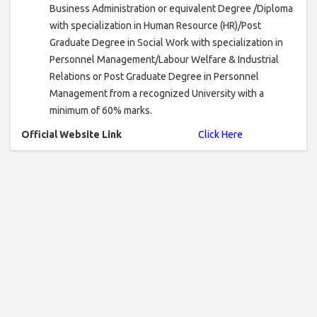
Business Administration or equivalent Degree /Diploma
with specialization in Human Resource (HR)/Post
Graduate Degree in Social Work with specialization in
Personnel Management/Labour Welfare & Industrial
Relations or Post Graduate Degree in Personnel
Management from a recognized University with a
minimum of 60% marks.
Official Website Link
Click Here