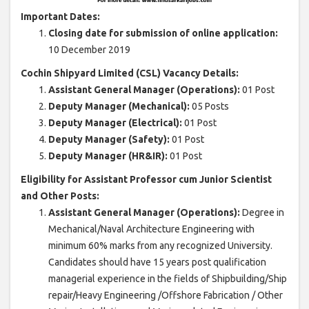
Important Dates:
Closing date for submission of online application:
10 December 2019
Cochin Shipyard Limited (CSL) Vacancy Details:
Assistant General Manager (Operations):
01 Post
Deputy Manager (Mechanical):
05 Posts
Deputy Manager (Electrical):
01 Post
Deputy Manager (Safety):
01 Post
Deputy Manager (HR&IR):
01 Post
Eligibility for Assistant Professor cum Junior Scientist
and Other Posts:
Assistant General Manager (Operations):
Degree in
Mechanical/Naval Architecture Engineering with
minimum 60% marks from any recognized University.
Candidates should have 15 years post qualification
managerial experience in the fields of Shipbuilding/Ship
repair/Heavy Engineering /Offshore Fabrication / Other