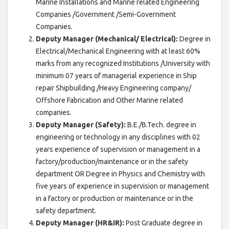
Marine Installations and Marine related Engineering
Companies /Government /Semi-Government
Companies.
Deputy Manager (Mechanical/ Electrical):
Degree in
Electrical/Mechanical Engineering with at least 60%
marks from any recognized Institutions /University with
minimum 07 years of managerial experience in Ship
repair Shipbuilding /Heavy Engineering company/
Offshore Fabrication and Other Marine related
companies.
Deputy Manager (Safety):
B.E./B.Tech. degree in
engineering or technology in any disciplines with 02
years experience of supervision or management in a
factory/production/maintenance or in the safety
department OR Degree in Physics and Chemistry with
five years of experience in supervision or management
in a factory or production or maintenance or in the
safety department.
Deputy Manager (HR&IR):
Post Graduate degree in