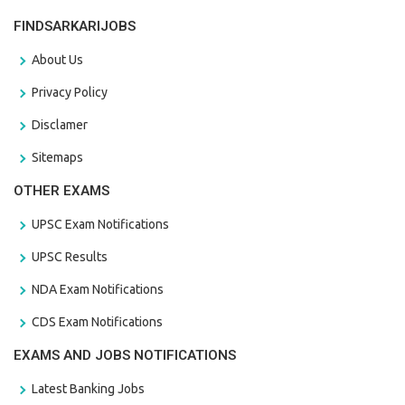
FINDSARKARIJOBS
About Us
Privacy Policy
Disclamer
Sitemaps
OTHER EXAMS
UPSC Exam Notifications
UPSC Results
NDA Exam Notifications
CDS Exam Notifications
EXAMS AND JOBS NOTIFICATIONS
Latest Banking Jobs