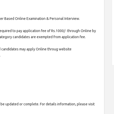
er Based Online Examination & Personal Interview.
equired to pay application fee of Rs.1000/- through Online by
ategory candidates are exempted from application fee.
 candidates may apply Online throug website
.
 be updated or complete. For details information, please visit