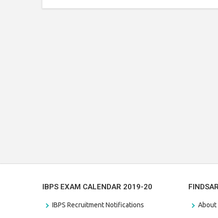
IBPS EXAM CALENDAR 2019-20
FINDSA
IBPS Recruitment Notifications
About