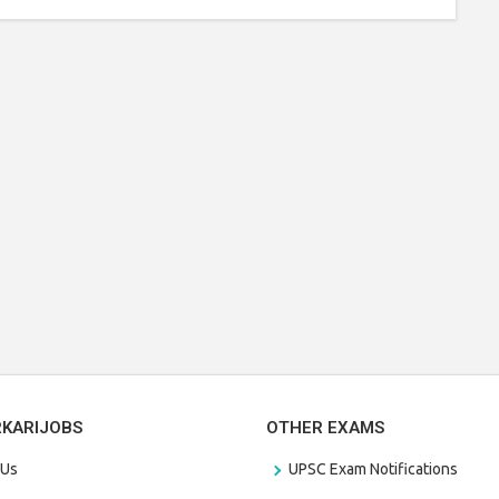
RKARIJOBS
OTHER EXAMS
 Us
UPSC Exam Notifications