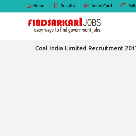
Home
Results
Admit Card
Syll
Coal India Limited Recruitment 2017