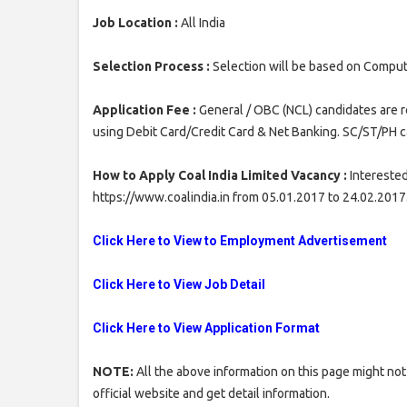
Job Location :
All India
Selection Process :
Selection will be based on Comput
Application Fee :
General / OBC (NCL) candidates are r
using Debit Card/Credit Card & Net Banking. SC/ST/PH c
How to Apply Coal India Limited Vacancy :
Interested
https://www.coalindia.in from 05.01.2017 to 24.02.2017
Click Here to View to Employment Advertisement
Click Here to View Job Detail
Click Here to View Application Format
NOTE:
All the above information on this page might not
official website and get detail information.