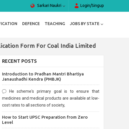
Sarkari Naukri
Login/Singup
FICATION
DEFENCE
TEACHING
JOBS BY STATE
lication Form For Coal India Limited
RECENT POSTS
Introduction to Pradhan Mantri Bhartiya
Janaushadhi Kendra (PMBJK)
He scheme's primary goal is to ensure that
medicines and medical products are available at low-
cost rates to all sections of society,
How to Start UPSC Preparation from Zero
Level