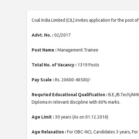
Coal India Limited (CIL) invites application for the pos
Advt. No. :
02/2017
Post Name :
Management Trainee
Total No. of Vacancy :
1319 Posts
Pay Scale :
Rs. 20600-46500/-
Requried Educational Qualification :
B.E./B.Tech/AMI
Diploma in relevant discipline with 60% marks.
Age Limit :
30 years (As on 01.12.2016)
Age Relaxation :
For OBC-NCL Candidates 3 years, For