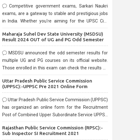
Competitive government exams, Sarkari Naukri
exams, are a gateway to stable and prestigious jobs
in India. Whether you're aiming for the UPSC Civil
Services, or state-level exams, Government exams
Maharaja Suhel Dev State University (MSDSU)
are known for their rigorous selection process and
Result 2024 OUT of UG and PG Odd Semester
can be overwhelming for aspirants.
MSDSU announced the odd semester results for
multiple UG and PG courses on its official website.
Those enrolled in this exam can check the results on
the official website.
Uttar Pradesh Public Service Commission
(UPPSC):-UPPSC Pre 2021 Online Form
Uttar Pradesh Public Service Commission (UPPSC)
has organized an online form for the Recruitment
Post of Combined Upper Subordinate Service UPPSC
Pre Recruitment 2021. Eligible candidates can apply
Rajasthan Public Service Commission (RPSC):-
before the last date that is 02/03/2021
Sub Inspector SI Recruitment 2021