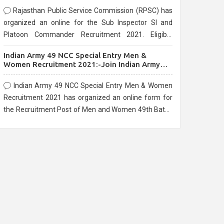
Rajasthan Public Service Commission (RPSC) has
organized an online for the Sub Inspector SI and
Platoon Commander Recruitment 2021. Eligible
candidates can apply before the last date that is
Indian Army 49 NCC Special Entry Men &
10/03/2021
Women Recruitment 2021:-Join Indian Army
NCC Entry Online Form
Indian Army 49 NCC Special Entry Men & Women
Recruitment 2021 has organized an online form for
the Recruitment Post of Men and Women 49th Batch
Entry April Branch Vacancies 2021. Eligible
candidates can apply before the last date that is
28/01/2021