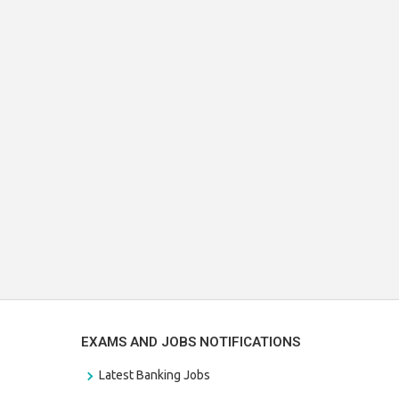
EXAMS AND JOBS NOTIFICATIONS
Latest Banking Jobs