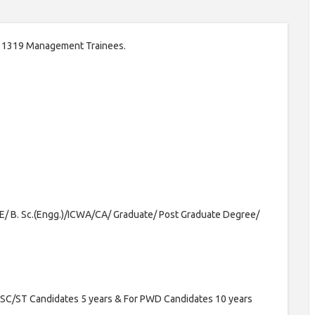
t of 1319 Management Trainees.
E/ B. Sc.(Engg.)/ICWA/CA/ Graduate/ Post Graduate Degree/
 SC/ST Candidates 5 years & For PWD Candidates 10 years