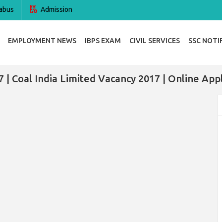
abus
Admission
EMPLOYMENT NEWS
IBPS EXAM
CIVIL SERVICES
SSC NOTI
 | Coal India Limited Vacancy 2017 | Online App