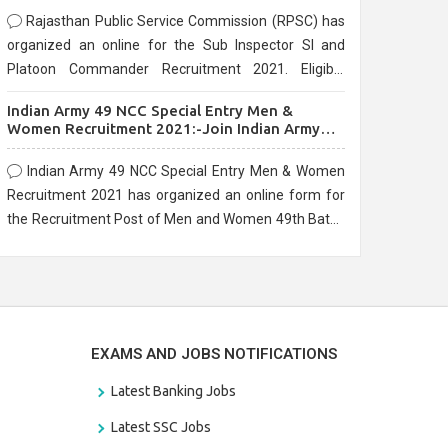
Rajasthan Public Service Commission (RPSC) has
organized an online for the Sub Inspector SI and
Platoon Commander Recruitment 2021. Eligible
candidates can apply before the last date that is
Indian Army 49 NCC Special Entry Men &
10/03/2021
Women Recruitment 2021:-Join Indian Army
NCC Entry Online Form
Indian Army 49 NCC Special Entry Men & Women
Recruitment 2021 has organized an online form for
the Recruitment Post of Men and Women 49th Batch
Entry April Branch Vacancies 2021. Eligible
candidates can apply before the last date that is
28/01/2021
EXAMS AND JOBS NOTIFICATIONS
Latest Banking Jobs
Latest SSC Jobs