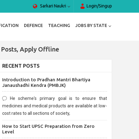
Sarkari Naukri
Login/Singup
FICATION
DEFENCE
TEACHING
JOBS BY STATE
Posts, Apply Offline
RECENT POSTS
Introduction to Pradhan Mantri Bhartiya
Janaushadhi Kendra (PMBJK)
He scheme's primary goal is to ensure that
medicines and medical products are available at low-
cost rates to all sections of society,
How to Start UPSC Preparation from Zero
Level