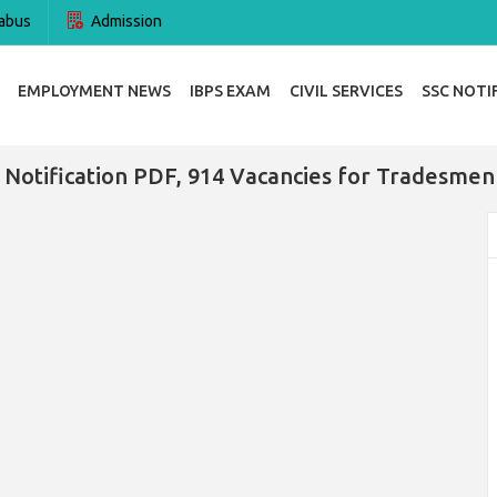
abus
Admission
EMPLOYMENT NEWS
IBPS EXAM
CIVIL SERVICES
SSC NOTI
 Notification PDF, 914 Vacancies for Tradesmen 