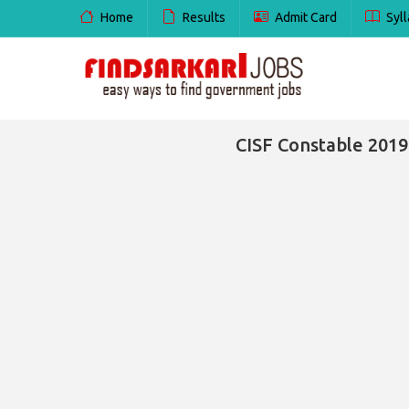
Home
Results
Admit Card
Syll
CISF Constable 2019