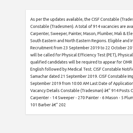
As per the updates available, the CISF Constable (Trade
Constable (Tradesmen). A total of 914 vacancies are ava
Carpenter, Sweeper, Painter, Mason, Plumber, Mali & Elec
South Eastern and North Eastern Regions. Eligible and 
Recruitment from 23 September 2019 to 22 October 2019 .
will be called for Physical Efficiency Test (PET), Physi
qualified candidates will be required to appear for OMR 
English followed by Medical Test. CISF Constable Notif
Samachar dated 21 September 2019. CISF Constable Impo
September 2019 from 10:00 AM Last Date of Applicatio
Vacancy Details Constable (Tradesman) â€“ 914 Posts 
Carpenter - 14 Sweeper - 270 Painter - 6 Mason - 5 Plumb
101 Barber â€“ 202