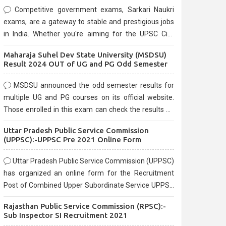
Competitive government exams, Sarkari Naukri
exams, are a gateway to stable and prestigious jobs
in India. Whether you're aiming for the UPSC Civil
Services, or state-level exams, Government exams
Maharaja Suhel Dev State University (MSDSU)
are known for their rigorous selection process and
Result 2024 OUT of UG and PG Odd Semester
can be overwhelming for aspirants.
MSDSU announced the odd semester results for
multiple UG and PG courses on its official website.
Those enrolled in this exam can check the results on
the official website.
Uttar Pradesh Public Service Commission
(UPPSC):-UPPSC Pre 2021 Online Form
Uttar Pradesh Public Service Commission (UPPSC)
has organized an online form for the Recruitment
Post of Combined Upper Subordinate Service UPPSC
Pre Recruitment 2021. Eligible candidates can apply
Rajasthan Public Service Commission (RPSC):-
before the last date that is 02/03/2021
Sub Inspector SI Recruitment 2021