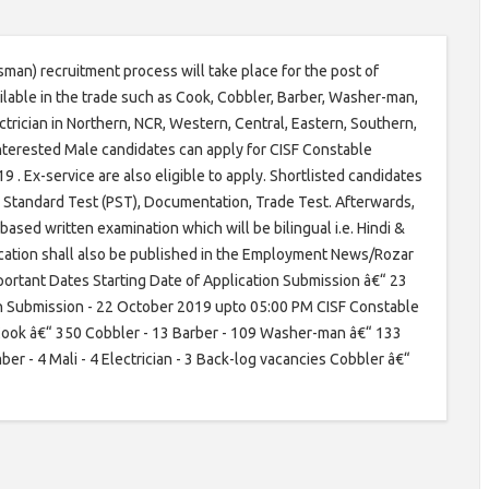
sman) recruitment process will take place for the post of
ilable in the trade such as Cook, Cobbler, Barber, Washer-man,
trician in Northern, NCR, Western, Central, Eastern, Southern,
Interested Male candidates can apply for CISF Constable
 Ex-service are also eligible to apply. Shortlisted candidates
cal Standard Test (PST), Documentation, Trade Test. Afterwards,
based written examination which will be bilingual i.e. Hindi &
ication shall also be published in the Employment News/Rozar
rtant Dates Starting Date of Application Submission â€“ 23
n Submission - 22 October 2019 upto 05:00 PM CISF Constable
Cook â€“ 350 Cobbler - 13 Barber - 109 Washer-man â€“ 133
er - 4 Mali - 4 Electrician - 3 Back-log vacancies Cobbler â€“