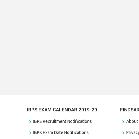
IBPS EXAM CALENDAR 2019-20
FINDSA
IBPS Recruitment Notifications
About
IBPS Exam Date Notifications
Privac