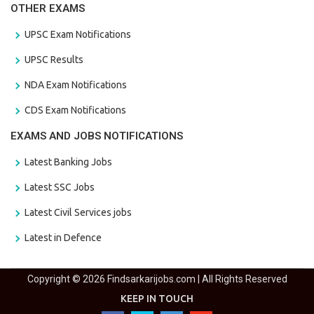
OTHER EXAMS
UPSC Exam Notifications
UPSC Results
NDA Exam Notifications
CDS Exam Notifications
EXAMS AND JOBS NOTIFICATIONS
Latest Banking Jobs
Latest SSC Jobs
Latest Civil Services jobs
Latest in Defence
Copyright © 2026 Findsarkarijobs.com | All Rights Reserved
KEEP IN TOUCH