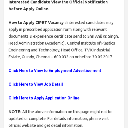
Interested Candidate View the Official Notification
before Apply Online.
How to Apply CIPET Vacancy :
Interested candidates may
apply in prescribed application form along with relevant
documents & experience certificate send to Shri Anil Kr. Singh,
Head Administration (Academic) , Central Institute of Plastics
Engineering and Technology, Head Office, T.V.K Industrial
Estate, Guindy, Chennai – 600 032 on or before 30.05.2017.
Click Here to View to Employment Advertisement
Click Here to View Job Detail
Click Here to Apply Application Online
NOTE:
All the above information on this page might not be
updated or complete. For details information, please visit
official website and get detail information.