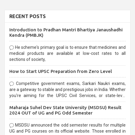
RECENT POSTS
Introduction to Pradhan Mantri Bhartiya Janaushadhi
Kendra (PMBJK)
He scheme's primary goal is to ensure that medicines and
medical products are available at low-cost rates to all
sections of society,
How to Start UPSC Preparation from Zero Level
Competitive government exams, Sarkari Naukri exams,
are a gateway to stable and prestigious jobs in India. Whether
you're aiming for the UPSC Civil Services, or state-level
exams, Government exams are known for their rigorous
Maharaja Suhel Dev State University (MSDSU) Result
selection process and can be overwhelming for aspirants.
2024 OUT of UG and PG Odd Semester
MSDSU announced the odd semester results for multiple
UG and PG courses on its official website. Those enrolled in