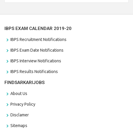
the last date that is 28/01/2021
IBPS EXAM CALENDAR 2019-20
IBPS Recruitment Notifications
IBPS Exam Date Notifications
IBPS Interview Notifications
IBPS Results Notifications
FINDSARKARIJOBS
About Us
Privacy Policy
Disclamer
Sitemaps