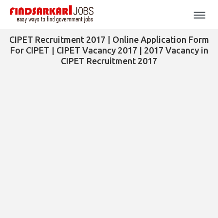
CIPET Recruitment 2017 | Online Application Form
For CIPET | CIPET Vacancy 2017 | 2017 Vacancy in
CIPET Recruitment 2017