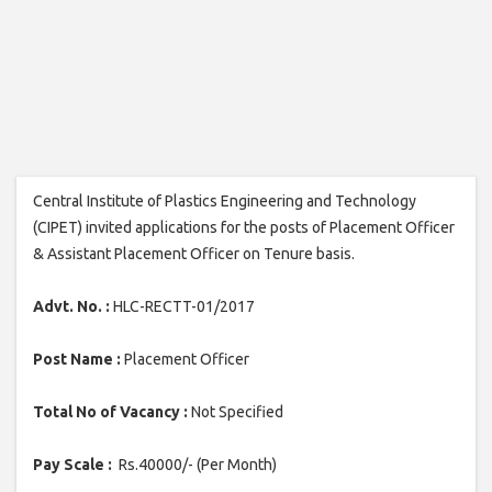
Central Institute of Plastics Engineering and Technology
(CIPET) invited applications for the posts of Placement Officer
& Assistant Placement Officer on Tenure basis.
Advt. No. :
HLC-RECTT-01/2017
Post Name :
Placement Officer
Total No of Vacancy :
Not Specified
Pay Scale :
Rs.40000/- (Per Month)