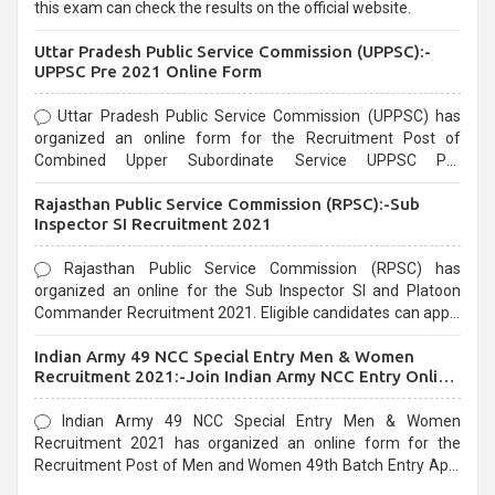
this exam can check the results on the official website.
Uttar Pradesh Public Service Commission (UPPSC):-
UPPSC Pre 2021 Online Form
Uttar Pradesh Public Service Commission (UPPSC) has
organized an online form for the Recruitment Post of
Combined Upper Subordinate Service UPPSC Pre
Recruitment 2021. Eligible candidates can apply before the
Rajasthan Public Service Commission (RPSC):-Sub
last date that is 02/03/2021
Inspector SI Recruitment 2021
Rajasthan Public Service Commission (RPSC) has
organized an online for the Sub Inspector SI and Platoon
Commander Recruitment 2021. Eligible candidates can apply
before the last date that is 10/03/2021
Indian Army 49 NCC Special Entry Men & Women
Recruitment 2021:-Join Indian Army NCC Entry Online
Form
Indian Army 49 NCC Special Entry Men & Women
Recruitment 2021 has organized an online form for the
Recruitment Post of Men and Women 49th Batch Entry April
Branch Vacancies 2021. Eligible candidates can apply before