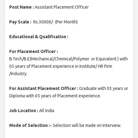
Post Name :
Assistant Placement Officer
Pay Scale :
Rs.30000/- (Per Month)
Educational & Qualification :
For Placement Officer :
B.Tech/B.E(Mechanical/Chemical/Polymer or Equivalent ) with
05 years of Placement experience in Institute/ HR Firm
/Industry.
For Assistant Placement Officer :
Graduate with 03 years or
Diploma with 05 years of Placement experience.
Job Location :
All India
Mode of Selection :-
Selection will be made on Interview.