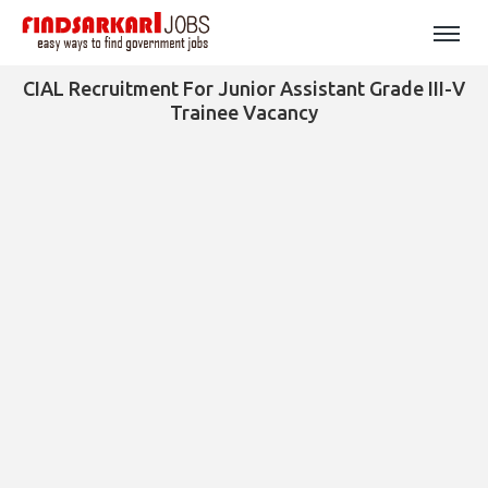
CIAL Recruitment For Junior Assistant Grade III-V
Trainee Vacancy