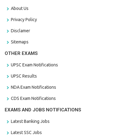
About Us
Privacy Policy
Disclamer
Sitemaps
OTHER EXAMS
UPSC Exam Notifications
UPSC Results
NDA Exam Notifications
CDS Exam Notifications
EXAMS AND JOBS NOTIFICATIONS
Latest Banking Jobs
Latest SSC Jobs