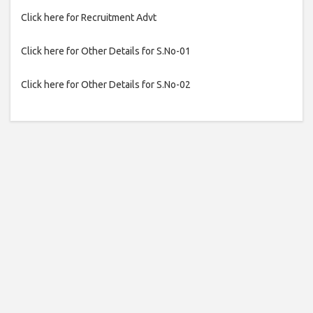
Click here for Recruitment Advt
Click here for Other Details for S.No-01
Click here for Other Details for S.No-02