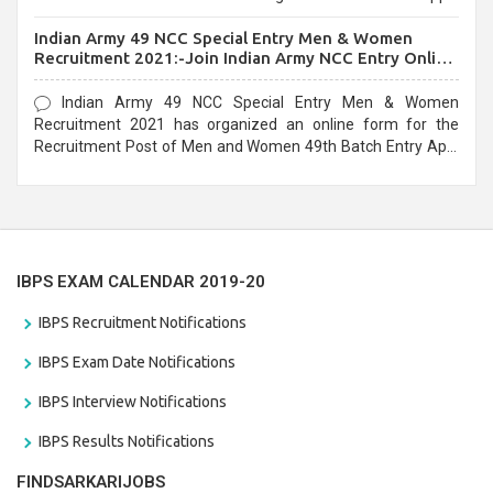
before the last date that is 10/03/2021
Indian Army 49 NCC Special Entry Men & Women
Recruitment 2021:-Join Indian Army NCC Entry Online
Form
Indian Army 49 NCC Special Entry Men & Women
Recruitment 2021 has organized an online form for the
Recruitment Post of Men and Women 49th Batch Entry April
Branch Vacancies 2021. Eligible candidates can apply before
the last date that is 28/01/2021
IBPS EXAM CALENDAR 2019-20
IBPS Recruitment Notifications
IBPS Exam Date Notifications
IBPS Interview Notifications
IBPS Results Notifications
FINDSARKARIJOBS