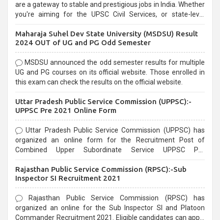
are a gateway to stable and prestigious jobs in India. Whether
you're aiming for the UPSC Civil Services, or state-level
exams, Government exams are known for their rigorous
Maharaja Suhel Dev State University (MSDSU) Result
selection process and can be overwhelming for aspirants.
2024 OUT of UG and PG Odd Semester
MSDSU announced the odd semester results for multiple
UG and PG courses on its official website. Those enrolled in
this exam can check the results on the official website.
Uttar Pradesh Public Service Commission (UPPSC):-
UPPSC Pre 2021 Online Form
Uttar Pradesh Public Service Commission (UPPSC) has
organized an online form for the Recruitment Post of
Combined Upper Subordinate Service UPPSC Pre
Recruitment 2021. Eligible candidates can apply before the
Rajasthan Public Service Commission (RPSC):-Sub
last date that is 02/03/2021
Inspector SI Recruitment 2021
Rajasthan Public Service Commission (RPSC) has
organized an online for the Sub Inspector SI and Platoon
Commander Recruitment 2021. Eligible candidates can apply