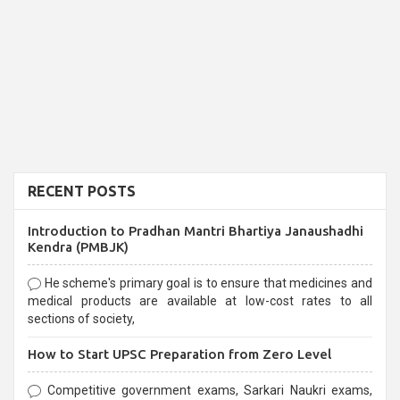
RECENT POSTS
Introduction to Pradhan Mantri Bhartiya Janaushadhi
Kendra (PMBJK)
He scheme's primary goal is to ensure that medicines and
medical products are available at low-cost rates to all
sections of society,
How to Start UPSC Preparation from Zero Level
Competitive government exams, Sarkari Naukri exams,