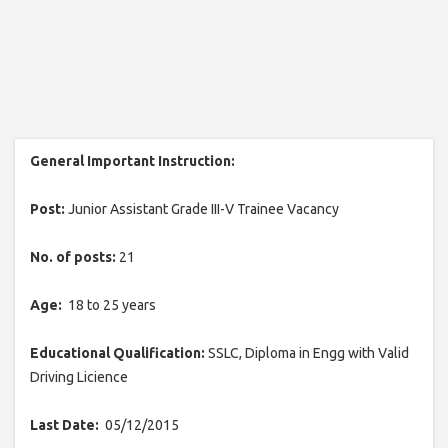
General Important Instruction:
Post:
Junior Assistant Grade III-V Trainee Vacancy
No. of posts:
21
Age:
18 to 25 years
Educational Qualification:
SSLC, Diploma in Engg with Valid
Driving Licience
Last Date:
05/12/2015