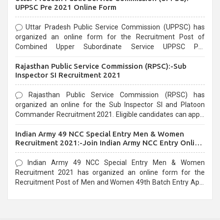
UPPSC Pre 2021 Online Form
Uttar Pradesh Public Service Commission (UPPSC) has
organized an online form for the Recruitment Post of
Combined Upper Subordinate Service UPPSC Pre
Recruitment 2021. Eligible candidates can apply before the
Rajasthan Public Service Commission (RPSC):-Sub
last date that is 02/03/2021
Inspector SI Recruitment 2021
Rajasthan Public Service Commission (RPSC) has
organized an online for the Sub Inspector SI and Platoon
Commander Recruitment 2021. Eligible candidates can apply
before the last date that is 10/03/2021
Indian Army 49 NCC Special Entry Men & Women
Recruitment 2021:-Join Indian Army NCC Entry Online
Form
Indian Army 49 NCC Special Entry Men & Women
Recruitment 2021 has organized an online form for the
Recruitment Post of Men and Women 49th Batch Entry April
Branch Vacancies 2021. Eligible candidates can apply before
the last date that is 28/01/2021