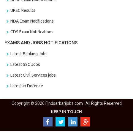
UPSC Results
NDA Exam Notifications
CDS Exam Notifications
EXAMS AND JOBS NOTIFICATIONS
Latest Banking Jobs
Latest SSC Jobs
Latest Civil Services jobs
Latest in Defence
Copyright © 2026 Findsarkarijobs.com | All Rights Reserved
KEEP IN TOUCH