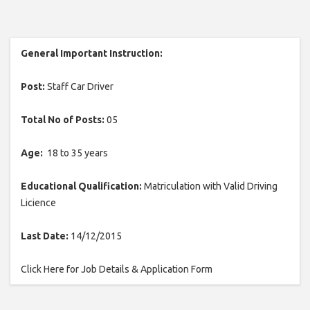
General Important Instruction:
Post:
Staff Car Driver
Total No of Posts:
05
Age:
18 to 35 years
Educational Qualification:
Matriculation with Valid Driving
Licience
Last Date:
14/12/2015
Click Here for Job Details & Application Form