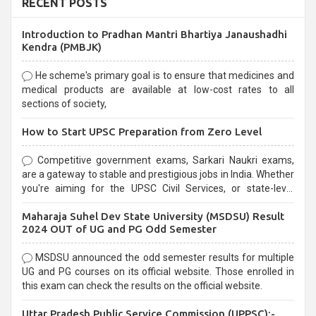
RECENT POSTS
Introduction to Pradhan Mantri Bhartiya Janaushadhi
Kendra (PMBJK)
He scheme's primary goal is to ensure that medicines and
medical products are available at low-cost rates to all
sections of society,
How to Start UPSC Preparation from Zero Level
Competitive government exams, Sarkari Naukri exams,
are a gateway to stable and prestigious jobs in India. Whether
you're aiming for the UPSC Civil Services, or state-level
exams, Government exams are known for their rigorous
Maharaja Suhel Dev State University (MSDSU) Result
selection process and can be overwhelming for aspirants.
2024 OUT of UG and PG Odd Semester
MSDSU announced the odd semester results for multiple
UG and PG courses on its official website. Those enrolled in
this exam can check the results on the official website.
Uttar Pradesh Public Service Commission (UPPSC):-