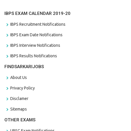
IBPS EXAM CALENDAR 2019-20
IBPS Recruitment Notifications
IBPS Exam Date Notifications
IBPS Interview Notifications
IBPS Results Notifications
FINDSARKARIJOBS
About Us
Privacy Policy
Disclamer
Sitemaps
OTHER EXAMS
UPSC Exam Notifications