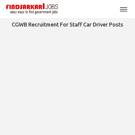
CGWB Recruitment For Staff Car Driver Posts