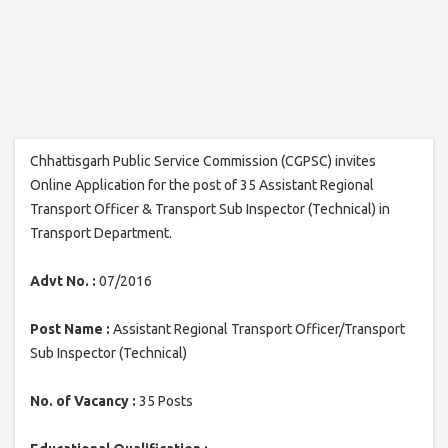
Chhattisgarh Public Service Commission (CGPSC) invites
Online Application for the post of 35 Assistant Regional
Transport Officer & Transport Sub Inspector (Technical) in
Transport Department.
Advt No. :
07/2016
Post Name :
Assistant Regional Transport Officer/Transport
Sub Inspector (Technical)
No. of Vacancy :
35 Posts