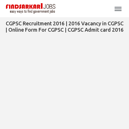
CGPSC Recruitment 2016 | 2016 Vacancy in CGPSC
| Online Form For CGPSC | CGPSC Admit card 2016