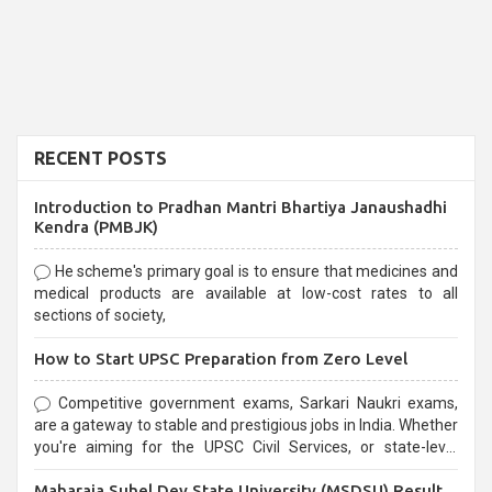
RECENT POSTS
Introduction to Pradhan Mantri Bhartiya Janaushadhi
Kendra (PMBJK)
He scheme's primary goal is to ensure that medicines and
medical products are available at low-cost rates to all
sections of society,
How to Start UPSC Preparation from Zero Level
Competitive government exams, Sarkari Naukri exams,
are a gateway to stable and prestigious jobs in India. Whether
you're aiming for the UPSC Civil Services, or state-level
exams, Government exams are known for their rigorous
Maharaja Suhel Dev State University (MSDSU) Result
selection process and can be overwhelming for aspirants.