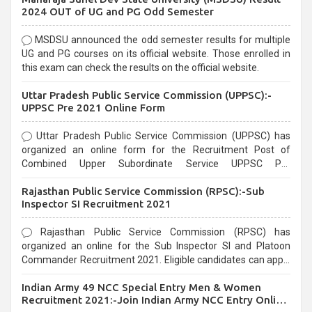
2024 OUT of UG and PG Odd Semester
MSDSU announced the odd semester results for multiple
UG and PG courses on its official website. Those enrolled in
this exam can check the results on the official website.
Uttar Pradesh Public Service Commission (UPPSC):-
UPPSC Pre 2021 Online Form
Uttar Pradesh Public Service Commission (UPPSC) has
organized an online form for the Recruitment Post of
Combined Upper Subordinate Service UPPSC Pre
Recruitment 2021. Eligible candidates can apply before the
Rajasthan Public Service Commission (RPSC):-Sub
last date that is 02/03/2021
Inspector SI Recruitment 2021
Rajasthan Public Service Commission (RPSC) has
organized an online for the Sub Inspector SI and Platoon
Commander Recruitment 2021. Eligible candidates can apply
before the last date that is 10/03/2021
Indian Army 49 NCC Special Entry Men & Women
Recruitment 2021:-Join Indian Army NCC Entry Online