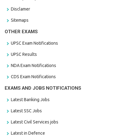
Disclamer
Sitemaps
OTHER EXAMS
UPSC Exam Notifications
UPSC Results
NDA Exam Notifications
CDS Exam Notifications
EXAMS AND JOBS NOTIFICATIONS
Latest Banking Jobs
Latest SSC Jobs
Latest Civil Services jobs
Latest in Defence