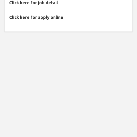
Click here for job detail
Click here for apply online