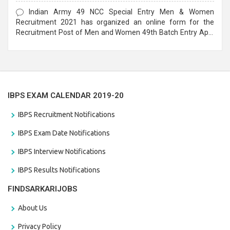
Form
Indian Army 49 NCC Special Entry Men & Women
Recruitment 2021 has organized an online form for the
Recruitment Post of Men and Women 49th Batch Entry April
Branch Vacancies 2021. Eligible candidates can apply before
the last date that is 28/01/2021
IBPS EXAM CALENDAR 2019-20
IBPS Recruitment Notifications
IBPS Exam Date Notifications
IBPS Interview Notifications
IBPS Results Notifications
FINDSARKARIJOBS
About Us
Privacy Policy