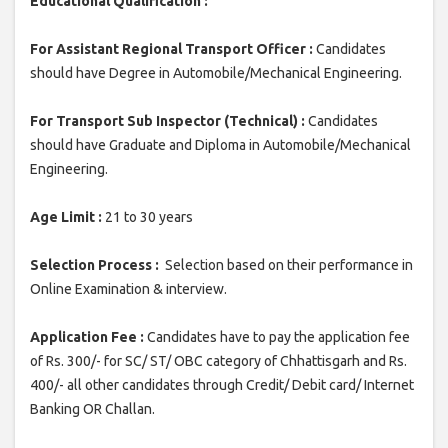
Educational Qualification :
For Assistant Regional Transport Officer :
Candidates
should have Degree in Automobile/Mechanical Engineering.
For Transport Sub Inspector (Technical) :
Candidates
should have Graduate and Diploma in Automobile/Mechanical
Engineering.
Age Limit :
21 to 30 years
Selection Process :
Selection based on their performance in
Online Examination & interview.
Application Fee :
Candidates have to pay the application fee
of Rs. 300/- for SC/ ST/ OBC category of Chhattisgarh and Rs.
400/- all other candidates through Credit/ Debit card/ Internet
Banking OR Challan.