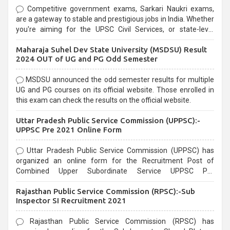
Competitive government exams, Sarkari Naukri exams,
are a gateway to stable and prestigious jobs in India. Whether
you're aiming for the UPSC Civil Services, or state-level
exams, Government exams are known for their rigorous
Maharaja Suhel Dev State University (MSDSU) Result
selection process and can be overwhelming for aspirants.
2024 OUT of UG and PG Odd Semester
MSDSU announced the odd semester results for multiple
UG and PG courses on its official website. Those enrolled in
this exam can check the results on the official website.
Uttar Pradesh Public Service Commission (UPPSC):-
UPPSC Pre 2021 Online Form
Uttar Pradesh Public Service Commission (UPPSC) has
organized an online form for the Recruitment Post of
Combined Upper Subordinate Service UPPSC Pre
Recruitment 2021. Eligible candidates can apply before the
Rajasthan Public Service Commission (RPSC):-Sub
last date that is 02/03/2021
Inspector SI Recruitment 2021
Rajasthan Public Service Commission (RPSC) has