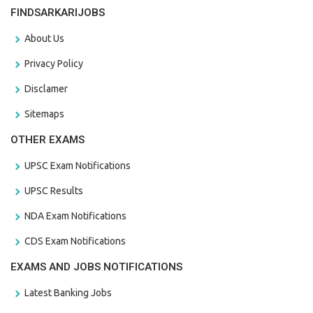
FINDSARKARIJOBS
About Us
Privacy Policy
Disclamer
Sitemaps
OTHER EXAMS
UPSC Exam Notifications
UPSC Results
NDA Exam Notifications
CDS Exam Notifications
EXAMS AND JOBS NOTIFICATIONS
Latest Banking Jobs