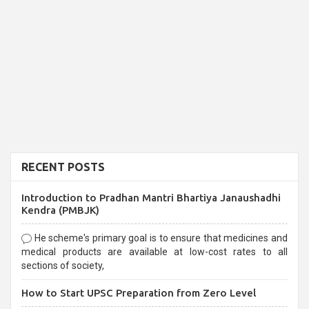
RECENT POSTS
Introduction to Pradhan Mantri Bhartiya Janaushadhi
Kendra (PMBJK)
He scheme's primary goal is to ensure that medicines and
medical products are available at low-cost rates to all
sections of society,
How to Start UPSC Preparation from Zero Level