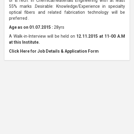
or B.Tech. in Chemical/Materials Engineering with at least
55% marks .Desirable: Knowledge/Experience in specialty
optical fibers and related fabrication technology will be
preferred .
Age as on 01.07.2015 :
28yrs
A Walk-in-Interview will be held on
12.11.2015 at 11-00 A.M
at this Institute.
Click Here for Job Details & Application Form