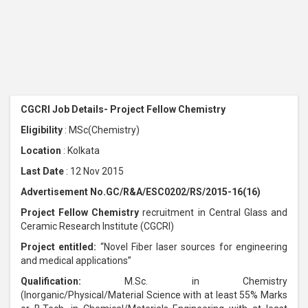
CGCRI Job Details- Project Fellow Chemistry
Eligibility
: MSc(Chemistry)
Location
: Kolkata
Last Date
: 12 Nov 2015
Advertisement No.GC/R&A/ESC0202/RS/2015-16(16)
Project Fellow
Chemistry
recruitment in Central Glass and
Ceramic Research Institute (CGCRI)
Project entitled:
“Novel Fiber laser sources for engineering
and medical applications”
Qualification:
M.Sc. in Chemistry
(Inorganic/Physical/Material Science with at least 55% Marks