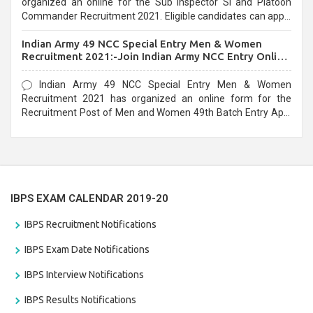
organized an online for the Sub Inspector SI and Platoon
Commander Recruitment 2021. Eligible candidates can apply
before the last date that is 10/03/2021
Indian Army 49 NCC Special Entry Men & Women
Recruitment 2021:-Join Indian Army NCC Entry Online
Form
Indian Army 49 NCC Special Entry Men & Women
Recruitment 2021 has organized an online form for the
Recruitment Post of Men and Women 49th Batch Entry April
Branch Vacancies 2021. Eligible candidates can apply before
the last date that is 28/01/2021
IBPS EXAM CALENDAR 2019-20
IBPS Recruitment Notifications
IBPS Exam Date Notifications
IBPS Interview Notifications
IBPS Results Notifications