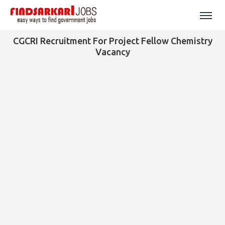
CGCRI Recruitment For Project Fellow Chemistry
Vacancy