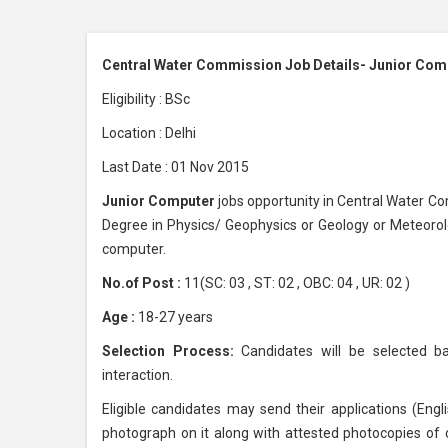
Central Water Commission Job Details- Junior Com
Eligibility : BSc
Location : Delhi
Last Date : 01 Nov 2015
Junior Computer
jobs opportunity in Central Water C
Degree in Physics/ Geophysics or Geology or Meteorol
computer.
No.of Post :
11(SC: 03 , ST: 02 , OBC: 04 , UR: 02 )
Age :
18-27 years
Selection Process:
Candidates will be selected ba
interaction.
Eligible candidates may send their applications (Engli
photograph on it along with attested photocopies of c