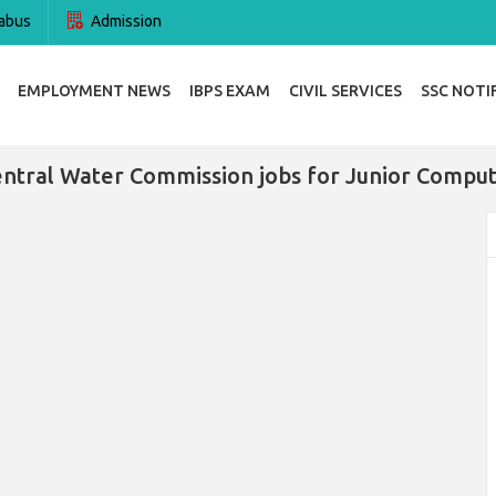
abus
Admission
EMPLOYMENT NEWS
IBPS EXAM
CIVIL SERVICES
SSC NOTI
ntral Water Commission jobs for Junior Compu