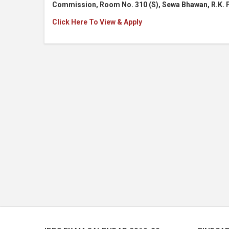
Commission, Room No. 310 (S), Sewa Bhawan, R.K. 
Click Here To View & Apply