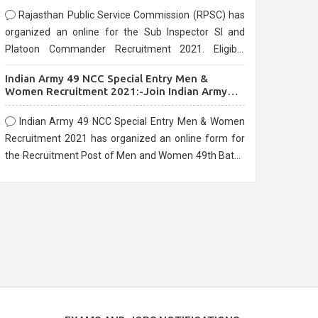
Rajasthan Public Service Commission (RPSC) has
organized an online for the Sub Inspector SI and
Platoon Commander Recruitment 2021. Eligible
candidates can apply before the last date that is
Indian Army 49 NCC Special Entry Men &
10/03/2021
Women Recruitment 2021:-Join Indian Army
NCC Entry Online Form
Indian Army 49 NCC Special Entry Men & Women
Recruitment 2021 has organized an online form for
the Recruitment Post of Men and Women 49th Batch
Entry April Branch Vacancies 2021. Eligible
candidates can apply before the last date that is
28/01/2021