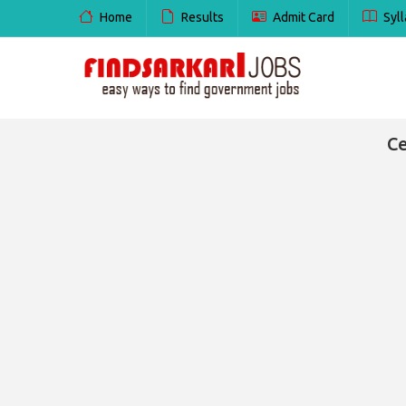
Home
Results
Admit Card
Syll
Ce