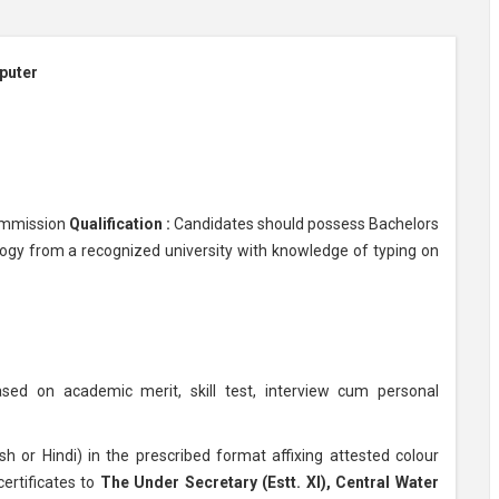
puter
ommission
Qualification :
Candidates should possess Bachelors
ogy from a recognized university with knowledge of typing on
sed on academic merit, skill test, interview cum personal
sh or Hindi) in the prescribed format affixing attested colour
ertificates to
The Under Secretary (Estt. XI), Central Water