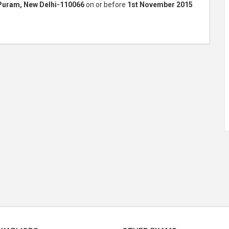
Puram, New Delhi-110066
on or before
1st November 2015