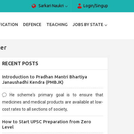
Sarkari Naukri
Login/Singup
FICATION
DEFENCE
TEACHING
JOBS BY STATE
ter
RECENT POSTS
Introduction to Pradhan Mantri Bhartiya
Janaushadhi Kendra (PMBJK)
He scheme's primary goal is to ensure that
medicines and medical products are available at low-
cost rates to all sections of society,
How to Start UPSC Preparation from Zero
Level