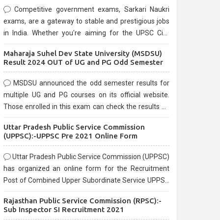
Competitive government exams, Sarkari Naukri
exams, are a gateway to stable and prestigious jobs
in India. Whether you're aiming for the UPSC Civil
Services, or state-level exams, Government exams
Maharaja Suhel Dev State University (MSDSU)
are known for their rigorous selection process and
Result 2024 OUT of UG and PG Odd Semester
can be overwhelming for aspirants.
MSDSU announced the odd semester results for
multiple UG and PG courses on its official website.
Those enrolled in this exam can check the results on
the official website.
Uttar Pradesh Public Service Commission
(UPPSC):-UPPSC Pre 2021 Online Form
Uttar Pradesh Public Service Commission (UPPSC)
has organized an online form for the Recruitment
Post of Combined Upper Subordinate Service UPPSC
Pre Recruitment 2021. Eligible candidates can apply
Rajasthan Public Service Commission (RPSC):-
before the last date that is 02/03/2021
Sub Inspector SI Recruitment 2021