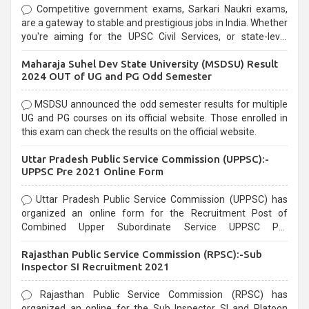
Competitive government exams, Sarkari Naukri exams,
are a gateway to stable and prestigious jobs in India. Whether
you're aiming for the UPSC Civil Services, or state-level
exams, Government exams are known for their rigorous
Maharaja Suhel Dev State University (MSDSU) Result
selection process and can be overwhelming for aspirants.
2024 OUT of UG and PG Odd Semester
MSDSU announced the odd semester results for multiple
UG and PG courses on its official website. Those enrolled in
this exam can check the results on the official website.
Uttar Pradesh Public Service Commission (UPPSC):-
UPPSC Pre 2021 Online Form
Uttar Pradesh Public Service Commission (UPPSC) has
organized an online form for the Recruitment Post of
Combined Upper Subordinate Service UPPSC Pre
Recruitment 2021. Eligible candidates can apply before the
Rajasthan Public Service Commission (RPSC):-Sub
last date that is 02/03/2021
Inspector SI Recruitment 2021
Rajasthan Public Service Commission (RPSC) has
organized an online for the Sub Inspector SI and Platoon