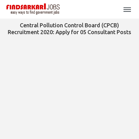
Central Pollution Control Board (CPCB)
Recruitment 2020: Apply for 05 Consultant Posts