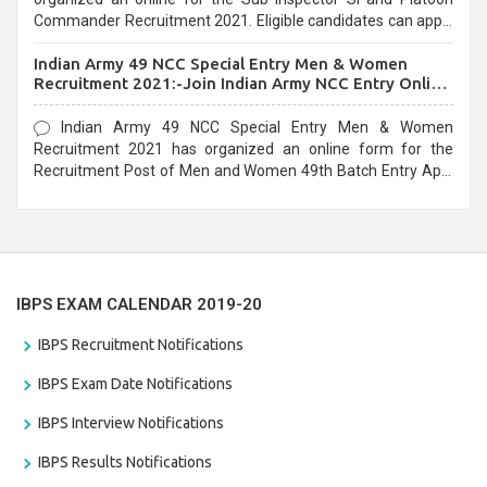
Commander Recruitment 2021. Eligible candidates can apply
before the last date that is 10/03/2021
Indian Army 49 NCC Special Entry Men & Women
Recruitment 2021:-Join Indian Army NCC Entry Online
Form
Indian Army 49 NCC Special Entry Men & Women
Recruitment 2021 has organized an online form for the
Recruitment Post of Men and Women 49th Batch Entry April
Branch Vacancies 2021. Eligible candidates can apply before
the last date that is 28/01/2021
IBPS EXAM CALENDAR 2019-20
IBPS Recruitment Notifications
IBPS Exam Date Notifications
IBPS Interview Notifications
IBPS Results Notifications