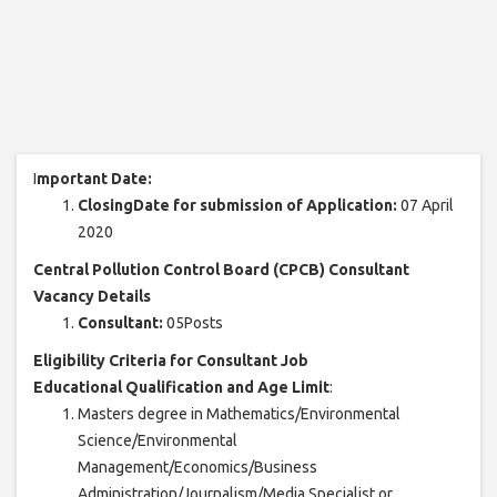
I
mportant Date:
ClosingDate for submission of Application:
07 April
2020
Central Pollution Control Board (CPCB) Consultant
Vacancy Details
Consultant:
05Posts
Eligibility Criteria for Consultant Job
Educational Qualification and Age Limit
:
Masters degree in Mathematics/Environmental
Science/Environmental
Management/Economics/Business
Administration/Journalism/Media Specialist or