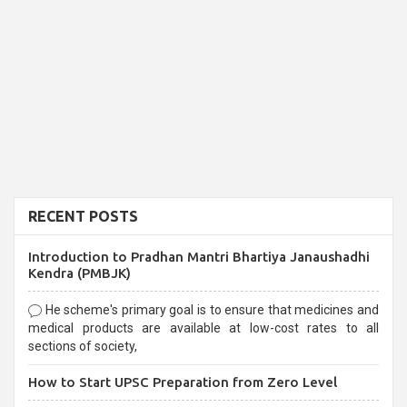
RECENT POSTS
Introduction to Pradhan Mantri Bhartiya Janaushadhi
Kendra (PMBJK)
He scheme's primary goal is to ensure that medicines and
medical products are available at low-cost rates to all
sections of society,
How to Start UPSC Preparation from Zero Level