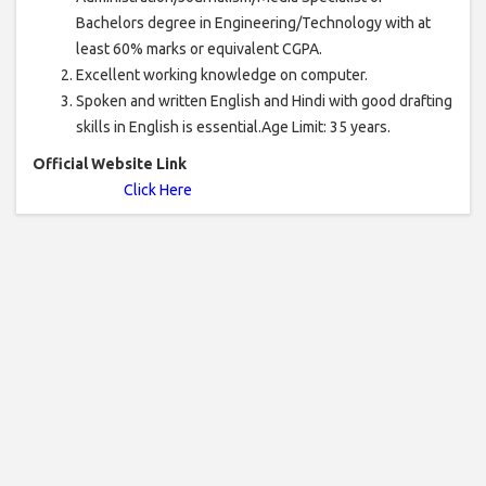
Bachelors degree in Engineering/Technology with at
least 60% marks or equivalent CGPA.
Excellent working knowledge on computer.
Spoken and written English and Hindi with good drafting
skills in English is essential.Age Limit: 35 years.
Official Website Link
Click Here