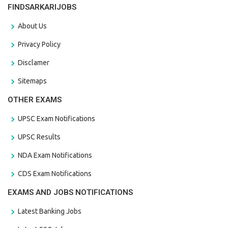
FINDSARKARIJOBS
About Us
Privacy Policy
Disclamer
Sitemaps
OTHER EXAMS
UPSC Exam Notifications
UPSC Results
NDA Exam Notifications
CDS Exam Notifications
EXAMS AND JOBS NOTIFICATIONS
Latest Banking Jobs