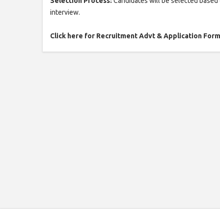
Selection Process:
Candidates will be selected based o
interview.
Click here for Recruitment Advt & Application For