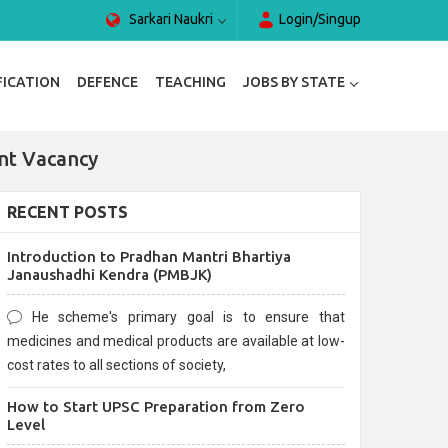
Sarkari Naukri
Login/Singup
FICATION
DEFENCE
TEACHING
JOBS BY STATE
nt Vacancy
RECENT POSTS
Introduction to Pradhan Mantri Bhartiya
Janaushadhi Kendra (PMBJK)
He scheme's primary goal is to ensure that
medicines and medical products are available at low-
cost rates to all sections of society,
How to Start UPSC Preparation from Zero
Level