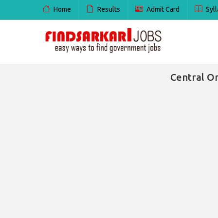
Home
Results
Admit Card
Syll
Central O