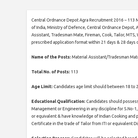
Central Ordnance Depot Agra Recruitment 2016 – 113 M
of India, Ministry of Defence, Central Ordnance Depot, A
Assistant, Tradesman Mate, Fireman, Cook, Tailor, MTS,
prescribed application format within 21 days & 28 days
Name of the Posts:
Material Assistant/Tradesman Ma
Total No. of Posts:
113
Age Limit:
Candidates age limit should between 18 to 
Educational Qualification:
Candidates should possess 
Management or Engineering in any discipline for S.No-1, M
or equivalent & have knowledge of Indian Cooking and pro
Certificate in the trade of Tailor from ITI or equivalent D