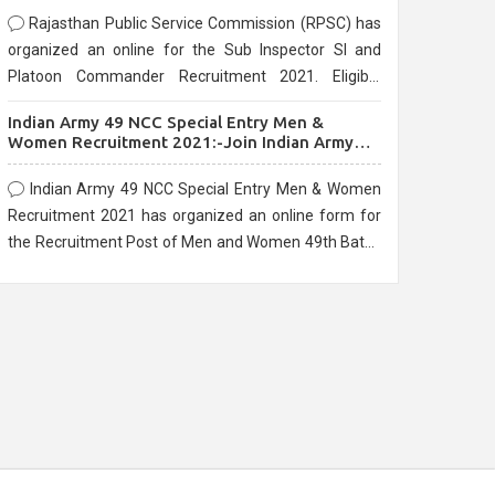
Rajasthan Public Service Commission (RPSC) has
organized an online for the Sub Inspector SI and
Platoon Commander Recruitment 2021. Eligible
candidates can apply before the last date that is
Indian Army 49 NCC Special Entry Men &
10/03/2021
Women Recruitment 2021:-Join Indian Army
NCC Entry Online Form
Indian Army 49 NCC Special Entry Men & Women
Recruitment 2021 has organized an online form for
the Recruitment Post of Men and Women 49th Batch
Entry April Branch Vacancies 2021. Eligible
candidates can apply before the last date that is
28/01/2021