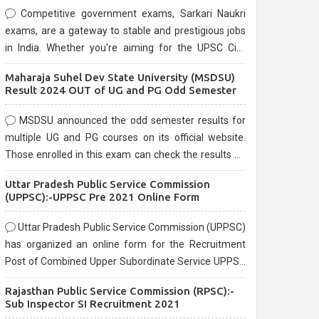
Competitive government exams, Sarkari Naukri
exams, are a gateway to stable and prestigious jobs
in India. Whether you're aiming for the UPSC Civil
Services, or state-level exams, Government exams
Maharaja Suhel Dev State University (MSDSU)
are known for their rigorous selection process and
Result 2024 OUT of UG and PG Odd Semester
can be overwhelming for aspirants.
MSDSU announced the odd semester results for
multiple UG and PG courses on its official website.
Those enrolled in this exam can check the results on
the official website.
Uttar Pradesh Public Service Commission
(UPPSC):-UPPSC Pre 2021 Online Form
Uttar Pradesh Public Service Commission (UPPSC)
has organized an online form for the Recruitment
Post of Combined Upper Subordinate Service UPPSC
Pre Recruitment 2021. Eligible candidates can apply
Rajasthan Public Service Commission (RPSC):-
before the last date that is 02/03/2021
Sub Inspector SI Recruitment 2021