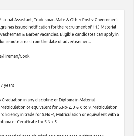
aterial Assistant, Tradesman Mate & Other Posts: Government
gra has issued notification for the recruitment of 113 Material
 Washerman & Barber vacancies. Eligible candidates can apply in
 dor remote areas from the date of advertisement.
te/Fireman/Cook
27 years
Graduation in any discipline or Diploma in Material
atriculation or equivalent for S.No-2, 3 & 6 to 9, Matriculation
ficiency in trade for S.No-4, Matriculation or equivalent with a
iploma or Certificate for S.No-5.