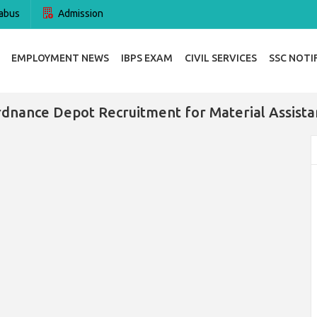
abus
Admission
EMPLOYMENT NEWS
IBPS EXAM
CIVIL SERVICES
SSC NOTI
rdnance Depot Recruitment for Material Assista