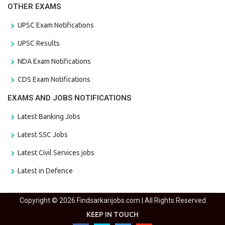
OTHER EXAMS
UPSC Exam Notifications
UPSC Results
NDA Exam Notifications
CDS Exam Notifications
EXAMS AND JOBS NOTIFICATIONS
Latest Banking Jobs
Latest SSC Jobs
Latest Civil Services jobs
Latest in Defence
Copyright © 2026 Findsarkarijobs.com | All Rights Reserved
KEEP IN TOUCH