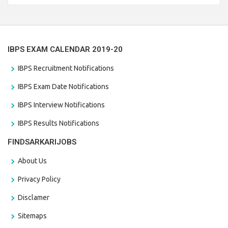
the last date that is 28/01/2021
IBPS EXAM CALENDAR 2019-20
IBPS Recruitment Notifications
IBPS Exam Date Notifications
IBPS Interview Notifications
IBPS Results Notifications
FINDSARKARIJOBS
About Us
Privacy Policy
Disclamer
Sitemaps