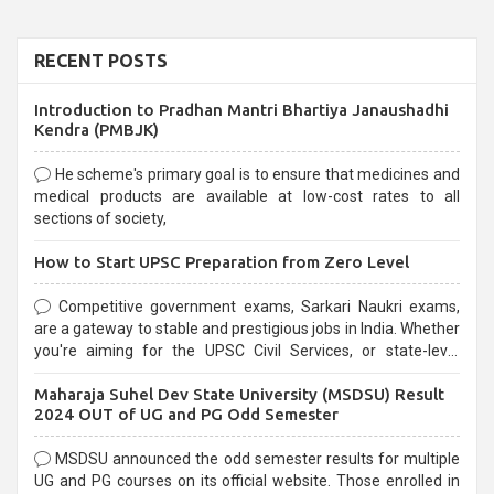
RECENT POSTS
Introduction to Pradhan Mantri Bhartiya Janaushadhi
Kendra (PMBJK)
He scheme's primary goal is to ensure that medicines and
medical products are available at low-cost rates to all
sections of society,
How to Start UPSC Preparation from Zero Level
Competitive government exams, Sarkari Naukri exams,
are a gateway to stable and prestigious jobs in India. Whether
you're aiming for the UPSC Civil Services, or state-level
exams, Government exams are known for their rigorous
Maharaja Suhel Dev State University (MSDSU) Result
selection process and can be overwhelming for aspirants.
2024 OUT of UG and PG Odd Semester
MSDSU announced the odd semester results for multiple
UG and PG courses on its official website. Those enrolled in