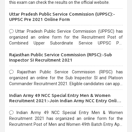
this exam can check the results on the official website.
Uttar Pradesh Public Service Commission (UPPSC):-
UPPSC Pre 2021 Online Form
Uttar Pradesh Public Service Commission (UPPSC) has
organized an online form for the Recruitment Post of
Combined Upper Subordinate Service UPPSC Pre
Recruitment 2021. Eligible candidates can apply before the
Rajasthan Public Service Commission (RPSC):-Sub
last date that is 02/03/2021
Inspector SI Recruitment 2021
Rajasthan Public Service Commission (RPSC) has
organized an online for the Sub Inspector SI and Platoon
Commander Recruitment 2021. Eligible candidates can apply
before the last date that is 10/03/2021
Indian Army 49 NCC Special Entry Men & Women
Recruitment 2021:-Join Indian Army NCC Entry Online
Form
Indian Army 49 NCC Special Entry Men & Women
Recruitment 2021 has organized an online form for the
Recruitment Post of Men and Women 49th Batch Entry April
Branch Vacancies 2021. Eligible candidates can apply before