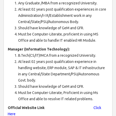
Any Graduate /MBA from a recognized University.
At least 02 years post qualification experiences in core
Administration/I-I R/Establishment work in any
Central/State/PSU/Autonomous Body.
Should have knowledge of GeM and GFR.
Must be Computer-Literate, proficient in using MS
Office and able to handle IT enabled HR Module.
Manager (Information Technology):
B.Tech(CS/IT)!MCA from a recognized University.
At least 02 years post qualification experience in
handling website, ERP module, SAP & IT infrastructure
in any Central/State Department/PSU/Autonomous
Govt. body.
Should have knowledge of GeM and GFR.
Must be Computer-Literate, Proficient in using Ms
Office and able to resolve IT related problems.
Official Website Link
Click
Here