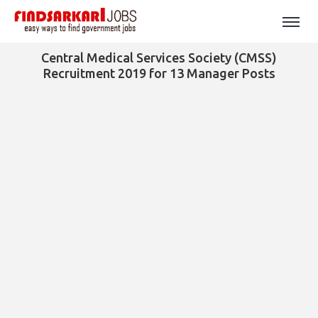
Central Medical Services Society (CMSS)
Recruitment 2019 for 13 Manager Posts