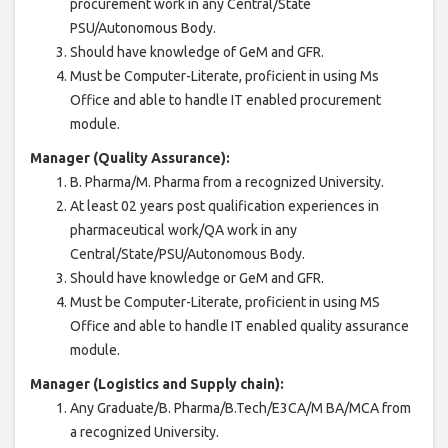
procurement work in any Central/State
PSU/Autonomous Body.
Should have knowledge of GeM and GFR.
Must be Computer-Literate, proficient in using Ms
Office and able to handle IT enabled procurement
module.
Manager (Quality Assurance):
B. Pharma/M. Pharma from a recognized University.
At least 02 years post qualification experiences in
pharmaceutical work/QA work in any
Central/State/PSU/Autonomous Body.
Should have knowledge or GeM and GFR.
Must be Computer-Literate, proficient in using MS
Office and able to handle IT enabled quality assurance
module.
Manager (Logistics and Supply chain):
Any Graduate/B. Pharma/B.Tech/E3CA/M BA/MCA from
a recognized University.