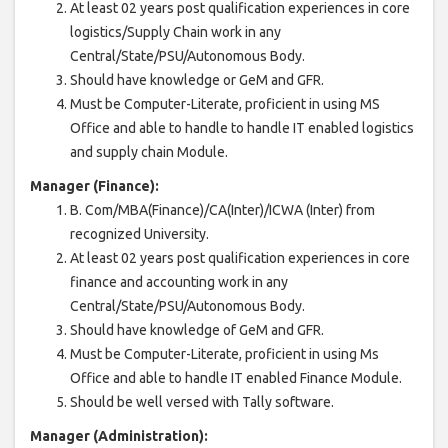
At least 02 years post qualification experiences in core
logistics/Supply Chain work in any
Central/State/PSU/Autonomous Body.
Should have knowledge or GeM and GFR.
Must be Computer-Literate, proficient in using MS
Office and able to handle to handle IT enabled logistics
and supply chain Module.
Manager (Finance):
B. Com/MBA(Finance)/CA(Inter)/ICWA (Inter) from
recognized University.
At least 02 years post qualification experiences in core
finance and accounting work in any
Central/State/PSU/Autonomous Body.
Should have knowledge of GeM and GFR.
Must be Computer-Literate, proficient in using Ms
Office and able to handle IT enabled Finance Module.
Should be well versed with Tally software.
Manager (Administration):