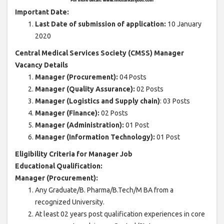
Important Date:
Last Date of submission of application:
10 January
2020
Central Medical Services Society (CMSS) Manager
Vacancy Details
Manager (Procurement):
04 Posts
Manager (Quality Assurance):
02 Posts
Manager (Logistics and Supply chain)
: 03 Posts
Manager (Finance):
02 Posts
Manager (Administration):
01 Post
Manager (Information Technology):
01 Post
Eligibility Criteria for Manager Job
Educational Qualification:
Manager (Procurement):
Any Graduate/B. Pharma/B.Tech/M BA from a
recognized University.
At least 02 years post qualification experiences in core