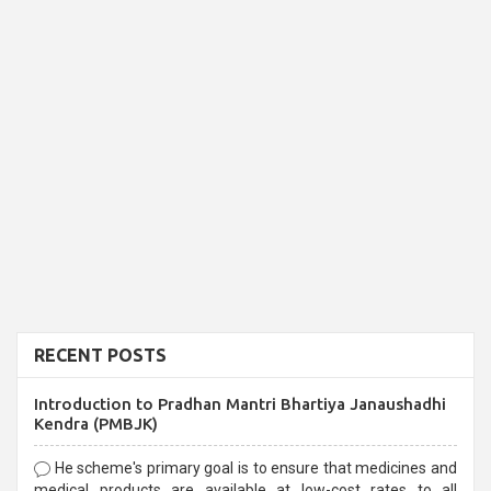
RECENT POSTS
Introduction to Pradhan Mantri Bhartiya Janaushadhi
Kendra (PMBJK)
He scheme's primary goal is to ensure that medicines and
medical products are available at low-cost rates to all