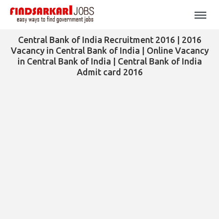
Central Bank of India Recruitment 2016 | 2016
Vacancy in Central Bank of India | Online Vacancy
in Central Bank of India | Central Bank of India
Admit card 2016