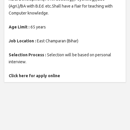
(Agri.)/BA with B.Ed. etc.Shall have a flair for teaching with
Computer knowledge.
Age Limit :
65 years
Job Location :
East Champaran (Bihar)
Selection Process :
Selection will be based on personal
interview.
Click here for apply online