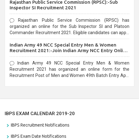
Rajasthan Public Service Commission (RPSC):-Sub
last date that is 02/03/2021
Inspector SI Recruitment 2021
Rajasthan Public Service Commission (RPSC) has
organized an online for the Sub Inspector SI and Platoon
Commander Recruitment 2021. Eligible candidates can apply
before the last date that is 10/03/2021
Indian Army 49 NCC Special Entry Men & Women
Recruitment 2021:-Join Indian Army NCC Entry Online
Form
Indian Army 49 NCC Special Entry Men & Women
Recruitment 2021 has organized an online form for the
Recruitment Post of Men and Women 49th Batch Entry April
Branch Vacancies 2021. Eligible candidates can apply before
the last date that is 28/01/2021
IBPS EXAM CALENDAR 2019-20
IBPS Recruitment Notifications
IBPS Exam Date Notifications