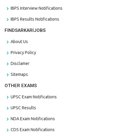
IBPS Interview Notifications
IBPS Results Notifications
FINDSARKARIJOBS
About Us
Privacy Policy
Disclamer
Sitemaps
OTHER EXAMS
UPSC Exam Notifications
UPSC Results
NDA Exam Notifications
CDS Exam Notifications