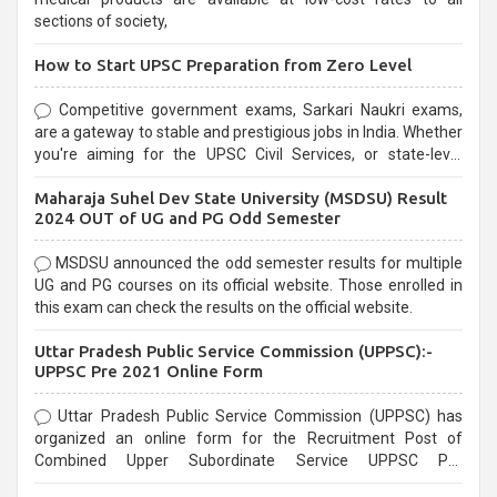
sections of society,
How to Start UPSC Preparation from Zero Level
Competitive government exams, Sarkari Naukri exams,
are a gateway to stable and prestigious jobs in India. Whether
you're aiming for the UPSC Civil Services, or state-level
exams, Government exams are known for their rigorous
Maharaja Suhel Dev State University (MSDSU) Result
selection process and can be overwhelming for aspirants.
2024 OUT of UG and PG Odd Semester
MSDSU announced the odd semester results for multiple
UG and PG courses on its official website. Those enrolled in
this exam can check the results on the official website.
Uttar Pradesh Public Service Commission (UPPSC):-
UPPSC Pre 2021 Online Form
Uttar Pradesh Public Service Commission (UPPSC) has
organized an online form for the Recruitment Post of
Combined Upper Subordinate Service UPPSC Pre
Recruitment 2021. Eligible candidates can apply before the