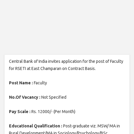
Central Bank of India invites application for the post of Faculty
for RSETI at East Champaran on Contract Basis.
Post Name :
Faculty
No.Of Vacancy :
Not Specified
Pay Scale :
Rs. 12000/- (Per Month)
Educational Qualification :
Post-graduate viz. MSW/ MA in
Rural Development/MA in Sociology/Psychology/BSc