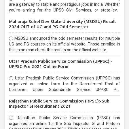
are a gateway to stable and prestigious jobs in India. Whether
you're aiming for the UPSC Civil Services, or state-level
exams, Government exams are known for their rigorous
Maharaja Suhel Dev State University (MSDSU) Result
selection process and can be overwhelming for aspirants.
2024 OUT of UG and PG Odd Semester
MSDSU announced the odd semester results for multiple
UG and PG courses on its official website. Those enrolled in
this exam can check the results on the official website.
Uttar Pradesh Public Service Commission (UPPSC):-
UPPSC Pre 2021 Online Form
Uttar Pradesh Public Service Commission (UPPSC) has
organized an online form for the Recruitment Post of
Combined Upper Subordinate Service UPPSC Pre
Recruitment 2021. Eligible candidates can apply before the
Rajasthan Public Service Commission (RPSC):-Sub
last date that is 02/03/2021
Inspector SI Recruitment 2021
Rajasthan Public Service Commission (RPSC) has
organized an online for the Sub Inspector SI and Platoon