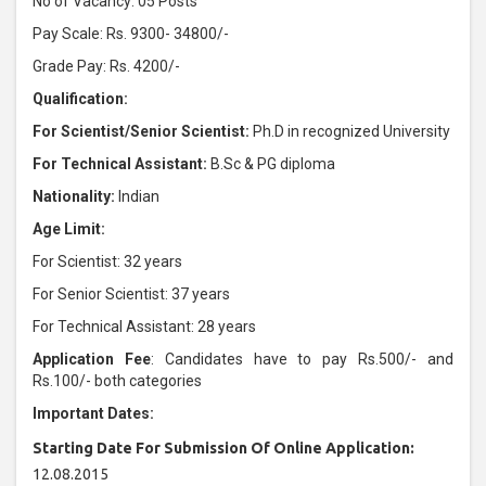
No of Vacancy: 05 Posts
Pay Scale: Rs. 9300- 34800/-
Grade Pay: Rs. 4200/-
Qualification:
For Scientist/Senior Scientist:
Ph.D in recognized University
For Technical Assistant:
B.Sc & PG diploma
Nationality:
Indian
Age Limit:
For Scientist: 32 years
For Senior Scientist: 37 years
For Technical Assistant: 28 years
Application Fee
: Candidates have to pay Rs.500/- and
Rs.100/- both categories
Important Dates:
Starting Date For Submission Of Online Application:
12.08.2015