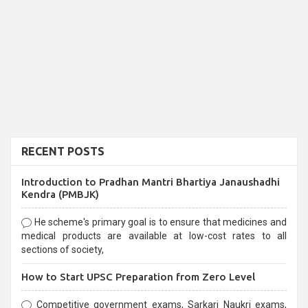
RECENT POSTS
Introduction to Pradhan Mantri Bhartiya Janaushadhi
Kendra (PMBJK)
He scheme's primary goal is to ensure that medicines and
medical products are available at low-cost rates to all
sections of society,
How to Start UPSC Preparation from Zero Level
Competitive government exams, Sarkari Naukri exams,