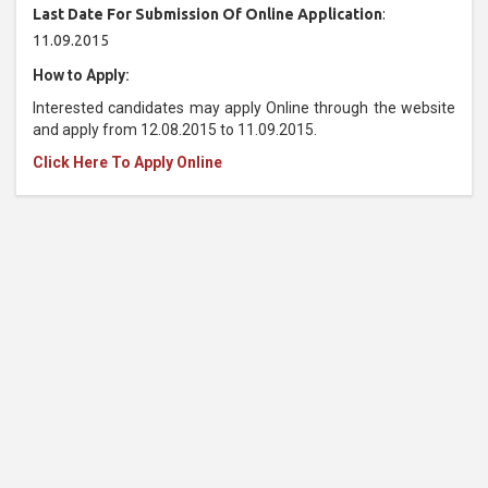
Last Date For Submission Of Online Application
:
11.09.2015
How to Apply:
Interested candidates may apply Online through the website
and apply from 12.08.2015 to 11.09.2015.
Click Here To Apply Online