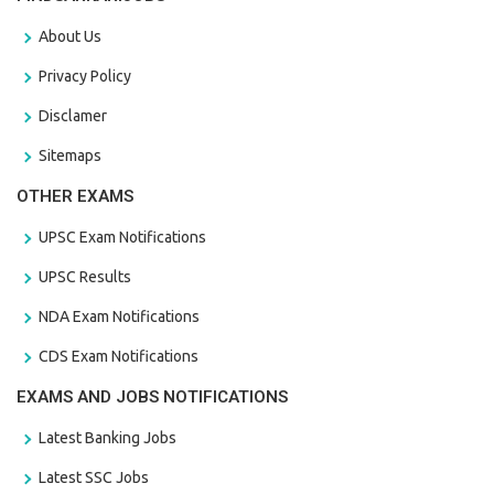
About Us
Privacy Policy
Disclamer
Sitemaps
OTHER EXAMS
UPSC Exam Notifications
UPSC Results
NDA Exam Notifications
CDS Exam Notifications
EXAMS AND JOBS NOTIFICATIONS
Latest Banking Jobs
Latest SSC Jobs