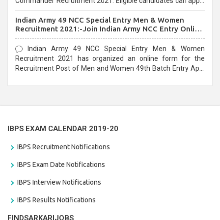
Commander Recruitment 2021. Eligible candidates can apply
before the last date that is 10/03/2021
Indian Army 49 NCC Special Entry Men & Women
Recruitment 2021:-Join Indian Army NCC Entry Online
Form
Indian Army 49 NCC Special Entry Men & Women
Recruitment 2021 has organized an online form for the
Recruitment Post of Men and Women 49th Batch Entry April
Branch Vacancies 2021. Eligible candidates can apply before
the last date that is 28/01/2021
IBPS EXAM CALENDAR 2019-20
IBPS Recruitment Notifications
IBPS Exam Date Notifications
IBPS Interview Notifications
IBPS Results Notifications
FINDSARKARIJOBS