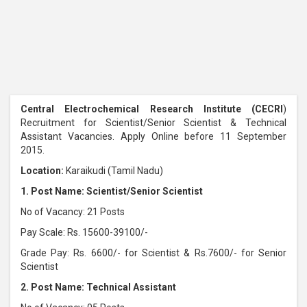
Central Electrochemical Research Institute (CECRI
)
Recruitment for Scientist/Senior Scientist & Technical
Assistant Vacancies. Apply Online before 11 September
2015.
Location:
Karaikudi (Tamil Nadu)
1. Post Name: Scientist/Senior Scientist
No of Vacancy: 21 Posts
Pay Scale: Rs. 15600-39100/-
Grade Pay: Rs. 6600/- for Scientist & Rs.7600/- for Senior
Scientist
2. Post Name: Technical Assistant