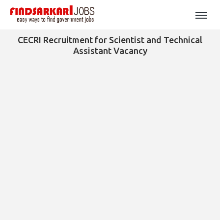
CECRI Recruitment for Scientist and Technical
Assistant Vacancy