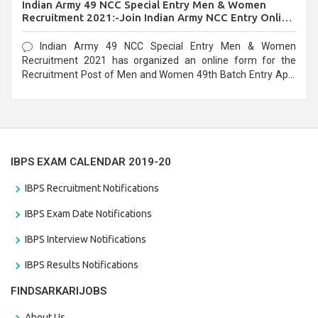
Indian Army 49 NCC Special Entry Men & Women
Recruitment 2021:-Join Indian Army NCC Entry Online
Form
Indian Army 49 NCC Special Entry Men & Women
Recruitment 2021 has organized an online form for the
Recruitment Post of Men and Women 49th Batch Entry April
Branch Vacancies 2021. Eligible candidates can apply before
the last date that is 28/01/2021
IBPS EXAM CALENDAR 2019-20
IBPS Recruitment Notifications
IBPS Exam Date Notifications
IBPS Interview Notifications
IBPS Results Notifications
FINDSARKARIJOBS
About Us