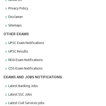
Privacy Policy
Disclamer
Sitemaps
OTHER EXAMS
UPSC Exam Notifications
UPSC Results
NDA Exam Notifications
CDS Exam Notifications
EXAMS AND JOBS NOTIFICATIONS
Latest Banking Jobs
Latest SSC Jobs
Latest Civil Services jobs