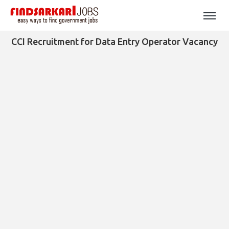
CCI Recruitment for Data Entry Operator Vacancy