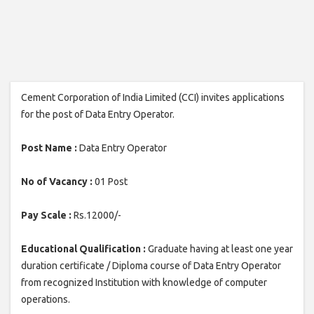
Cement Corporation of India Limited (CCI) invites applications
for the post of Data Entry Operator.
Post Name :
Data Entry Operator
No of Vacancy :
01 Post
Pay Scale :
Rs.12000/-
Educational Qualification :
Graduate having at least one year
duration certificate / Diploma course of Data Entry Operator
from recognized Institution with knowledge of computer
operations.