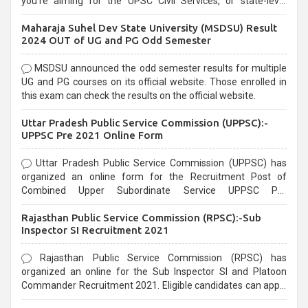
you're aiming for the UPSC Civil Services, or state-level
exams, Government exams are known for their rigorous
Maharaja Suhel Dev State University (MSDSU) Result
selection process and can be overwhelming for aspirants.
2024 OUT of UG and PG Odd Semester
MSDSU announced the odd semester results for multiple
UG and PG courses on its official website. Those enrolled in
this exam can check the results on the official website.
Uttar Pradesh Public Service Commission (UPPSC):-
UPPSC Pre 2021 Online Form
Uttar Pradesh Public Service Commission (UPPSC) has
organized an online form for the Recruitment Post of
Combined Upper Subordinate Service UPPSC Pre
Recruitment 2021. Eligible candidates can apply before the
Rajasthan Public Service Commission (RPSC):-Sub
last date that is 02/03/2021
Inspector SI Recruitment 2021
Rajasthan Public Service Commission (RPSC) has
organized an online for the Sub Inspector SI and Platoon
Commander Recruitment 2021. Eligible candidates can apply
before the last date that is 10/03/2021