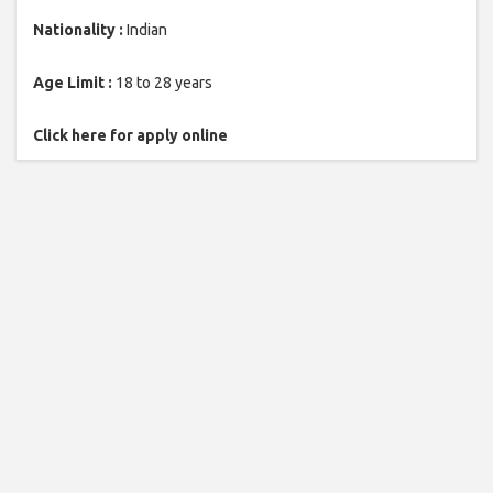
Nationality :
Indian
Age Limit :
18 to 28 years
Click here for apply online