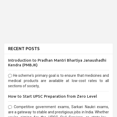
RECENT POSTS
Introduction to Pradhan Mantri Bhartiya Janaushadhi
Kendra (PMBJK)
He scheme's primary goal is to ensure that medicines and
medical products are available at low-cost rates to all
sections of society,
How to Start UPSC Preparation from Zero Level
Competitive government exams, Sarkari Naukri exams,
are a gateway to stable and prestigious jobs in India. Whether