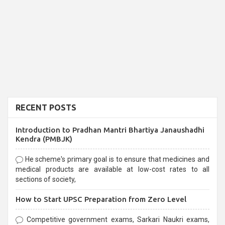
RECENT POSTS
Introduction to Pradhan Mantri Bhartiya Janaushadhi
Kendra (PMBJK)
He scheme's primary goal is to ensure that medicines and
medical products are available at low-cost rates to all
sections of society,
How to Start UPSC Preparation from Zero Level
Competitive government exams, Sarkari Naukri exams,