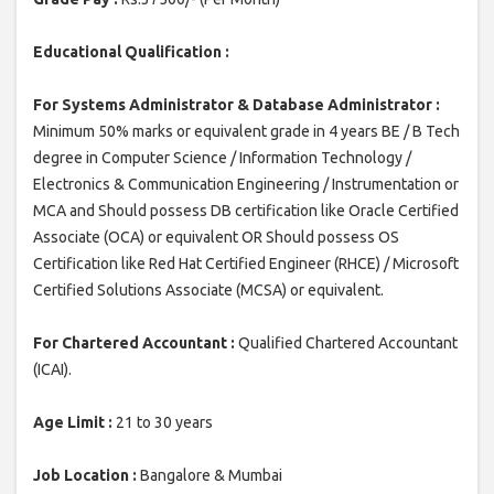
Educational Qualification :
For Systems Administrator & Database Administrator :
Minimum 50% marks or equivalent grade in 4 years BE / B Tech
degree in Computer Science / Information Technology /
Electronics & Communication Engineering / Instrumentation or
MCA and Should possess DB certification like Oracle Certified
Associate (OCA) or equivalent OR Should possess OS
Certification like Red Hat Certified Engineer (RHCE) / Microsoft
Certified Solutions Associate (MCSA) or equivalent.
For Chartered Accountant :
Qualified Chartered Accountant
(ICAI).
Age Limit :
21 to 30 years
Job Location :
Bangalore & Mumbai