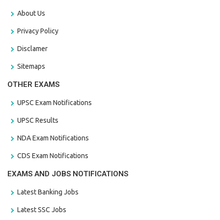
About Us
Privacy Policy
Disclamer
Sitemaps
OTHER EXAMS
UPSC Exam Notifications
UPSC Results
NDA Exam Notifications
CDS Exam Notifications
EXAMS AND JOBS NOTIFICATIONS
Latest Banking Jobs
Latest SSC Jobs