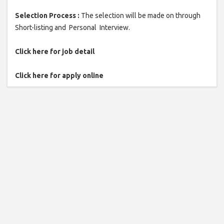
Selection Process :
The selection will be made on through
Short-listing and Personal Interview.
Click here for job detail
Click here for apply online