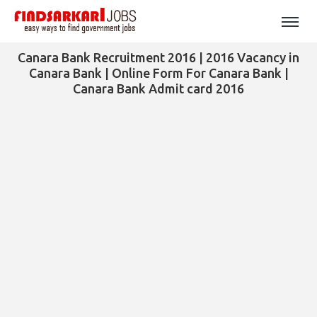
Canara Bank Recruitment 2016 | 2016 Vacancy in
Canara Bank | Online Form For Canara Bank |
Canara Bank Admit card 2016