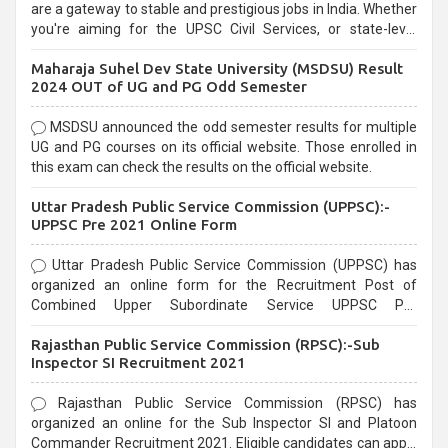
are a gateway to stable and prestigious jobs in India. Whether
you're aiming for the UPSC Civil Services, or state-level
exams, Government exams are known for their rigorous
Maharaja Suhel Dev State University (MSDSU) Result
selection process and can be overwhelming for aspirants.
2024 OUT of UG and PG Odd Semester
MSDSU announced the odd semester results for multiple
UG and PG courses on its official website. Those enrolled in
this exam can check the results on the official website.
Uttar Pradesh Public Service Commission (UPPSC):-
UPPSC Pre 2021 Online Form
Uttar Pradesh Public Service Commission (UPPSC) has
organized an online form for the Recruitment Post of
Combined Upper Subordinate Service UPPSC Pre
Recruitment 2021. Eligible candidates can apply before the
Rajasthan Public Service Commission (RPSC):-Sub
last date that is 02/03/2021
Inspector SI Recruitment 2021
Rajasthan Public Service Commission (RPSC) has
organized an online for the Sub Inspector SI and Platoon
Commander Recruitment 2021. Eligible candidates can apply