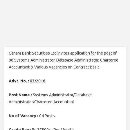
Canara Bank Securities Ltd invites application for the post of
06 Systems Administrator, Database Administrator, Chartered
Accountant & Various Vacancies on Contract Basic.
Advt. No. :
03/2016
Post Name :
Systems Administrator/Database
Administrator/Chartered Accountant
No of Vacancy :
04 Posts
Grade Pay :
Rs.37500/- (Per Month)