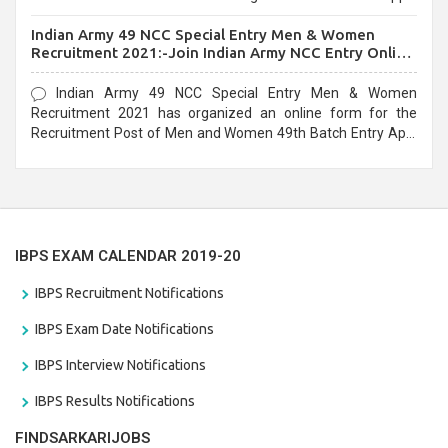
before the last date that is 10/03/2021
Indian Army 49 NCC Special Entry Men & Women
Recruitment 2021:-Join Indian Army NCC Entry Online
Form
Indian Army 49 NCC Special Entry Men & Women
Recruitment 2021 has organized an online form for the
Recruitment Post of Men and Women 49th Batch Entry April
Branch Vacancies 2021. Eligible candidates can apply before
the last date that is 28/01/2021
IBPS EXAM CALENDAR 2019-20
IBPS Recruitment Notifications
IBPS Exam Date Notifications
IBPS Interview Notifications
IBPS Results Notifications
FINDSARKARIJOBS