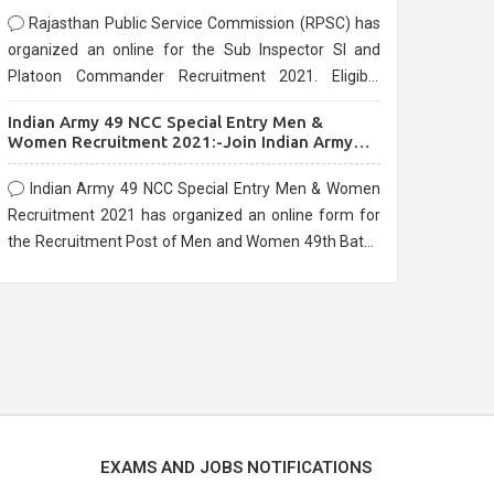
Rajasthan Public Service Commission (RPSC) has
organized an online for the Sub Inspector SI and
Platoon Commander Recruitment 2021. Eligible
candidates can apply before the last date that is
Indian Army 49 NCC Special Entry Men &
10/03/2021
Women Recruitment 2021:-Join Indian Army
NCC Entry Online Form
Indian Army 49 NCC Special Entry Men & Women
Recruitment 2021 has organized an online form for
the Recruitment Post of Men and Women 49th Batch
Entry April Branch Vacancies 2021. Eligible
candidates can apply before the last date that is
28/01/2021
EXAMS AND JOBS NOTIFICATIONS