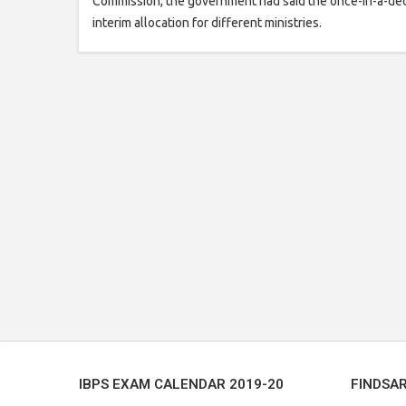
Commission, the government had said the once-in-a-dec
interim allocation for different ministries.
IBPS EXAM CALENDAR 2019-20
FINDSA