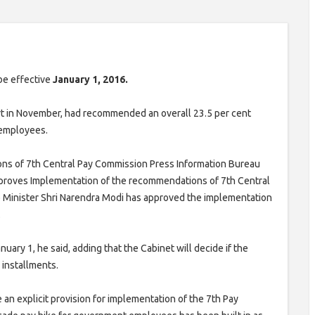
be effective
January 1, 2016.
t in November, had recommended an overall 23.5 per cent
 employees.
ns of 7th Central Pay Commission Press Information Bureau
proves Implementation of the recommendations of 7th Central
 Minister Shri Narendra Modi has approved the implementation
.
uary 1, he said, adding that the Cabinet will decide if the
 installments.
 an explicit provision for implementation of the 7th Pay