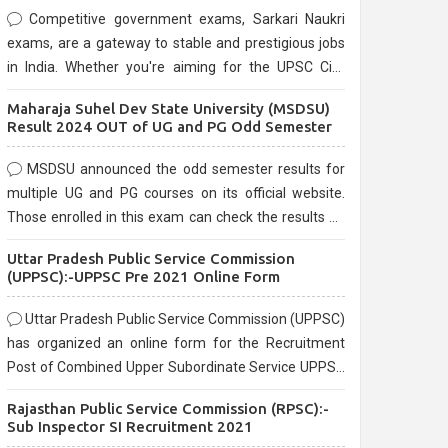
Competitive government exams, Sarkari Naukri
exams, are a gateway to stable and prestigious jobs
in India. Whether you're aiming for the UPSC Civil
Services, or state-level exams, Government exams
Maharaja Suhel Dev State University (MSDSU)
are known for their rigorous selection process and
Result 2024 OUT of UG and PG Odd Semester
can be overwhelming for aspirants.
MSDSU announced the odd semester results for
multiple UG and PG courses on its official website.
Those enrolled in this exam can check the results on
the official website.
Uttar Pradesh Public Service Commission
(UPPSC):-UPPSC Pre 2021 Online Form
Uttar Pradesh Public Service Commission (UPPSC)
has organized an online form for the Recruitment
Post of Combined Upper Subordinate Service UPPSC
Pre Recruitment 2021. Eligible candidates can apply
Rajasthan Public Service Commission (RPSC):-
before the last date that is 02/03/2021
Sub Inspector SI Recruitment 2021