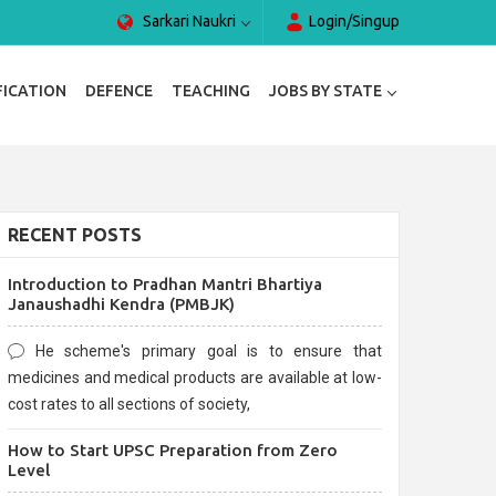
Sarkari Naukri
Login/Singup
FICATION
DEFENCE
TEACHING
JOBS BY STATE
RECENT POSTS
Introduction to Pradhan Mantri Bhartiya
Janaushadhi Kendra (PMBJK)
He scheme's primary goal is to ensure that
medicines and medical products are available at low-
cost rates to all sections of society,
How to Start UPSC Preparation from Zero
Level