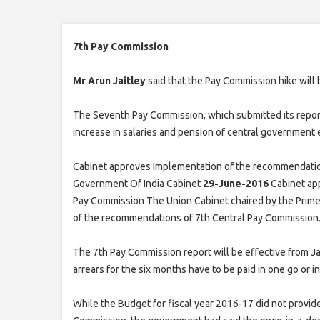
7th Pay Commission
Mr Arun Jaitley
said that the Pay Commission hike will 
The Seventh Pay Commission, which submitted its repor
increase in salaries and pension of central government
Cabinet approves Implementation of the recommendatio
Government Of India Cabinet
29-June-2016
Cabinet ap
Pay Commission The Union Cabinet chaired by the Prime
of the recommendations of 7th Central Pay Commission
The 7th Pay Commission report will be effective from Jan
arrears for the six months have to be paid in one go or in
While the Budget for fiscal year 2016-17 did not provide