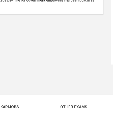
ade pay hike for government employees has been built in as
RKARIJOBS
OTHER EXAMS