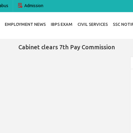
abus
Admission
EMPLOYMENT NEWS
IBPS EXAM
CIVIL SERVICES
SSC NOTI
Cabinet clears 7th Pay Commission