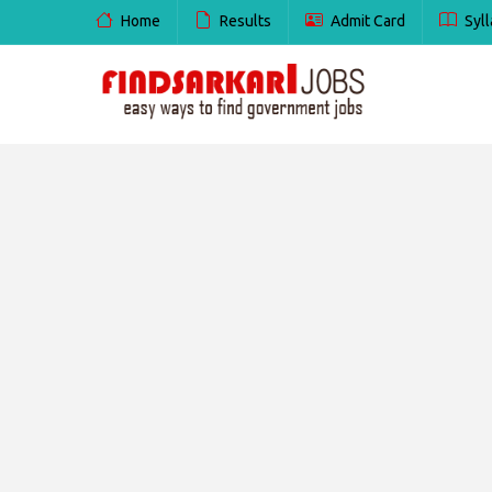
Home
Results
Admit Card
Syll