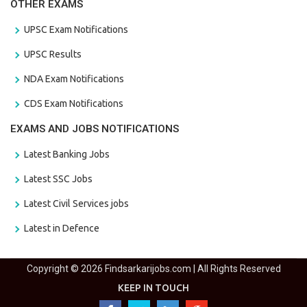
OTHER EXAMS
UPSC Exam Notifications
UPSC Results
NDA Exam Notifications
CDS Exam Notifications
EXAMS AND JOBS NOTIFICATIONS
Latest Banking Jobs
Latest SSC Jobs
Latest Civil Services jobs
Latest in Defence
Copyright © 2026 Findsarkarijobs.com | All Rights Reserved
KEEP IN TOUCH