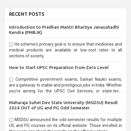
RECENT POSTS
Introduction to Pradhan Mantri Bhartiya Janaushadhi
Kendra (PMBJK)
He scheme's primary goal is to ensure that medicines and
medical products are available at low-cost rates to all
sections of society,
How to Start UPSC Preparation from Zero Level
Competitive government exams, Sarkari Naukri exams,
are a gateway to stable and prestigious jobs in India. Whether
you're aiming for the UPSC Civil Services, or state-level
exams, Government exams are known for their rigorous
Maharaja Suhel Dev State University (MSDSU) Result
selection process and can be overwhelming for aspirants.
2024 OUT of UG and PG Odd Semester
MSDSU announced the odd semester results for multiple
UG and PG courses on its official website. Those enrolled in