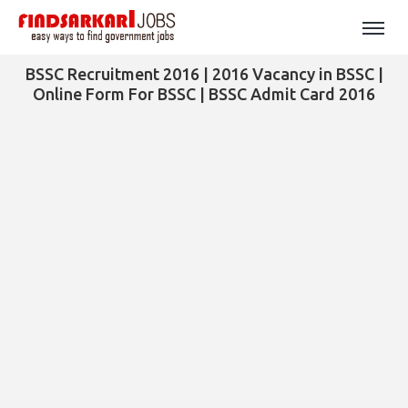
BSSC Recruitment 2016 | 2016 Vacancy in BSSC |
Online Form For BSSC | BSSC Admit Card 2016