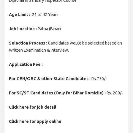
Diploma in Sanitary Inspector Course.
Age Limit :
21 to 42 Years
Job Location :
Patna (Bihar)
Selection Process :
Candidates would be selected based on
Written Examination & Interview.
Application Fee :
For GEN/OBC & other State Candidates :
Rs.750/-
For SC/ST Candidates (Only for Bihar Domicile) :
Rs. 200/-
Click here for job detail
Click here for apply online