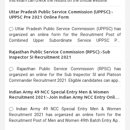
this exam can check the results on the official website.
Uttar Pradesh Public Service Commission (UPPSC):-
UPPSC Pre 2021 Online Form
Uttar Pradesh Public Service Commission (UPPSC) has
organized an online form for the Recruitment Post of
Combined Upper Subordinate Service UPPSC Pre
Recruitment 2021. Eligible candidates can apply before the
Rajasthan Public Service Commission (RPSC):-Sub
last date that is 02/03/2021
Inspector SI Recruitment 2021
Rajasthan Public Service Commission (RPSC) has
organized an online for the Sub Inspector SI and Platoon
Commander Recruitment 2021. Eligible candidates can apply
before the last date that is 10/03/2021
Indian Army 49 NCC Special Entry Men & Women
Recruitment 2021:-Join Indian Army NCC Entry Online
Form
Indian Army 49 NCC Special Entry Men & Women
Recruitment 2021 has organized an online form for the
Recruitment Post of Men and Women 49th Batch Entry April
Branch Vacancies 2021. Eligible candidates can apply before