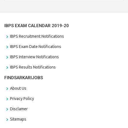
the last date that is 28/01/2021
IBPS EXAM CALENDAR 2019-20
IBPS Recruitment Notifications
IBPS Exam Date Notifications
IBPS Interview Notifications
IBPS Results Notifications
FINDSARKARIJOBS
About Us
Privacy Policy
Disclamer
Sitemaps