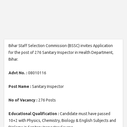
Bihar Staff Selection Commission (BSSC) invites Application
for the post of 276 Sanitary Inspector in Health Department,
Bihar.
Advt No. :
08010116
Post Name :
Sanitary Inspector
No of Vacancy :
276 Posts
Educational Qualification :
Candidate must have passed
10+2 with Physics, Chemistry, Biology & English Subjects and