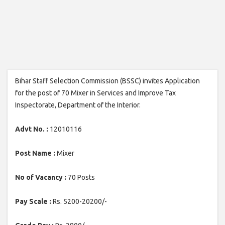
Bihar Staff Selection Commission (BSSC) invites Application
for the post of 70 Mixer in Services and Improve Tax
Inspectorate, Department of the Interior.
Advt No. :
12010116
Post Name :
Mixer
No of Vacancy :
70 Posts
Pay Scale :
Rs. 5200-20200/-