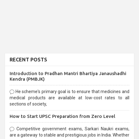
RECENT POSTS
Introduction to Pradhan Mantri Bhartiya Janaushadhi
Kendra (PMBJK)
He scheme's primary goal is to ensure that medicines and
medical products are available at low-cost rates to all
sections of society,
How to Start UPSC Preparation from Zero Level
Competitive government exams, Sarkari Naukri exams,
are a gateway to stable and prestigious jobs in India. Whether