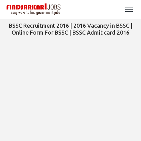
BSSC Recruitment 2016 | 2016 Vacancy in BSSC |
Online Form For BSSC | BSSC Admit card 2016