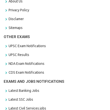
About Us
Privacy Policy
Disclamer
Sitemaps
OTHER EXAMS
UPSC Exam Notifications
UPSC Results
NDA Exam Notifications
CDS Exam Notifications
EXAMS AND JOBS NOTIFICATIONS
Latest Banking Jobs
Latest SSC Jobs
Latest Civil Services jobs