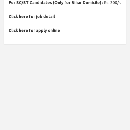
For SC/ST Candidates (Only for Bihar Domicile) :
Rs. 200/-.
Click here for job detail
Click here for apply online