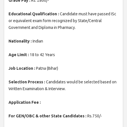
Grade Pay :
Rs. 2800/-
Educational Qualification :
Candidate must have passed ISc
or equivalent exam form recognized by State/Central
Government and Diploma in Pharmacy.
Nationality :
Indian
Age Limit :
18 to 42 Years
Job Location :
Patna (Bihar)
Selection Process :
Candidates would be selected based on
Written Examination & Interview.
Application Fee :
For GEN/OBC & other State Candidates :
Rs.750/-