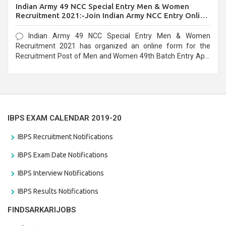
Indian Army 49 NCC Special Entry Men & Women
Recruitment 2021:-Join Indian Army NCC Entry Online
Form
Indian Army 49 NCC Special Entry Men & Women
Recruitment 2021 has organized an online form for the
Recruitment Post of Men and Women 49th Batch Entry April
Branch Vacancies 2021. Eligible candidates can apply before
the last date that is 28/01/2021
IBPS EXAM CALENDAR 2019-20
IBPS Recruitment Notifications
IBPS Exam Date Notifications
IBPS Interview Notifications
IBPS Results Notifications
FINDSARKARIJOBS