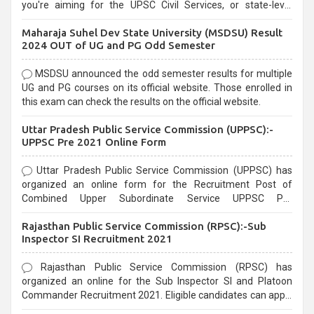
you're aiming for the UPSC Civil Services, or state-level
exams, Government exams are known for their rigorous
Maharaja Suhel Dev State University (MSDSU) Result
selection process and can be overwhelming for aspirants.
2024 OUT of UG and PG Odd Semester
MSDSU announced the odd semester results for multiple
UG and PG courses on its official website. Those enrolled in
this exam can check the results on the official website.
Uttar Pradesh Public Service Commission (UPPSC):-
UPPSC Pre 2021 Online Form
Uttar Pradesh Public Service Commission (UPPSC) has
organized an online form for the Recruitment Post of
Combined Upper Subordinate Service UPPSC Pre
Recruitment 2021. Eligible candidates can apply before the
Rajasthan Public Service Commission (RPSC):-Sub
last date that is 02/03/2021
Inspector SI Recruitment 2021
Rajasthan Public Service Commission (RPSC) has
organized an online for the Sub Inspector SI and Platoon
Commander Recruitment 2021. Eligible candidates can apply
before the last date that is 10/03/2021