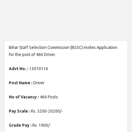
Bihar Staff Selection Commission (BSSC) invites Application
for the post of 466 Driver.
Advt No. :
13010116
Post Name :
Driver
No of Vacancy :
466 Posts
Pay Scale :
Rs. 5200-20200/-
Grade Pay :
Rs. 1900/-