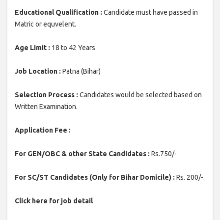
Educational Qualification :
Candidate must have passed in
Matric or equvelent.
Age Limit :
18 to 42 Years
Job Location :
Patna (Bihar)
Selection Process :
Candidates would be selected based on
Written Examination.
Application Fee :
For GEN/OBC & other State Candidates :
Rs.750/-
For SC/ST Candidates (Only for Bihar Domicile) :
Rs. 200/-.
Click here for job detail