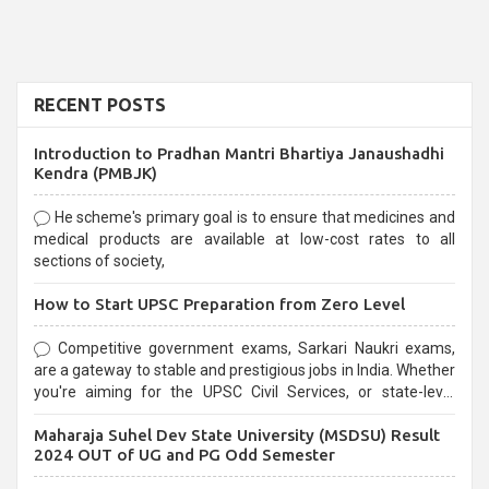
RECENT POSTS
Introduction to Pradhan Mantri Bhartiya Janaushadhi
Kendra (PMBJK)
He scheme's primary goal is to ensure that medicines and
medical products are available at low-cost rates to all
sections of society,
How to Start UPSC Preparation from Zero Level
Competitive government exams, Sarkari Naukri exams,
are a gateway to stable and prestigious jobs in India. Whether
you're aiming for the UPSC Civil Services, or state-level
exams, Government exams are known for their rigorous
Maharaja Suhel Dev State University (MSDSU) Result
selection process and can be overwhelming for aspirants.
2024 OUT of UG and PG Odd Semester