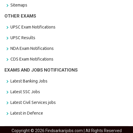
Sitemaps
OTHER EXAMS
UPSC Exam Notifications
UPSC Results
NDA Exam Notifications
CDS Exam Notifications
EXAMS AND JOBS NOTIFICATIONS
Latest Banking Jobs
Latest SSC Jobs
Latest Civil Services jobs
Latest in Defence
Copyright © 2026 Findsarkarijobs.com | All Rights Reserved