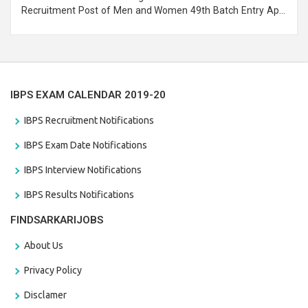
Recruitment Post of Men and Women 49th Batch Entry April
Branch Vacancies 2021. Eligible candidates can apply before
the last date that is 28/01/2021
IBPS EXAM CALENDAR 2019-20
IBPS Recruitment Notifications
IBPS Exam Date Notifications
IBPS Interview Notifications
IBPS Results Notifications
FINDSARKARIJOBS
About Us
Privacy Policy
Disclamer