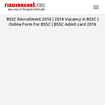
BSSC Recruitment 2016 | 2016 Vacancy in BSSC |
Online Form For BSSC | BSSC Admit card 2016