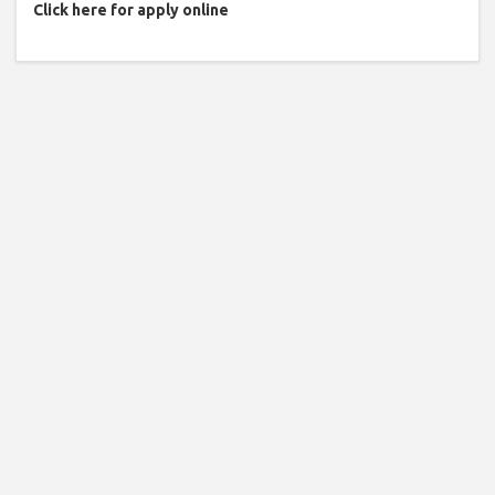
Click here for apply online