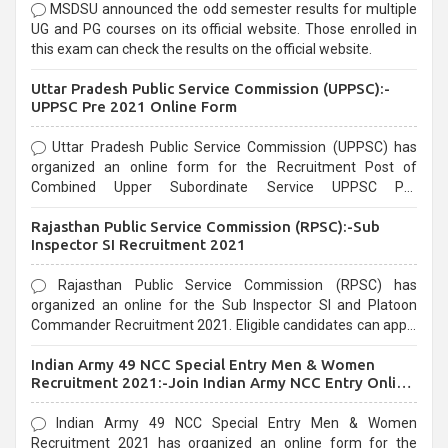
MSDSU announced the odd semester results for multiple
UG and PG courses on its official website. Those enrolled in
this exam can check the results on the official website.
Uttar Pradesh Public Service Commission (UPPSC):-
UPPSC Pre 2021 Online Form
Uttar Pradesh Public Service Commission (UPPSC) has
organized an online form for the Recruitment Post of
Combined Upper Subordinate Service UPPSC Pre
Recruitment 2021. Eligible candidates can apply before the
Rajasthan Public Service Commission (RPSC):-Sub
last date that is 02/03/2021
Inspector SI Recruitment 2021
Rajasthan Public Service Commission (RPSC) has
organized an online for the Sub Inspector SI and Platoon
Commander Recruitment 2021. Eligible candidates can apply
before the last date that is 10/03/2021
Indian Army 49 NCC Special Entry Men & Women
Recruitment 2021:-Join Indian Army NCC Entry Online
Form
Indian Army 49 NCC Special Entry Men & Women
Recruitment 2021 has organized an online form for the