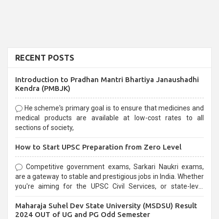
RECENT POSTS
Introduction to Pradhan Mantri Bhartiya Janaushadhi
Kendra (PMBJK)
He scheme's primary goal is to ensure that medicines and
medical products are available at low-cost rates to all
sections of society,
How to Start UPSC Preparation from Zero Level
Competitive government exams, Sarkari Naukri exams,
are a gateway to stable and prestigious jobs in India. Whether
you're aiming for the UPSC Civil Services, or state-level
exams, Government exams are known for their rigorous
Maharaja Suhel Dev State University (MSDSU) Result
selection process and can be overwhelming for aspirants.
2024 OUT of UG and PG Odd Semester