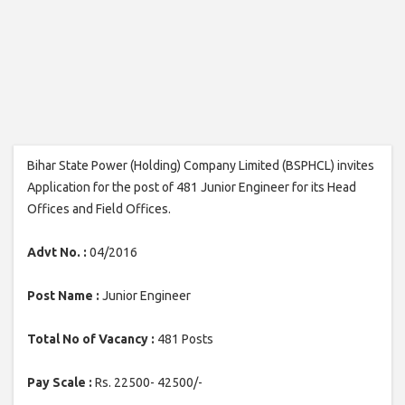
Bihar State Power (Holding) Company Limited (BSPHCL) invites
Application for the post of 481 Junior Engineer for its Head
Offices and Field Offices.
Advt No. :
04/2016
Post Name :
Junior Engineer
Total No of Vacancy :
481 Posts
Pay Scale :
Rs. 22500- 42500/-