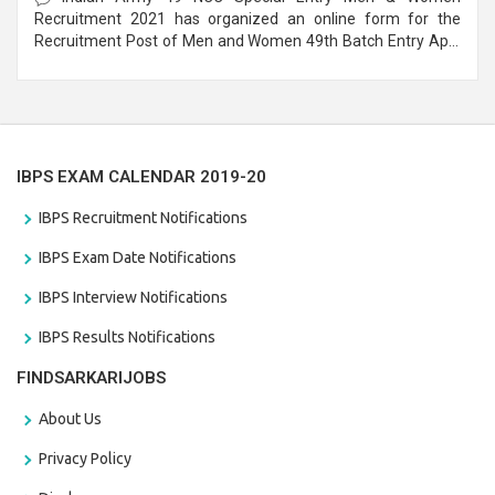
Recruitment 2021 has organized an online form for the
Recruitment Post of Men and Women 49th Batch Entry April
Branch Vacancies 2021. Eligible candidates can apply before
the last date that is 28/01/2021
IBPS EXAM CALENDAR 2019-20
IBPS Recruitment Notifications
IBPS Exam Date Notifications
IBPS Interview Notifications
IBPS Results Notifications
FINDSARKARIJOBS
About Us
Privacy Policy