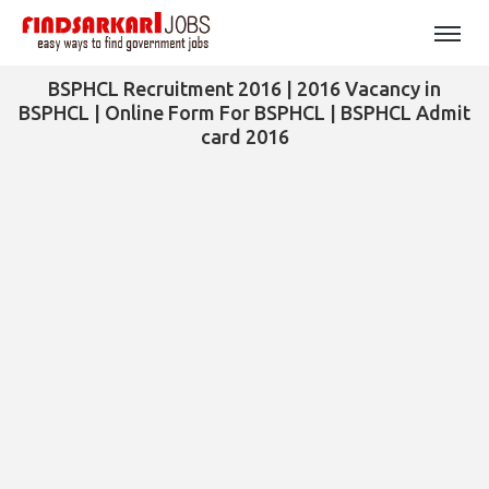
BSPHCL Recruitment 2016 | 2016 Vacancy in
BSPHCL | Online Form For BSPHCL | BSPHCL Admit
card 2016