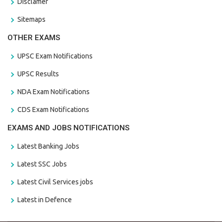
Disclamer
Sitemaps
OTHER EXAMS
UPSC Exam Notifications
UPSC Results
NDA Exam Notifications
CDS Exam Notifications
EXAMS AND JOBS NOTIFICATIONS
Latest Banking Jobs
Latest SSC Jobs
Latest Civil Services jobs
Latest in Defence