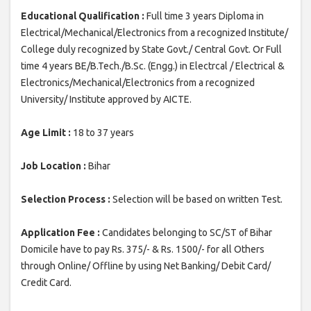
Educational Qualification :
Full time 3 years Diploma in
Electrical/Mechanical/Electronics from a recognized Institute/
College duly recognized by State Govt./ Central Govt. Or Full
time 4 years BE/B.Tech./B.Sc. (Engg.) in Electrcal / Electrical &
Electronics/Mechanical/Electronics from a recognized
University/ Institute approved by AICTE.
Age Limit :
18 to 37 years
Job Location :
Bihar
Selection Process :
Selection will be based on written Test.
Application Fee :
Candidates belonging to SC/ST of Bihar
Domicile have to pay Rs. 375/- & Rs. 1500/- for all Others
through Online/ Offline by using Net Banking/ Debit Card/
Credit Card.