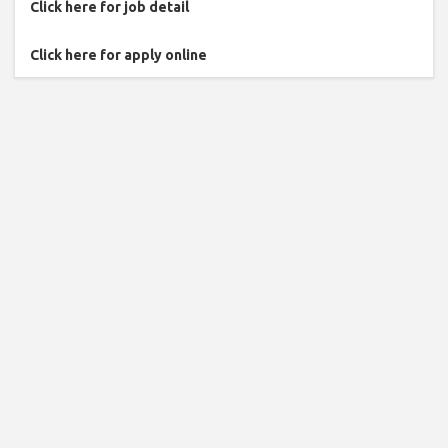
Click here for job detail
Click here for apply online