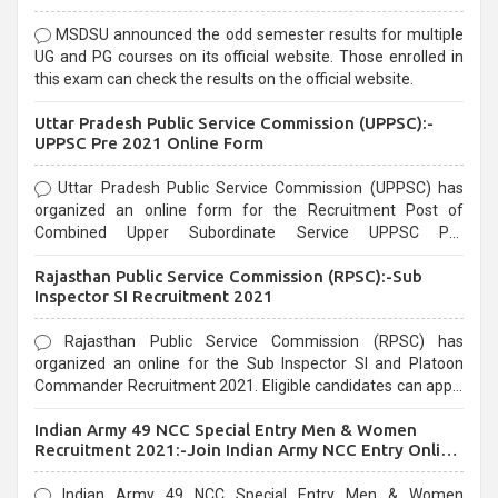
MSDSU announced the odd semester results for multiple
UG and PG courses on its official website. Those enrolled in
this exam can check the results on the official website.
Uttar Pradesh Public Service Commission (UPPSC):-
UPPSC Pre 2021 Online Form
Uttar Pradesh Public Service Commission (UPPSC) has
organized an online form for the Recruitment Post of
Combined Upper Subordinate Service UPPSC Pre
Recruitment 2021. Eligible candidates can apply before the
Rajasthan Public Service Commission (RPSC):-Sub
last date that is 02/03/2021
Inspector SI Recruitment 2021
Rajasthan Public Service Commission (RPSC) has
organized an online for the Sub Inspector SI and Platoon
Commander Recruitment 2021. Eligible candidates can apply
before the last date that is 10/03/2021
Indian Army 49 NCC Special Entry Men & Women
Recruitment 2021:-Join Indian Army NCC Entry Online
Form
Indian Army 49 NCC Special Entry Men & Women