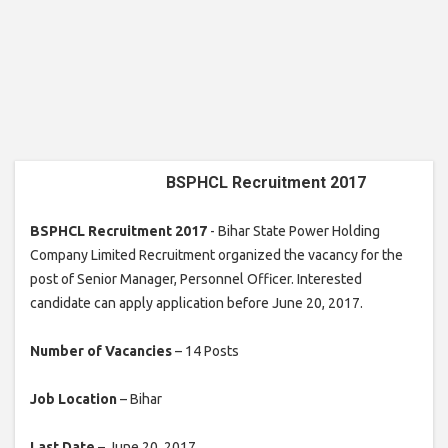
BSPHCL Recruitment 2017
BSPHCL Recruitment 2017
- Bihar State Power Holding
Company Limited Recruitment organized the vacancy for the
post of Senior Manager, Personnel Officer. Interested
candidate can apply application before June 20, 2017.
Number of Vacancies
– 14 Posts
Job Location
– Bihar
Last Date
– June 20, 2017