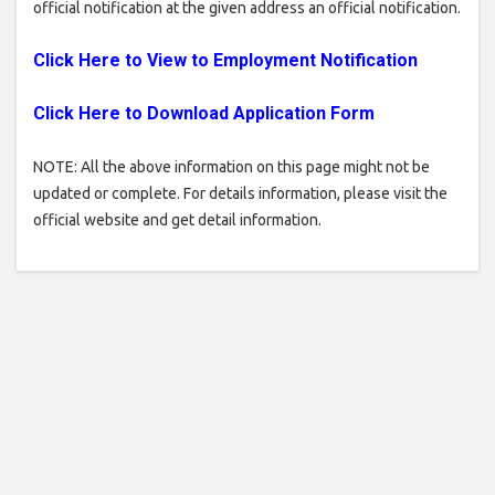
official notification at the given address an official notification.
Click Here to View to Employment Notification
Click Here to Download
Application
Form
NOTE: All the above information on this page might not be
updated or complete. For details information, please visit the
official website and get detail information.