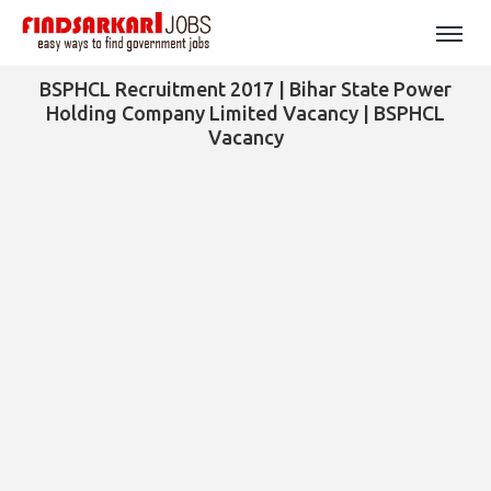
BSPHCL Recruitment 2017 | Bihar State Power
Holding Company Limited Vacancy | BSPHCL
Vacancy