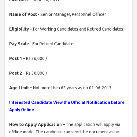
Name of Post
- Senior Manager, Personnel Officer
Eligibility
– For Working Candidates and Retired Candidates
Pay Scale
- For Retired Candidates
Post 1
– Rs 36,000 /
Post 2 –
Rs 30,000 /
Age Limit –
Not more than 62 years as on 01-06-2017
Interested Candidate View the Official Notification before
Apply Online
How to Apply Application –
The application will apply via
offline mode. The candidate can send the document as on