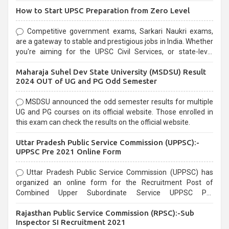
How to Start UPSC Preparation from Zero Level
Competitive government exams, Sarkari Naukri exams,
are a gateway to stable and prestigious jobs in India. Whether
you're aiming for the UPSC Civil Services, or state-level
exams, Government exams are known for their rigorous
Maharaja Suhel Dev State University (MSDSU) Result
selection process and can be overwhelming for aspirants.
2024 OUT of UG and PG Odd Semester
MSDSU announced the odd semester results for multiple
UG and PG courses on its official website. Those enrolled in
this exam can check the results on the official website.
Uttar Pradesh Public Service Commission (UPPSC):-
UPPSC Pre 2021 Online Form
Uttar Pradesh Public Service Commission (UPPSC) has
organized an online form for the Recruitment Post of
Combined Upper Subordinate Service UPPSC Pre
Recruitment 2021. Eligible candidates can apply before the
Rajasthan Public Service Commission (RPSC):-Sub
last date that is 02/03/2021
Inspector SI Recruitment 2021