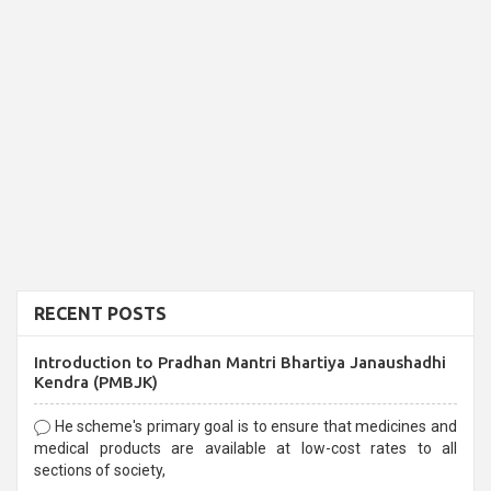
RECENT POSTS
Introduction to Pradhan Mantri Bhartiya Janaushadhi
Kendra (PMBJK)
He scheme's primary goal is to ensure that medicines and
medical products are available at low-cost rates to all
sections of society,