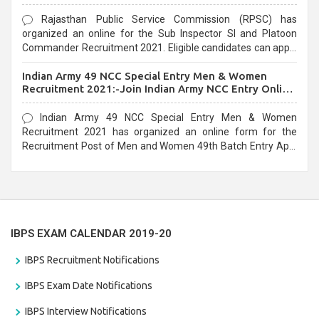
Rajasthan Public Service Commission (RPSC) has
organized an online for the Sub Inspector SI and Platoon
Commander Recruitment 2021. Eligible candidates can apply
before the last date that is 10/03/2021
Indian Army 49 NCC Special Entry Men & Women
Recruitment 2021:-Join Indian Army NCC Entry Online
Form
Indian Army 49 NCC Special Entry Men & Women
Recruitment 2021 has organized an online form for the
Recruitment Post of Men and Women 49th Batch Entry April
Branch Vacancies 2021. Eligible candidates can apply before
the last date that is 28/01/2021
IBPS EXAM CALENDAR 2019-20
IBPS Recruitment Notifications
IBPS Exam Date Notifications
IBPS Interview Notifications