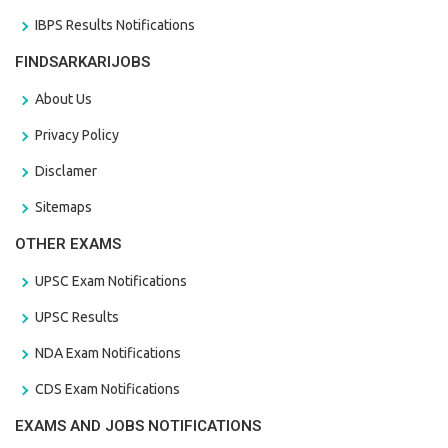
IBPS Results Notifications
FINDSARKARIJOBS
About Us
Privacy Policy
Disclamer
Sitemaps
OTHER EXAMS
UPSC Exam Notifications
UPSC Results
NDA Exam Notifications
CDS Exam Notifications
EXAMS AND JOBS NOTIFICATIONS