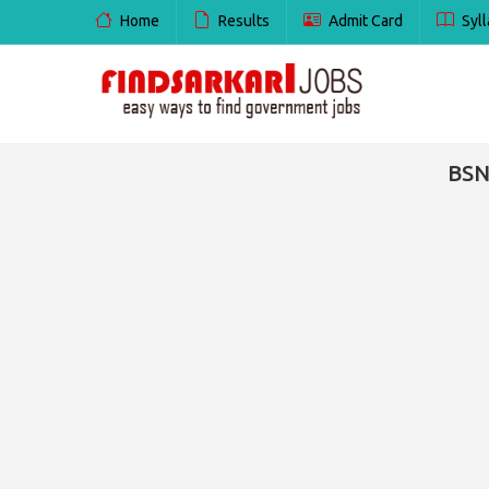
Home
Results
Admit Card
Syll
BSN