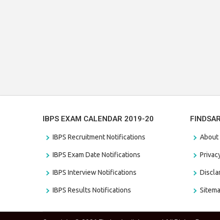
IBPS EXAM CALENDAR 2019-20
FINDSA
IBPS Recruitment Notifications
About
IBPS Exam Date Notifications
Privac
IBPS Interview Notifications
Discl
IBPS Results Notifications
Sitem