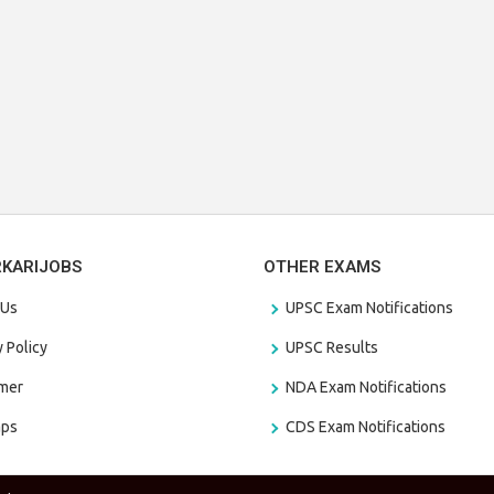
RKARIJOBS
OTHER EXAMS
 Us
UPSC Exam Notifications
y Policy
UPSC Results
amer
NDA Exam Notifications
aps
CDS Exam Notifications