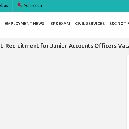
abus
Admission
EMPLOYMENT NEWS
IBPS EXAM
CIVIL SERVICES
SSC NOTI
L Recruitment for Junior Accounts Officers Vac