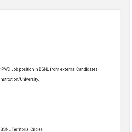
or PWD Job position in BSNL from external Candidates
stitution/University.
BSNL Territorial Circles.