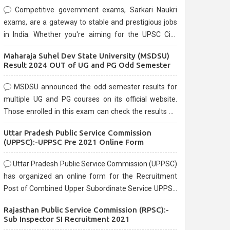
Competitive government exams, Sarkari Naukri
exams, are a gateway to stable and prestigious jobs
in India. Whether you're aiming for the UPSC Civil
Services, or state-level exams, Government exams
Maharaja Suhel Dev State University (MSDSU)
are known for their rigorous selection process and
Result 2024 OUT of UG and PG Odd Semester
can be overwhelming for aspirants.
MSDSU announced the odd semester results for
multiple UG and PG courses on its official website.
Those enrolled in this exam can check the results on
the official website.
Uttar Pradesh Public Service Commission
(UPPSC):-UPPSC Pre 2021 Online Form
Uttar Pradesh Public Service Commission (UPPSC)
has organized an online form for the Recruitment
Post of Combined Upper Subordinate Service UPPSC
Pre Recruitment 2021. Eligible candidates can apply
Rajasthan Public Service Commission (RPSC):-
before the last date that is 02/03/2021
Sub Inspector SI Recruitment 2021