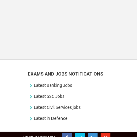
EXAMS AND JOBS NOTIFICATIONS
Latest Banking Jobs
Latest SSC Jobs
Latest Civil Services jobs
Latest in Defence