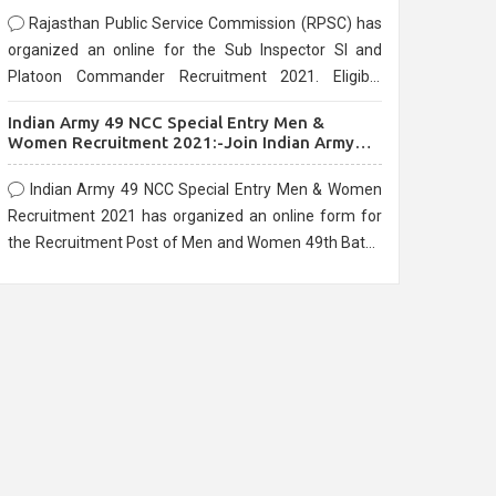
Rajasthan Public Service Commission (RPSC) has
organized an online for the Sub Inspector SI and
Platoon Commander Recruitment 2021. Eligible
candidates can apply before the last date that is
Indian Army 49 NCC Special Entry Men &
10/03/2021
Women Recruitment 2021:-Join Indian Army
NCC Entry Online Form
Indian Army 49 NCC Special Entry Men & Women
Recruitment 2021 has organized an online form for
the Recruitment Post of Men and Women 49th Batch
Entry April Branch Vacancies 2021. Eligible
candidates can apply before the last date that is
28/01/2021