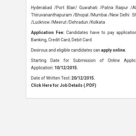
Hyderabad /Port Blair/ Guwahati /Patna Raipur 
Thiruvananthapuram /Bhopal /Mumbai /New Delhi Shi
/Lucknow /Meerut /Dehradun /Kolkata
Application Fee:
Candidates have to pay application
Banking, Credit Card, Debit Card.
Desirous and eligible candidates can
apply online.
Starting Date for Submission of Online Applic
Application:
10/12/2015.
Date of Written Test:
20/12/2015.
Click Here for Job Details (.PDF)