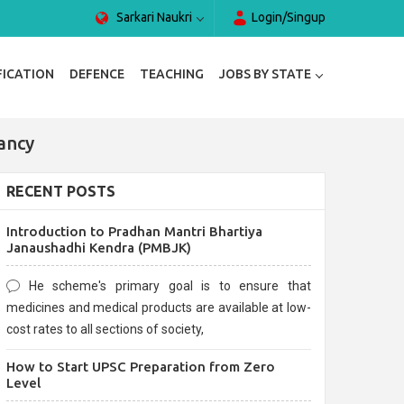
Sarkari Naukri
Login/Singup
FICATION
DEFENCE
TEACHING
JOBS BY STATE
ancy
RECENT POSTS
Introduction to Pradhan Mantri Bhartiya
Janaushadhi Kendra (PMBJK)
He scheme's primary goal is to ensure that
medicines and medical products are available at low-
cost rates to all sections of society,
How to Start UPSC Preparation from Zero
Level