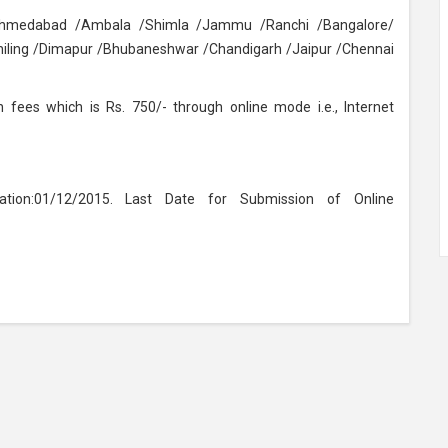
/Ahmedabad /Ambala /Shimla /Jammu /Ranchi /Bangalore/
ling /Dimapur /Bhubaneshwar /Chandigarh /Jaipur /Chennai
 fees which is Rs. 750/- through online mode i.e., Internet
ation:01/12/2015. Last Date for Submission of Online