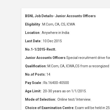
BSNL Job Details- Junior Accounts Officers
Eligibility
: M.Com, CA, CS, ICWA
Location
: Anywhere in India
Last Date
: 10 Dec 2015
No.1-1/2015-Rectt.
Junior Accounts Officers
Special recruitment drive f
Qualification:
M.Com, CA, ICWA,CS from a recongized In
No.of Posts:
14
Pay Scale :
Rs.16400-40500
Age Limit:
20-30 years as on 1/1/2015.
Mode of Selection:
Online test/ Interview.
Choice of Examination Centre:
Exam will be held in 25 