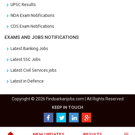
UPSC Results
NDA Exam Notifications
CDS Exam Notifications
EXAMS AND JOBS NOTIFICATIONS
Latest Banking Jobs
Latest SSC Jobs
Latest Civil Services jobs
Latest in Defence
Copyright © 2026 Findsarkarijobs.com | All Rights Reserved
KEEP IN TOUCH
NEW UPDATES
RESULTS