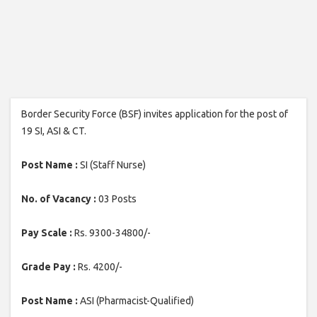
Border Security Force (BSF) invites application for the post of
19 SI, ASI & CT.
Post Name :
SI (Staff Nurse)
No. of Vacancy :
03 Posts
Pay Scale :
Rs. 9300-34800/-
Grade Pay :
Rs. 4200/-
Post Name :
ASI (Pharmacist-Qualified)