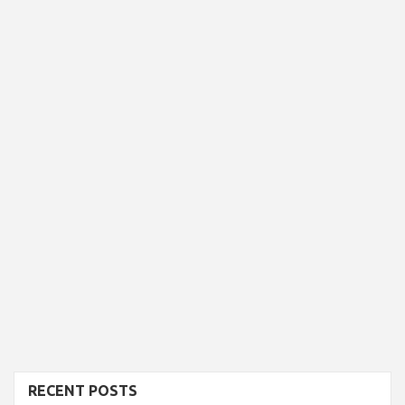
RECENT POSTS