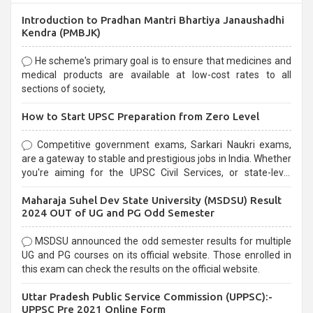
Introduction to Pradhan Mantri Bhartiya Janaushadhi
Kendra (PMBJK)
He scheme's primary goal is to ensure that medicines and
medical products are available at low-cost rates to all
sections of society,
How to Start UPSC Preparation from Zero Level
Competitive government exams, Sarkari Naukri exams,
are a gateway to stable and prestigious jobs in India. Whether
you're aiming for the UPSC Civil Services, or state-level
exams, Government exams are known for their rigorous
Maharaja Suhel Dev State University (MSDSU) Result
selection process and can be overwhelming for aspirants.
2024 OUT of UG and PG Odd Semester
MSDSU announced the odd semester results for multiple
UG and PG courses on its official website. Those enrolled in
this exam can check the results on the official website.
Uttar Pradesh Public Service Commission (UPPSC):-
UPPSC Pre 2021 Online Form