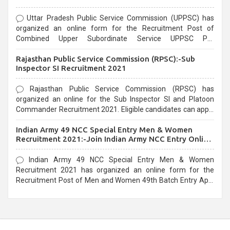
Uttar Pradesh Public Service Commission (UPPSC) has
organized an online form for the Recruitment Post of
Combined Upper Subordinate Service UPPSC Pre
Recruitment 2021. Eligible candidates can apply before the
Rajasthan Public Service Commission (RPSC):-Sub
last date that is 02/03/2021
Inspector SI Recruitment 2021
Rajasthan Public Service Commission (RPSC) has
organized an online for the Sub Inspector SI and Platoon
Commander Recruitment 2021. Eligible candidates can apply
before the last date that is 10/03/2021
Indian Army 49 NCC Special Entry Men & Women
Recruitment 2021:-Join Indian Army NCC Entry Online
Form
Indian Army 49 NCC Special Entry Men & Women
Recruitment 2021 has organized an online form for the
Recruitment Post of Men and Women 49th Batch Entry April
Branch Vacancies 2021. Eligible candidates can apply before
the last date that is 28/01/2021