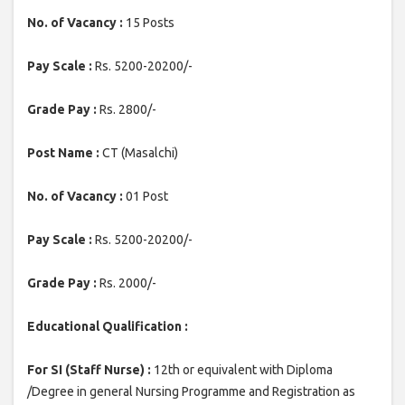
No. of Vacancy :
15 Posts
Pay Scale :
Rs. 5200-20200/-
Grade Pay :
Rs. 2800/-
Post Name :
CT (Masalchi)
No. of Vacancy :
01 Post
Pay Scale :
Rs. 5200-20200/-
Grade Pay :
Rs. 2000/-
Educational Qualification :
For SI (Staff Nurse) :
12th or equivalent with Diploma
/Degree in general Nursing Programme and Registration as