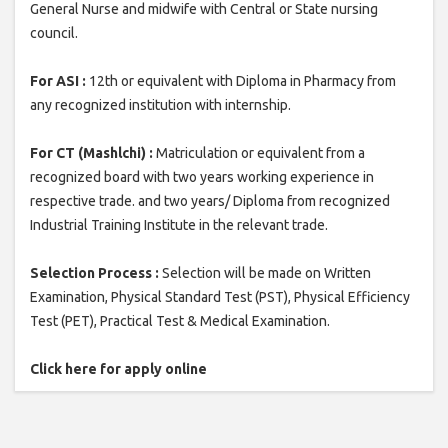
General Nurse and midwife with Central or State nursing
council.
For ASI :
12th or equivalent with Diploma in Pharmacy from
any recognized institution with internship.
For CT (Mashlchi) :
Matriculation or equivalent from a
recognized board with two years working experience in
respective trade. and two years/ Diploma from recognized
Industrial Training Institute in the relevant trade.
Selection Process :
Selection will be made on Written
Examination, Physical Standard Test (PST), Physical Efficiency
Test (PET), Practical Test & Medical Examination.
Click here for apply online