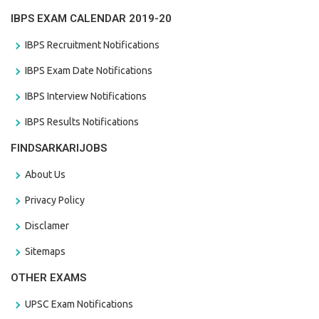
IBPS EXAM CALENDAR 2019-20
IBPS Recruitment Notifications
IBPS Exam Date Notifications
IBPS Interview Notifications
IBPS Results Notifications
FINDSARKARIJOBS
About Us
Privacy Policy
Disclamer
Sitemaps
OTHER EXAMS
UPSC Exam Notifications