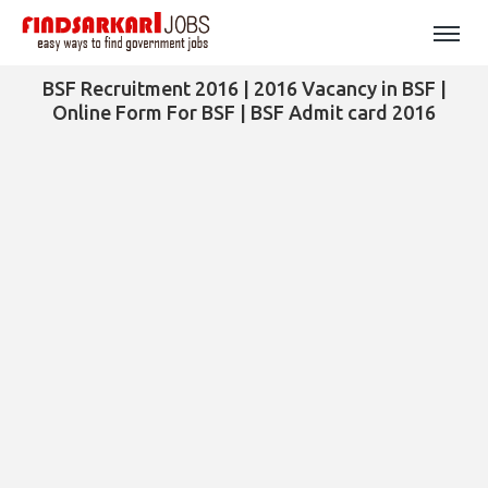
BSF Recruitment 2016 | 2016 Vacancy in BSF |
Online Form For BSF | BSF Admit card 2016