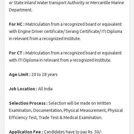
or State Inland Water transport Authority or Mercantile Marine
Department.
For HC :
Matriculation from a recognized board or equivalent
with Engine Driver certificate/ Serang Certificate/ ITI Diploma
in relevant from a recognized Institute.
For CT :
Matriculation from a recognized board or equivalent
with ITI Diploma in relevant from a recognized Institute.
Age Limit :
20 to 28 years
Job Location :
All India
Selection Process :
Selection will be made on Written
Examination, Documentation, Physical Measurement, Physical
Efficiency Test, Trade Test & Medical Examination.
Application Fee :
Candidates have to pay Rs. 50/-