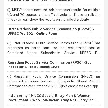
2024 OUT of UG and PG Odd Semester
MSDSU announced the odd semester results for multiple
UG and PG courses on its official website. Those enrolled in
this exam can check the results on the official website.
Uttar Pradesh Public Service Commission (UPPSC):-
UPPSC Pre 2021 Online Form
Uttar Pradesh Public Service Commission (UPPSC) has
organized an online form for the Recruitment Post of
Combined Upper Subordinate Service UPPSC Pre
Recruitment 2021. Eligible candidates can apply before the
Rajasthan Public Service Commission (RPSC):-Sub
last date that is 02/03/2021
Inspector SI Recruitment 2021
Rajasthan Public Service Commission (RPSC) has
organized an online for the Sub Inspector SI and Platoon
Commander Recruitment 2021. Eligible candidates can apply
before the last date that is 10/03/2021
Indian Army 49 NCC Special Entry Men & Women
Recruitment 2021:-Join Indian Army NCC Entry Online
Form