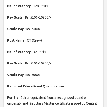
No. of Vacancy :
128 Posts
Pay Scale :
Rs. 5200-20200/-
Grade Pay :
Rs. 2400/-
Post Name :
CT (Crew)
No. of Vacancy :
32 Posts
Pay Scale :
Rs. 5200-20200/-
Grade Pay :
Rs. 2000/-
Required Educational Qualification :
For SI :
12th or equivalent from a recognized board or
university and first class Master certificate issued by Central