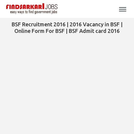
BSF Recruitment 2016 | 2016 Vacancy in BSF |
Online Form For BSF | BSF Admit card 2016