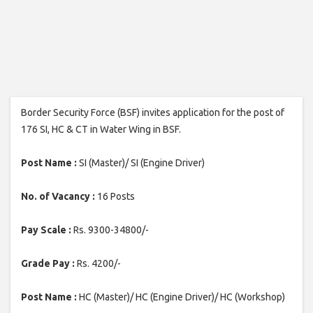
Border Security Force (BSF) invites application for the post of
176 SI, HC & CT in Water Wing in BSF.
Post Name :
SI (Master)/ SI (Engine Driver)
No. of Vacancy :
16 Posts
Pay Scale :
Rs. 9300-34800/-
Grade Pay :
Rs. 4200/-
Post Name :
HC (Master)/ HC (Engine Driver)/ HC (Workshop)