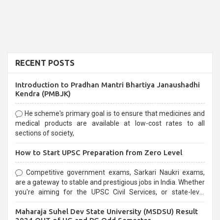
RECENT POSTS
Introduction to Pradhan Mantri Bhartiya Janaushadhi
Kendra (PMBJK)
He scheme's primary goal is to ensure that medicines and
medical products are available at low-cost rates to all
sections of society,
How to Start UPSC Preparation from Zero Level
Competitive government exams, Sarkari Naukri exams,
are a gateway to stable and prestigious jobs in India. Whether
you're aiming for the UPSC Civil Services, or state-level
exams, Government exams are known for their rigorous
Maharaja Suhel Dev State University (MSDSU) Result
selection process and can be overwhelming for aspirants.