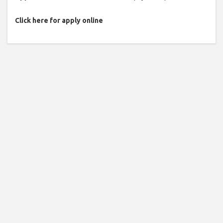
Click here for apply online