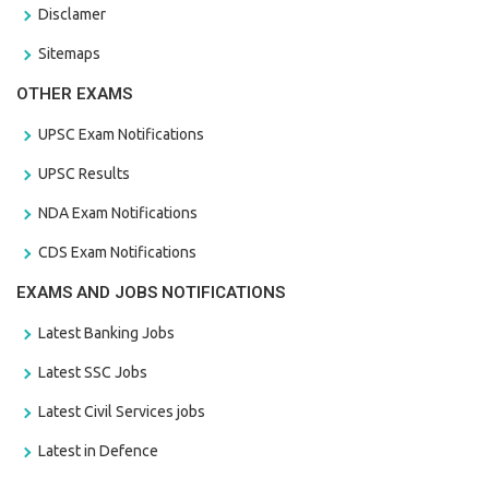
Disclamer
Sitemaps
OTHER EXAMS
UPSC Exam Notifications
UPSC Results
NDA Exam Notifications
CDS Exam Notifications
EXAMS AND JOBS NOTIFICATIONS
Latest Banking Jobs
Latest SSC Jobs
Latest Civil Services jobs
Latest in Defence