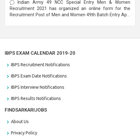
Indian Army 49 NCC Special Entry Men & Women
Recruitment 2021 has organized an online form for the
Recruitment Post of Men and Women 49th Batch Entry April
Branch Vacancies 2021. Eligible candidates can apply before
the last date that is 28/01/2021
IBPS EXAM CALENDAR 2019-20
IBPS Recruitment Notifications
IBPS Exam Date Notifications
IBPS Interview Notifications
IBPS Results Notifications
FINDSARKARIJOBS
About Us
Privacy Policy