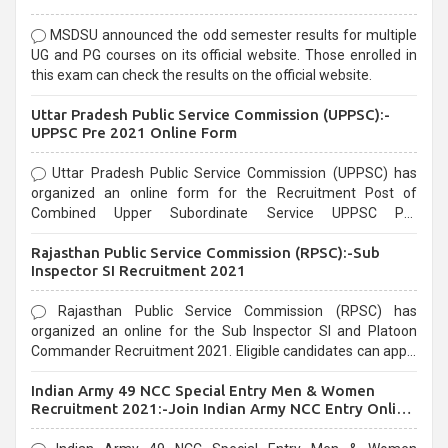
MSDSU announced the odd semester results for multiple
UG and PG courses on its official website. Those enrolled in
this exam can check the results on the official website.
Uttar Pradesh Public Service Commission (UPPSC):-
UPPSC Pre 2021 Online Form
Uttar Pradesh Public Service Commission (UPPSC) has
organized an online form for the Recruitment Post of
Combined Upper Subordinate Service UPPSC Pre
Recruitment 2021. Eligible candidates can apply before the
Rajasthan Public Service Commission (RPSC):-Sub
last date that is 02/03/2021
Inspector SI Recruitment 2021
Rajasthan Public Service Commission (RPSC) has
organized an online for the Sub Inspector SI and Platoon
Commander Recruitment 2021. Eligible candidates can apply
before the last date that is 10/03/2021
Indian Army 49 NCC Special Entry Men & Women
Recruitment 2021:-Join Indian Army NCC Entry Online
Form