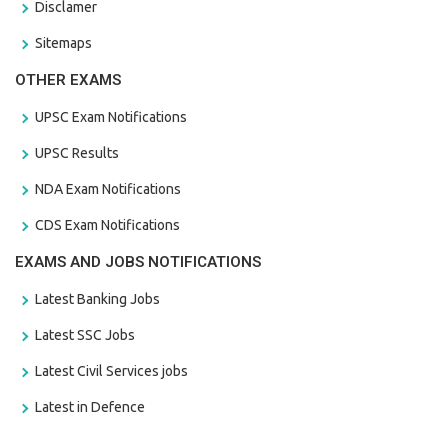
Disclamer
Sitemaps
OTHER EXAMS
UPSC Exam Notifications
UPSC Results
NDA Exam Notifications
CDS Exam Notifications
EXAMS AND JOBS NOTIFICATIONS
Latest Banking Jobs
Latest SSC Jobs
Latest Civil Services jobs
Latest in Defence