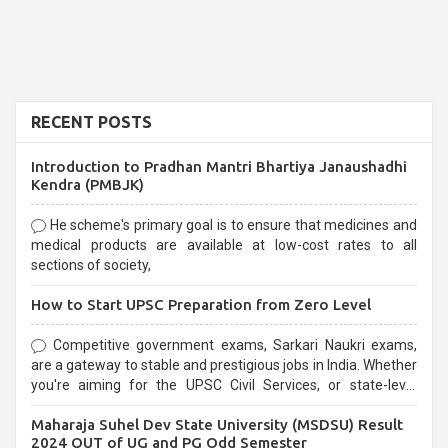
RECENT POSTS
Introduction to Pradhan Mantri Bhartiya Janaushadhi
Kendra (PMBJK)
He scheme's primary goal is to ensure that medicines and
medical products are available at low-cost rates to all
sections of society,
How to Start UPSC Preparation from Zero Level
Competitive government exams, Sarkari Naukri exams,
are a gateway to stable and prestigious jobs in India. Whether
you're aiming for the UPSC Civil Services, or state-level
exams, Government exams are known for their rigorous
Maharaja Suhel Dev State University (MSDSU) Result
selection process and can be overwhelming for aspirants.
2024 OUT of UG and PG Odd Semester