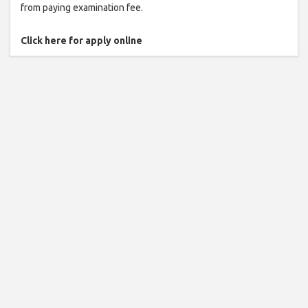
from paying examination fee.
Click here for apply online