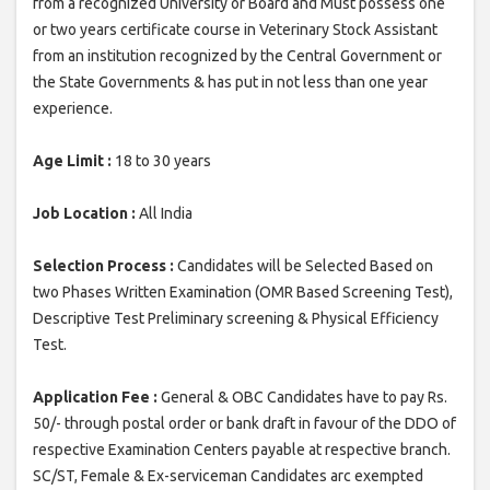
from a recognized University or Board and Must possess one
or two years certificate course in Veterinary Stock Assistant
from an institution recognized by the Central Government or
the State Governments & has put in not less than one year
experience.
Age Limit :
18 to 30 years
Job Location :
All India
Selection Process :
Candidates will be Selected Based on
two Phases Written Examination (OMR Based Screening Test),
Descriptive Test Preliminary screening & Physical Efficiency
Test.
Application Fee :
General & OBC Candidates have to pay Rs.
50/- through postal order or bank draft in favour of the DDO of
respective Examination Centers payable at respective branch.
SC/ST, Female & Ex-serviceman Candidates arc exempted