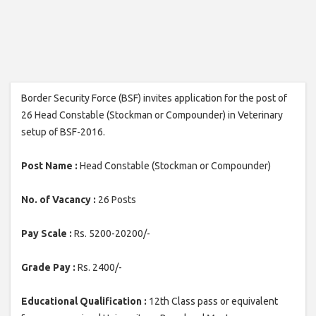
Border Security Force (BSF) invites application for the post of
26 Head Constable (Stockman or Compounder) in Veterinary
setup of BSF-2016.
Post Name :
Head Constable (Stockman or Compounder)
No. of Vacancy :
26 Posts
Pay Scale :
Rs. 5200-20200/-
Grade Pay :
Rs. 2400/-
Educational Qualification :
12th Class pass or equivalent