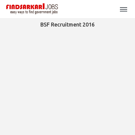
BSF Recruitment 2016