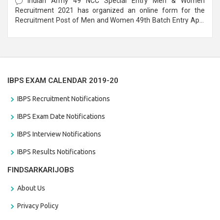
Indian Army 49 NCC Special Entry Men & Women
Recruitment 2021 has organized an online form for the
Recruitment Post of Men and Women 49th Batch Entry April
Branch Vacancies 2021. Eligible candidates can apply before
the last date that is 28/01/2021
IBPS EXAM CALENDAR 2019-20
IBPS Recruitment Notifications
IBPS Exam Date Notifications
IBPS Interview Notifications
IBPS Results Notifications
FINDSARKARIJOBS
About Us
Privacy Policy