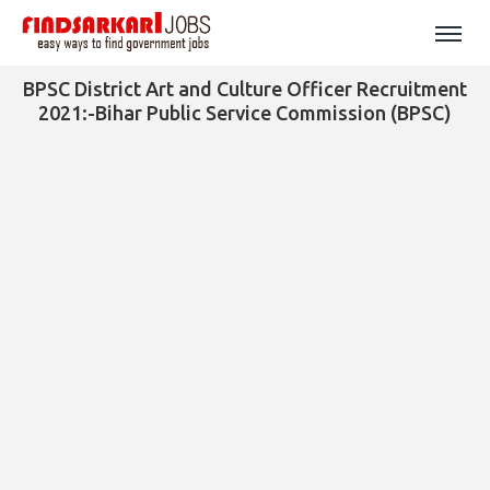
BPSC District Art and Culture Officer Recruitment
2021:-Bihar Public Service Commission (BPSC)