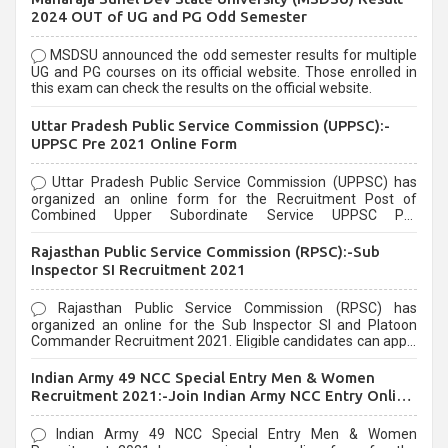
2024 OUT of UG and PG Odd Semester
MSDSU announced the odd semester results for multiple
UG and PG courses on its official website. Those enrolled in
this exam can check the results on the official website.
Uttar Pradesh Public Service Commission (UPPSC):-
UPPSC Pre 2021 Online Form
Uttar Pradesh Public Service Commission (UPPSC) has
organized an online form for the Recruitment Post of
Combined Upper Subordinate Service UPPSC Pre
Recruitment 2021. Eligible candidates can apply before the
last date that is 02/03/2021
Rajasthan Public Service Commission (RPSC):-Sub
Inspector SI Recruitment 2021
Rajasthan Public Service Commission (RPSC) has
organized an online for the Sub Inspector SI and Platoon
Commander Recruitment 2021. Eligible candidates can apply
before the last date that is 10/03/2021
Indian Army 49 NCC Special Entry Men & Women
Recruitment 2021:-Join Indian Army NCC Entry Online
Form
Indian Army 49 NCC Special Entry Men & Women