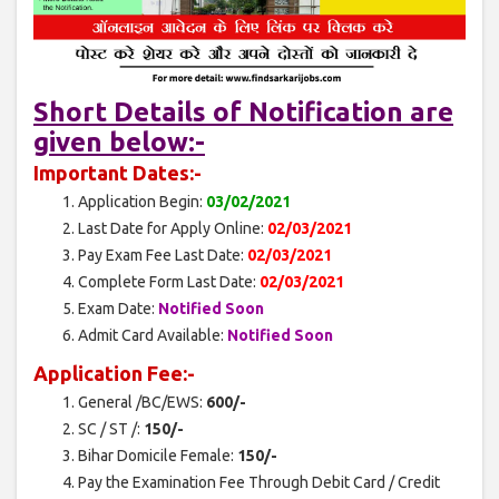
Short Details of Notification are
given below:-
Important Dates:-
Application Begin:
03/02/2021
Last Date for Apply Online:
02/03/2021
Pay Exam Fee Last Date:
02/03/2021
Complete Form Last Date:
02/03/2021
Exam Date:
Notified Soon
Admit Card Available:
Notified Soon
Application Fee:-
General /BC/EWS:
600/-
SC / ST /:
150/-
Bihar Domicile Female:
150/-
Pay the Examination Fee Through Debit Card / Credit