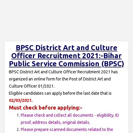
BPSC District Art and Culture
Officer Recruitment 2021:-Bihar
Public Service Commission (BPSC)
BPSC District Art and Culture Officer Recruitment 2021 has
organized an online form for the Post of District Art and
Culture Officer 01/2021.
Eligible candidates can apply before the last date that is
02/03/2021.
Must check before applying:-
Please check and collect all documents - eligibility, ID
proof, address details, original details.
Please prepare scanned documents related to the