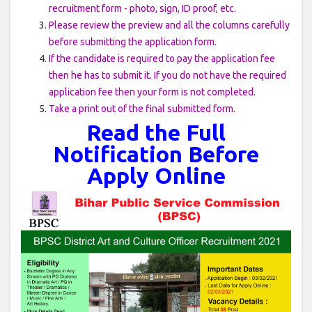
recruitment form - photo, sign, ID proof, etc.
Please review the preview and all the columns carefully
before submitting the application form.
If the candidate is required to pay the application fee
then he has to submit it. If you do not have the required
application fee then your form is not completed.
Take a print out of the final submitted form.
Read the Full
Notification Before
Apply Online