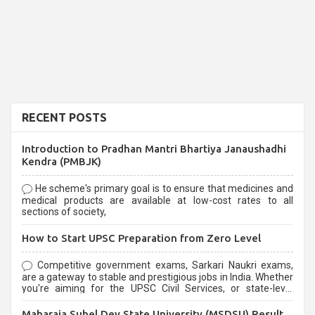
RECENT POSTS
Introduction to Pradhan Mantri Bhartiya Janaushadhi
Kendra (PMBJK)
He scheme's primary goal is to ensure that medicines and
medical products are available at low-cost rates to all
sections of society,
How to Start UPSC Preparation from Zero Level
Competitive government exams, Sarkari Naukri exams,
are a gateway to stable and prestigious jobs in India. Whether
you're aiming for the UPSC Civil Services, or state-level
exams, Government exams are known for their rigorous
selection process and can be overwhelming for aspirants.
Maharaja Suhel Dev State University (MSDSU) Result