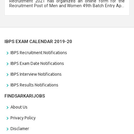
Recruitment 2021 has organized an online form for the
Recruitment Post of Men and Women 49th Batch Entry April
Branch Vacancies 2021. Eligible candidates can apply before
the last date that is 28/01/2021
IBPS EXAM CALENDAR 2019-20
IBPS Recruitment Notifications
IBPS Exam Date Notifications
IBPS Interview Notifications
IBPS Results Notifications
FINDSARKARIJOBS
About Us
Privacy Policy
Disclamer