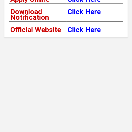
Download
Click Here
Notification
Official Website
Click Here