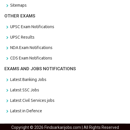
Sitemaps
OTHER EXAMS
UPSC Exam Notifications
UPSC Results
NDA Exam Notifications
CDS Exam Notifications
EXAMS AND JOBS NOTIFICATIONS
Latest Banking Jobs
Latest SSC Jobs
Latest Civil Services jobs
Latest in Defence
Copyright © 2026 Findsarkarijobs.com | All Rights Reserved