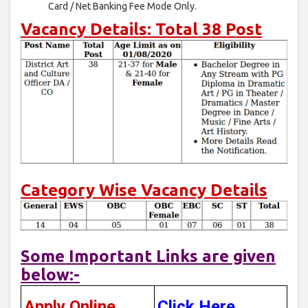
Card / Net Banking Fee Mode Only.
Vacancy Details: Total 38 Post
Category Wise Vacancy Details
Some Important Links are given
below:-
Apply Online
Click Here