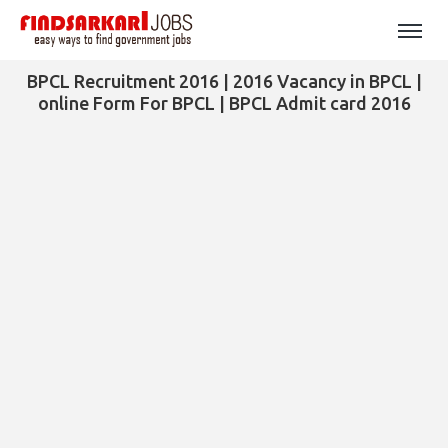
BPCL Recruitment 2016 | 2016 Vacancy in BPCL |
online Form For BPCL | BPCL Admit card 2016