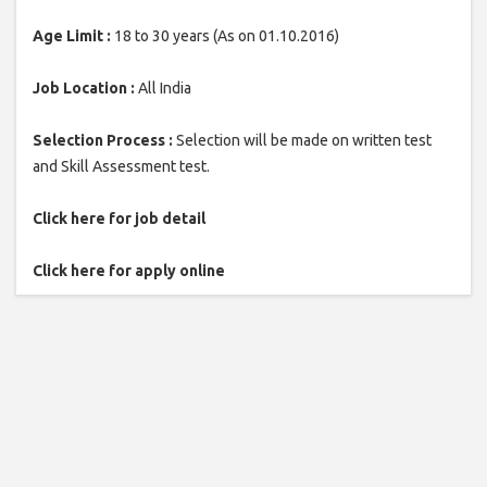
Age Limit :
18 to 30 years (As on 01.10.2016)
Job Location :
All India
Selection Process :
Selection will be made on written test
and Skill Assessment test.
Click here for job detail
Click here for apply online