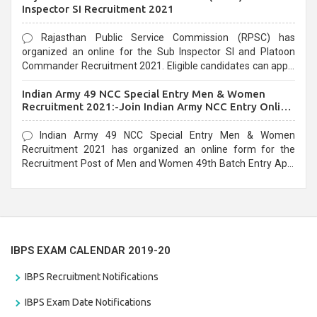
Inspector SI Recruitment 2021
Rajasthan Public Service Commission (RPSC) has
organized an online for the Sub Inspector SI and Platoon
Commander Recruitment 2021. Eligible candidates can apply
before the last date that is 10/03/2021
Indian Army 49 NCC Special Entry Men & Women
Recruitment 2021:-Join Indian Army NCC Entry Online
Form
Indian Army 49 NCC Special Entry Men & Women
Recruitment 2021 has organized an online form for the
Recruitment Post of Men and Women 49th Batch Entry April
Branch Vacancies 2021. Eligible candidates can apply before
the last date that is 28/01/2021
IBPS EXAM CALENDAR 2019-20
IBPS Recruitment Notifications
IBPS Exam Date Notifications