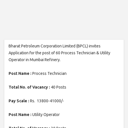
Bharat Petroleum Corporation Limited (BPCL) invites
Application for the post of 60 Process Technician & Utility
Operator in Mumbai Refinery.
Post Name :
Process Technician
Total No. of Vacancy :
40 Posts
Pay Scale :
Rs. 13800-41000/-
Post Name :
Utility Operator