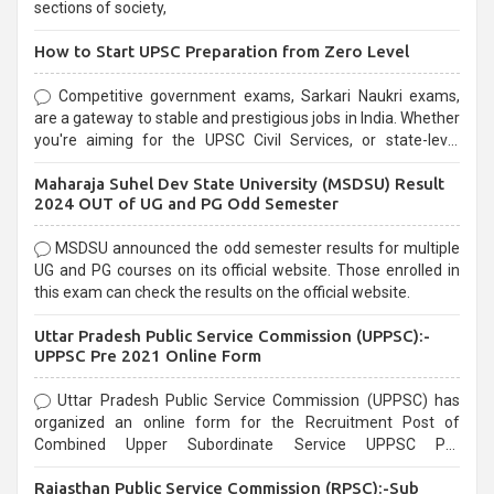
sections of society,
How to Start UPSC Preparation from Zero Level
Competitive government exams, Sarkari Naukri exams,
are a gateway to stable and prestigious jobs in India. Whether
you're aiming for the UPSC Civil Services, or state-level
exams, Government exams are known for their rigorous
Maharaja Suhel Dev State University (MSDSU) Result
selection process and can be overwhelming for aspirants.
2024 OUT of UG and PG Odd Semester
MSDSU announced the odd semester results for multiple
UG and PG courses on its official website. Those enrolled in
this exam can check the results on the official website.
Uttar Pradesh Public Service Commission (UPPSC):-
UPPSC Pre 2021 Online Form
Uttar Pradesh Public Service Commission (UPPSC) has
organized an online form for the Recruitment Post of
Combined Upper Subordinate Service UPPSC Pre
Recruitment 2021. Eligible candidates can apply before the
Rajasthan Public Service Commission (RPSC):-Sub
last date that is 02/03/2021