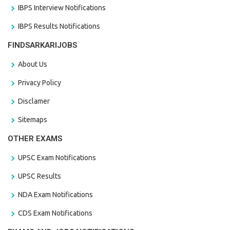
IBPS Interview Notifications
IBPS Results Notifications
FINDSARKARIJOBS
About Us
Privacy Policy
Disclamer
Sitemaps
OTHER EXAMS
UPSC Exam Notifications
UPSC Results
NDA Exam Notifications
CDS Exam Notifications