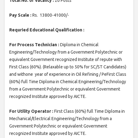
Total No. of Vacancy :
20 Posts
Pay Scale :
Rs. 13800-41000/-
Requried Educational Qualification :
For Process Technician :
Diploma in Chemical
Engineering/Technology from a Government Polytechnic or
equivalent Government recognized Institute of repute with
First Class (60%). (Relaxable up to 50% for SC/ST Candidates)
and withone year of experience in Oil Refining / PeFirst Class
(60%) full Time Diploma in Chemical Engineering/Technology
from a Government Polytechnic or equivalent Government
recognized Institute approved by AICTE.
For Utility Operator :
First Class (60%) full Time Diploma in
Mechanical/Electrical Engineering/Technology from a
Government Polytechnic or equivalent Government
recognized Institute approved by AICTE.