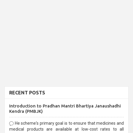
RECENT POSTS
Introduction to Pradhan Mantri Bhartiya Janaushadhi
Kendra (PMBJK)
He scheme's primary goal is to ensure that medicines and
medical products are available at low-cost rates to all