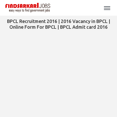
BPCL Recruitment 2016 | 2016 Vacancy in BPCL |
Online Form For BPCL | BPCL Admit card 2016