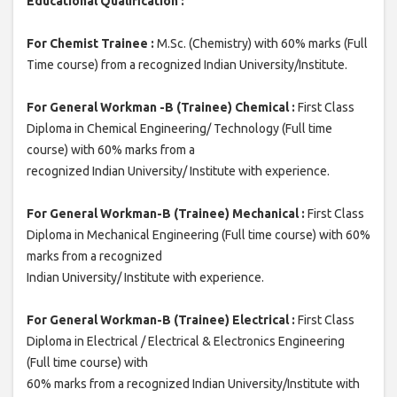
Educational Qualification :
For Chemist Trainee :
M.Sc. (Chemistry) with 60% marks (Full
Time course) from a recognized Indian University/Institute.
For General Workman -B (Trainee) Chemical :
First Class
Diploma in Chemical Engineering/ Technology (Full time
course) with 60% marks from a
recognized Indian University/ Institute with experience.
For General Workman-B (Trainee) Mechanical :
First Class
Diploma in Mechanical Engineering (Full time course) with 60%
marks from a recognized
Indian University/ Institute with experience.
For General Workman-B (Trainee) Electrical :
First Class
Diploma in Electrical / Electrical & Electronics Engineering
(Full time course) with
60% marks from a recognized Indian University/Institute with