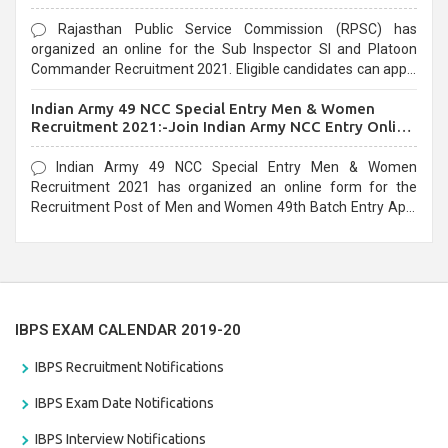
Rajasthan Public Service Commission (RPSC) has
organized an online for the Sub Inspector SI and Platoon
Commander Recruitment 2021. Eligible candidates can apply
before the last date that is 10/03/2021
Indian Army 49 NCC Special Entry Men & Women
Recruitment 2021:-Join Indian Army NCC Entry Online
Form
Indian Army 49 NCC Special Entry Men & Women
Recruitment 2021 has organized an online form for the
Recruitment Post of Men and Women 49th Batch Entry April
Branch Vacancies 2021. Eligible candidates can apply before
the last date that is 28/01/2021
IBPS EXAM CALENDAR 2019-20
IBPS Recruitment Notifications
IBPS Exam Date Notifications
IBPS Interview Notifications