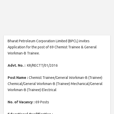
Bharat Petroleum Corporation Limited (BPCL) invites
Application for the post of 69 Chemist Trainee & General
Workman-B Trainee.
Advt. No. :
KR/RECTT/01/2016
Post Name :
Chemist Trainee/General Workman-B (Trainee)
Chemical/General Workman-B (Trainee) Mechanical/General
Workman-B (Trainee) Electrical
No. of Vacancy :
69 Posts