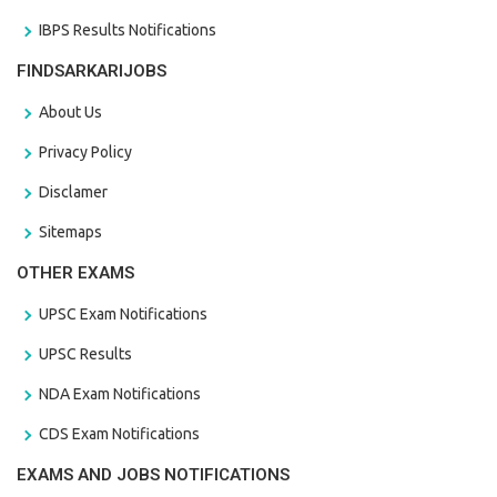
IBPS Results Notifications
FINDSARKARIJOBS
About Us
Privacy Policy
Disclamer
Sitemaps
OTHER EXAMS
UPSC Exam Notifications
UPSC Results
NDA Exam Notifications
CDS Exam Notifications
EXAMS AND JOBS NOTIFICATIONS