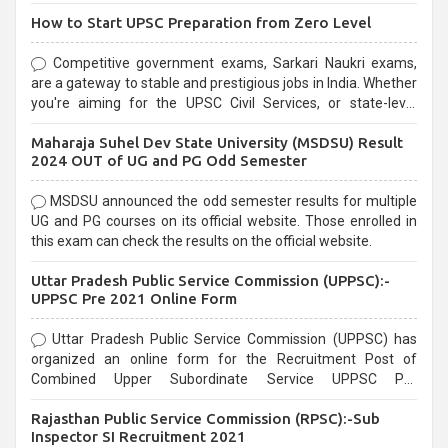
How to Start UPSC Preparation from Zero Level
Competitive government exams, Sarkari Naukri exams,
are a gateway to stable and prestigious jobs in India. Whether
you're aiming for the UPSC Civil Services, or state-level
exams, Government exams are known for their rigorous
Maharaja Suhel Dev State University (MSDSU) Result
selection process and can be overwhelming for aspirants.
2024 OUT of UG and PG Odd Semester
MSDSU announced the odd semester results for multiple
UG and PG courses on its official website. Those enrolled in
this exam can check the results on the official website.
Uttar Pradesh Public Service Commission (UPPSC):-
UPPSC Pre 2021 Online Form
Uttar Pradesh Public Service Commission (UPPSC) has
organized an online form for the Recruitment Post of
Combined Upper Subordinate Service UPPSC Pre
Recruitment 2021. Eligible candidates can apply before the
Rajasthan Public Service Commission (RPSC):-Sub
last date that is 02/03/2021
Inspector SI Recruitment 2021