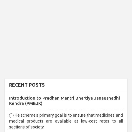
RECENT POSTS
Introduction to Pradhan Mantri Bhartiya Janaushadhi
Kendra (PMBJK)
He scheme's primary goal is to ensure that medicines and
medical products are available at low-cost rates to all
sections of society,