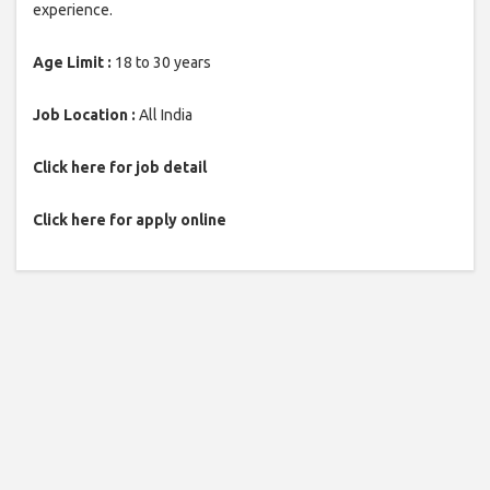
experience.
Age Limit :
18 to 30 years
Job Location :
All India
Click here for job detail
Click here for apply online