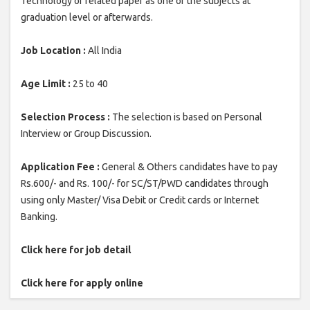
Technology or related paper as one of the subjects at
graduation level or afterwards.
Job Location :
All India
Age Limit :
25 to 40
Selection Process :
The selection is based on Personal
Interview or Group Discussion.
Application Fee :
General & Others candidates have to pay
Rs.600/- and Rs. 100/- for SC/ST/PWD candidates through
using only Master/ Visa Debit or Credit cards or Internet
Banking.
Click here for job detail
Click here for apply online