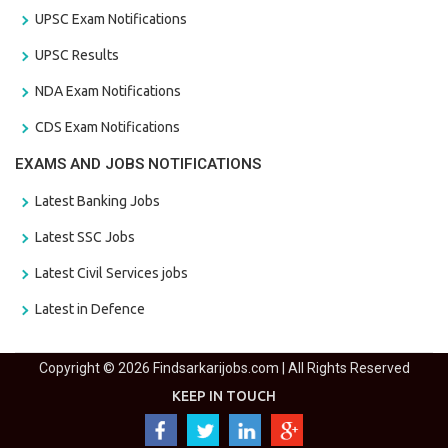
UPSC Exam Notifications
UPSC Results
NDA Exam Notifications
CDS Exam Notifications
EXAMS AND JOBS NOTIFICATIONS
Latest Banking Jobs
Latest SSC Jobs
Latest Civil Services jobs
Latest in Defence
Copyright © 2026 Findsarkarijobs.com | All Rights Reserved
KEEP IN TOUCH