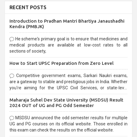
RECENT POSTS
Introduction to Pradhan Mantri Bhartiya Janaushadhi
Kendra (PMBJK)
He scheme's primary goal is to ensure that medicines and
medical products are available at low-cost rates to all
sections of society,
How to Start UPSC Preparation from Zero Level
Competitive government exams, Sarkari Naukri exams,
are a gateway to stable and prestigious jobs in India. Whether
you're aiming for the UPSC Civil Services, or state-level
exams, Government exams are known for their rigorous
Maharaja Suhel Dev State University (MSDSU) Result
selection process and can be overwhelming for aspirants.
2024 OUT of UG and PG Odd Semester
MSDSU announced the odd semester results for multiple
UG and PG courses on its official website. Those enrolled in
this exam can check the results on the official website.