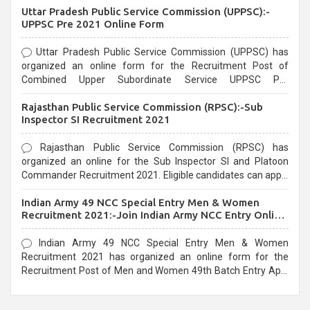
Uttar Pradesh Public Service Commission (UPPSC):-
UPPSC Pre 2021 Online Form
Uttar Pradesh Public Service Commission (UPPSC) has
organized an online form for the Recruitment Post of
Combined Upper Subordinate Service UPPSC Pre
Recruitment 2021. Eligible candidates can apply before the
Rajasthan Public Service Commission (RPSC):-Sub
last date that is 02/03/2021
Inspector SI Recruitment 2021
Rajasthan Public Service Commission (RPSC) has
organized an online for the Sub Inspector SI and Platoon
Commander Recruitment 2021. Eligible candidates can apply
before the last date that is 10/03/2021
Indian Army 49 NCC Special Entry Men & Women
Recruitment 2021:-Join Indian Army NCC Entry Online
Form
Indian Army 49 NCC Special Entry Men & Women
Recruitment 2021 has organized an online form for the
Recruitment Post of Men and Women 49th Batch Entry April
Branch Vacancies 2021. Eligible candidates can apply before
the last date that is 28/01/2021