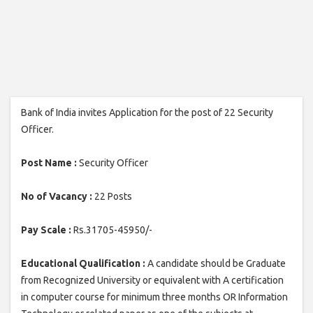
Bank of India invites Application for the post of 22 Security
Officer.
Post Name :
Security Officer
No of Vacancy :
22 Posts
Pay Scale :
Rs.31705-45950/-
Educational Qualification :
A candidate should be Graduate
from Recognized University or equivalent with A certification
in computer course for minimum three months OR Information