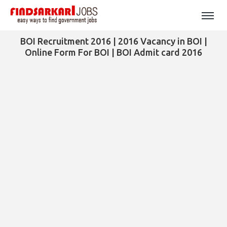
BOI Recruitment 2016 | 2016 Vacancy in BOI |
Online Form For BOI | BOI Admit card 2016