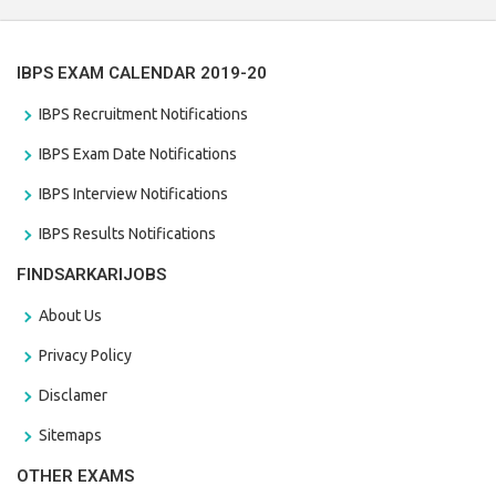
IBPS EXAM CALENDAR 2019-20
IBPS Recruitment Notifications
IBPS Exam Date Notifications
IBPS Interview Notifications
IBPS Results Notifications
FINDSARKARIJOBS
About Us
Privacy Policy
Disclamer
Sitemaps
OTHER EXAMS