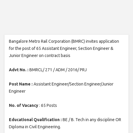
Bangalore Metro Rail Corporation (BMRC) invites application
for the post of 65 Assistant Engineer, Section Engineer &
Junior Engineer on contract basis
Advt No. :
BMRCL/ 271 / ADM / 2016/ PRJ
Post Name :
Assistant Engineer/Section Engineer/Junior
Engineer
No. of Vacancy
: 65 Posts
Educational Qualification :
BE / B. Tech in any discipline OR
Diploma in Civil Engineering.