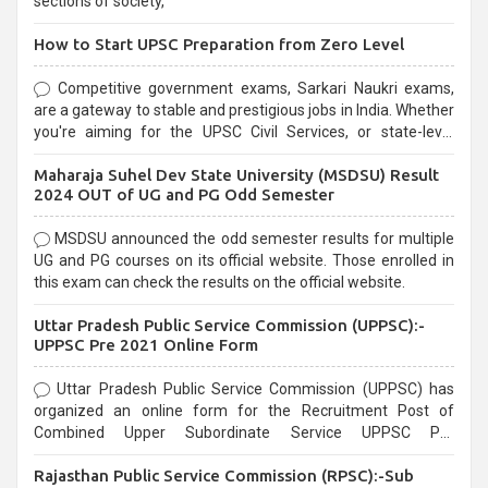
sections of society,
How to Start UPSC Preparation from Zero Level
Competitive government exams, Sarkari Naukri exams,
are a gateway to stable and prestigious jobs in India. Whether
you're aiming for the UPSC Civil Services, or state-level
exams, Government exams are known for their rigorous
Maharaja Suhel Dev State University (MSDSU) Result
selection process and can be overwhelming for aspirants.
2024 OUT of UG and PG Odd Semester
MSDSU announced the odd semester results for multiple
UG and PG courses on its official website. Those enrolled in
this exam can check the results on the official website.
Uttar Pradesh Public Service Commission (UPPSC):-
UPPSC Pre 2021 Online Form
Uttar Pradesh Public Service Commission (UPPSC) has
organized an online form for the Recruitment Post of
Combined Upper Subordinate Service UPPSC Pre
Recruitment 2021. Eligible candidates can apply before the
Rajasthan Public Service Commission (RPSC):-Sub
last date that is 02/03/2021