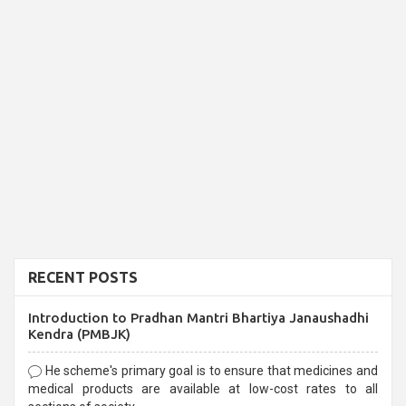
RECENT POSTS
Introduction to Pradhan Mantri Bhartiya Janaushadhi
Kendra (PMBJK)
He scheme's primary goal is to ensure that medicines and
medical products are available at low-cost rates to all