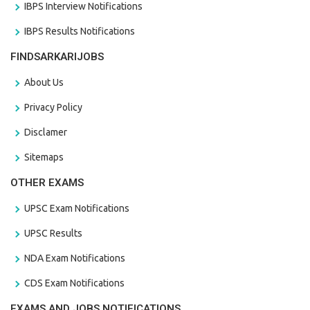
IBPS Interview Notifications
IBPS Results Notifications
FINDSARKARIJOBS
About Us
Privacy Policy
Disclamer
Sitemaps
OTHER EXAMS
UPSC Exam Notifications
UPSC Results
NDA Exam Notifications
CDS Exam Notifications
EXAMS AND JOBS NOTIFICATIONS