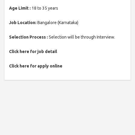
Age Limit :
18 to 35 years
Job Location:
Bangalore (Karnataka)
Selection Process :
Selection will be through Interview.
Click here for job detail
Click here for apply online