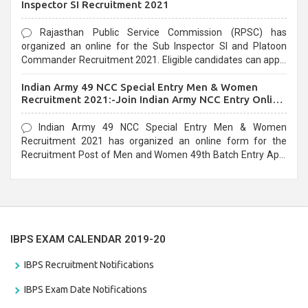
Inspector SI Recruitment 2021
Rajasthan Public Service Commission (RPSC) has
organized an online for the Sub Inspector SI and Platoon
Commander Recruitment 2021. Eligible candidates can apply
before the last date that is 10/03/2021
Indian Army 49 NCC Special Entry Men & Women
Recruitment 2021:-Join Indian Army NCC Entry Online
Form
Indian Army 49 NCC Special Entry Men & Women
Recruitment 2021 has organized an online form for the
Recruitment Post of Men and Women 49th Batch Entry April
Branch Vacancies 2021. Eligible candidates can apply before
the last date that is 28/01/2021
IBPS EXAM CALENDAR 2019-20
IBPS Recruitment Notifications
IBPS Exam Date Notifications