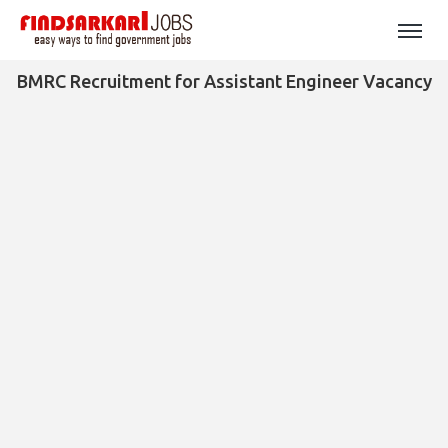
BMRC Recruitment for Assistant Engineer Vacancy