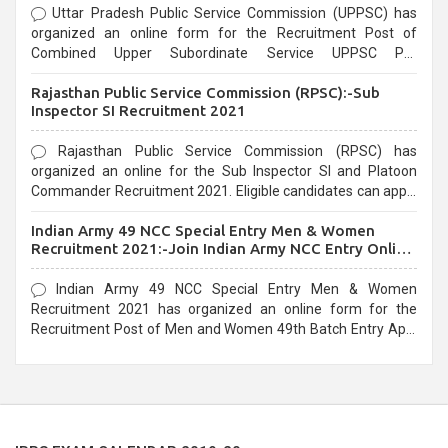
Uttar Pradesh Public Service Commission (UPPSC) has
organized an online form for the Recruitment Post of
Combined Upper Subordinate Service UPPSC Pre
Recruitment 2021. Eligible candidates can apply before the
Rajasthan Public Service Commission (RPSC):-Sub
last date that is 02/03/2021
Inspector SI Recruitment 2021
Rajasthan Public Service Commission (RPSC) has
organized an online for the Sub Inspector SI and Platoon
Commander Recruitment 2021. Eligible candidates can apply
before the last date that is 10/03/2021
Indian Army 49 NCC Special Entry Men & Women
Recruitment 2021:-Join Indian Army NCC Entry Online
Form
Indian Army 49 NCC Special Entry Men & Women
Recruitment 2021 has organized an online form for the
Recruitment Post of Men and Women 49th Batch Entry April
Branch Vacancies 2021. Eligible candidates can apply before
the last date that is 28/01/2021