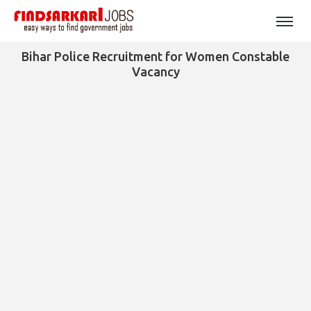
Bihar Police Recruitment for Women Constable
Vacancy