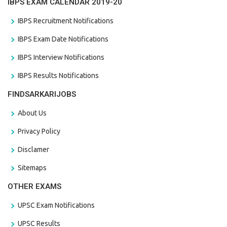
IBPS EXAM CALENDAR 2019-20
IBPS Recruitment Notifications
IBPS Exam Date Notifications
IBPS Interview Notifications
IBPS Results Notifications
FINDSARKARIJOBS
About Us
Privacy Policy
Disclamer
Sitemaps
OTHER EXAMS
UPSC Exam Notifications
UPSC Results