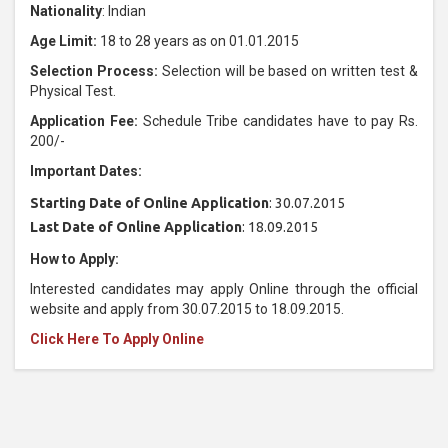
Nationality
: Indian
Age Limit:
18 to 28 years as on 01.01.2015
Selection Process:
Selection will be based on written test &
Physical Test.
Application Fee:
Schedule Tribe candidates have to pay Rs.
200/-
Important Dates:
Starting Date of Online Application
: 30.07.2015
Last Date of Online Application
: 18.09.2015
How to Apply:
Interested candidates may apply Online through the official
website and apply from 30.07.2015 to 18.09.2015.
Click Here To Apply Online