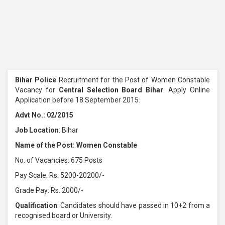
Bihar Police
Recruitment for the Post of Women Constable
Vacancy for
Central Selection Board Bihar
. Apply Online
Application before 18 September 2015.
Advt No.: 02/2015
Job Location
: Bihar
Name of the Post: Women Constable
No. of Vacancies: 675 Posts
Pay Scale: Rs. 5200-20200/-
Grade Pay: Rs. 2000/-
Qualification
: Candidates should have passed in 10+2 from a
recognised board or University.