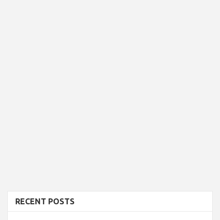
RECENT POSTS