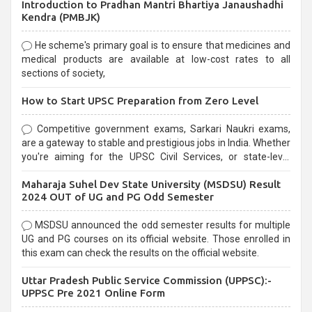
Introduction to Pradhan Mantri Bhartiya Janaushadhi
Kendra (PMBJK)
He scheme's primary goal is to ensure that medicines and
medical products are available at low-cost rates to all
sections of society,
How to Start UPSC Preparation from Zero Level
Competitive government exams, Sarkari Naukri exams,
are a gateway to stable and prestigious jobs in India. Whether
you're aiming for the UPSC Civil Services, or state-level
exams, Government exams are known for their rigorous
Maharaja Suhel Dev State University (MSDSU) Result
selection process and can be overwhelming for aspirants.
2024 OUT of UG and PG Odd Semester
MSDSU announced the odd semester results for multiple
UG and PG courses on its official website. Those enrolled in
this exam can check the results on the official website.
Uttar Pradesh Public Service Commission (UPPSC):-
UPPSC Pre 2021 Online Form