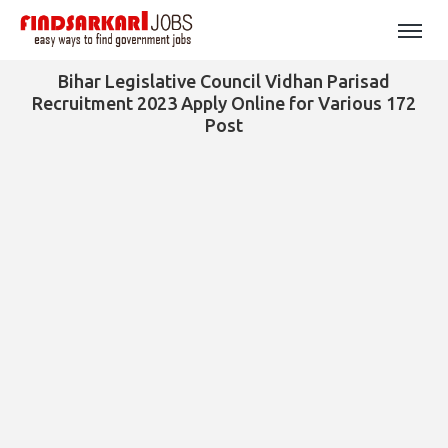
Bihar Legislative Council Vidhan Parisad
Recruitment 2023 Apply Online for Various 172
Post