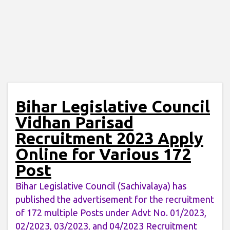
Bihar Legislative Council
Vidhan Parisad
Recruitment 2023 Apply
Online for Various 172
Post
Bihar Legislative Council (Sachivalaya) has
published the advertisement for the recruitment
of 172 multiple Posts under Advt No. 01/2023,
02/2023, 03/2023, and 04/2023 Recruitment