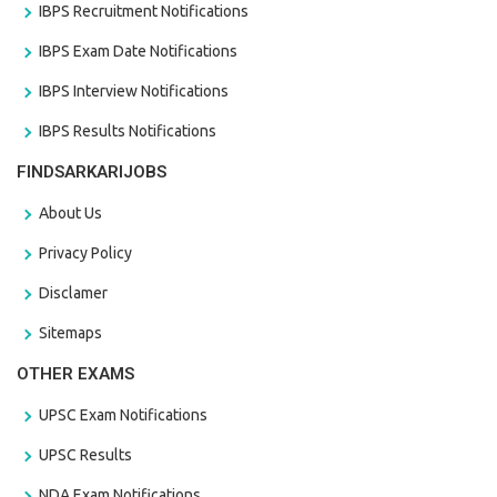
IBPS Recruitment Notifications
IBPS Exam Date Notifications
IBPS Interview Notifications
IBPS Results Notifications
FINDSARKARIJOBS
About Us
Privacy Policy
Disclamer
Sitemaps
OTHER EXAMS
UPSC Exam Notifications
UPSC Results
NDA Exam Notifications