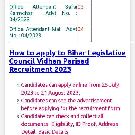
Office Attendant Safai
03
Karmchari Advt No. :
04/2023
Office Attendant Mali Advt
04
No. : 04/2023
How to apply to Bihar Legislative
Council Vidhan Parisad
Recruitment 2023
Candidates can apply online from 25 July
2023 to 21 August 2023.
Candidates can see the advertisement
before applying for the recruitment form
Candidate can check and collect all
documents- Eligibility, ID Proof, Address
Detail, Basic Details