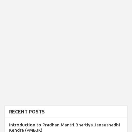
RECENT POSTS
Introduction to Pradhan Mantri Bhartiya Janaushadhi
Kendra (PMBJK)