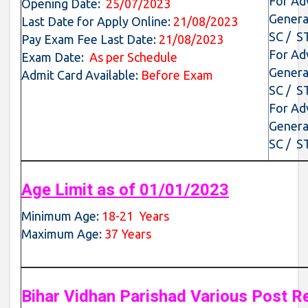
For Ad
Opening Date:
25/07/2023
Genera
Last Date for Apply Online:
21/08/2023
SC / S
Pay Exam Fee Last Date:
21/08/2023
For Ad
Exam Date:
As per Schedule
Genera
Admit Card Available:
Before Exam
SC / S
For Ad
Genera
SC / S
Age Limit as of 01/01/2023
Minimum Age:
18-21 Years
Maximum Age:
37 Years
Bihar Vidhan Parishad Various Post R