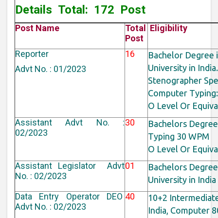
Details
Total: 172 Post
Post Name
Total
Eligibility
Post
Reporter
16
Bachelor Degree 
University in India.
Advt No. : 01/2023
Stenographer Spe
Computer Typing: 
O Level Or Equiv
Assistant Advt No. :
30
Bachelors Degree 
02/2023
Typing 30 WPM
O Level Or Equiv
Assistant Legislator Advt
01
Bachelors Degree
No. : 02/2023
University in Indi
Data Entry Operator DEO
40
10+2 Intermediat
Advt No. : 02/2023
India, Computer 