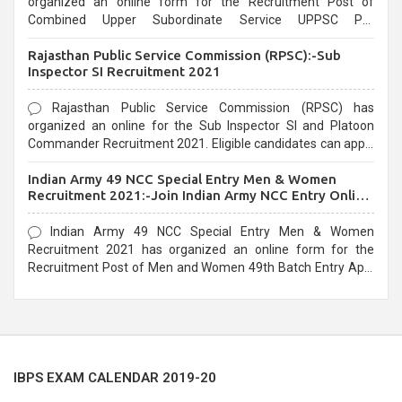
organized an online form for the Recruitment Post of
Combined Upper Subordinate Service UPPSC Pre
Recruitment 2021. Eligible candidates can apply before the
Rajasthan Public Service Commission (RPSC):-Sub
last date that is 02/03/2021
Inspector SI Recruitment 2021
Rajasthan Public Service Commission (RPSC) has
organized an online for the Sub Inspector SI and Platoon
Commander Recruitment 2021. Eligible candidates can apply
before the last date that is 10/03/2021
Indian Army 49 NCC Special Entry Men & Women
Recruitment 2021:-Join Indian Army NCC Entry Online
Form
Indian Army 49 NCC Special Entry Men & Women
Recruitment 2021 has organized an online form for the
Recruitment Post of Men and Women 49th Batch Entry April
Branch Vacancies 2021. Eligible candidates can apply before
the last date that is 28/01/2021
IBPS EXAM CALENDAR 2019-20