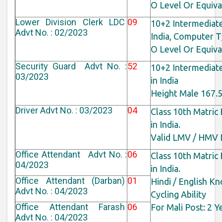
O Level Or Equiv
Lower Division Clerk LDC
09
10+2 Intermediat
Advt No. : 02/2023
India, Computer T
O Level Or Equiv
Security Guard Advt No. :
52
10+2 Intermediat
03/2023
in India
Height Male 167.
Driver Advt No. : 03/2023
04
Class 10th Matric
in India.
Valid LMV / HMV D
Office Attendant Advt No. :
06
Class 10th Matric
04/2023
in India.
Office Attendant (Darban)
01
Hindi / English K
Advt No. : 04/2023
Cycling Ability
Office Attendant Farash
06
For Mali Post: 2 Y
Advt No. : 04/2023