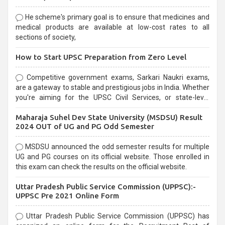
He scheme's primary goal is to ensure that medicines and
medical products are available at low-cost rates to all
sections of society,
How to Start UPSC Preparation from Zero Level
Competitive government exams, Sarkari Naukri exams,
are a gateway to stable and prestigious jobs in India. Whether
you're aiming for the UPSC Civil Services, or state-level
exams, Government exams are known for their rigorous
Maharaja Suhel Dev State University (MSDSU) Result
selection process and can be overwhelming for aspirants.
2024 OUT of UG and PG Odd Semester
MSDSU announced the odd semester results for multiple
UG and PG courses on its official website. Those enrolled in
this exam can check the results on the official website.
Uttar Pradesh Public Service Commission (UPPSC):-
UPPSC Pre 2021 Online Form
Uttar Pradesh Public Service Commission (UPPSC) has