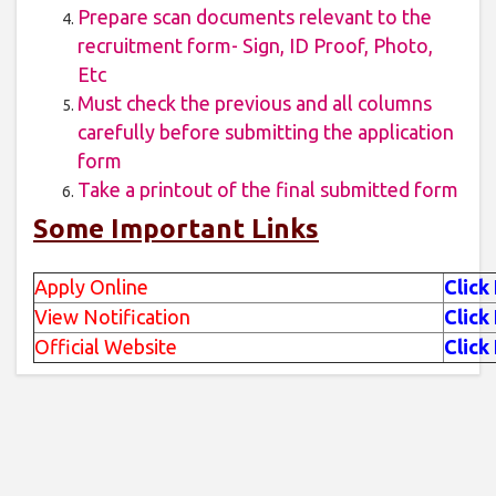
Prepare scan documents relevant to the
recruitment form- Sign, ID Proof, Photo,
Etc
Must check the previous and all columns
carefully before submitting the application
form
Take a printout of the final submitted form
Some Important Links
Apply Online
Click
View Notification
Click
Official Website
Click