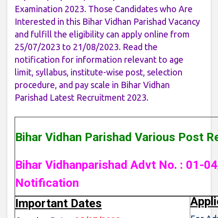
Examination 2023. Those Candidates who Are
Interested in this Bihar Vidhan Parishad Vacancy
and fulfill the eligibility can apply online from
25/07/2023 to 21/08/2023. Read the
notification for information relevant to age
limit, syllabus, institute-wise post, selection
procedure, and pay scale in Bihar Vidhan
Parishad Latest Recruitment 2023.
Bihar Vidhan Parishad Various Post R
Bihar Vidhanparishad Advt No. : 01-04
Notification
Appli
Important Dates