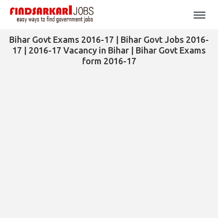
Bihar Govt Exams 2016-17 | Bihar Govt Jobs 2016-
17 | 2016-17 Vacancy in Bihar | Bihar Govt Exams
form 2016-17