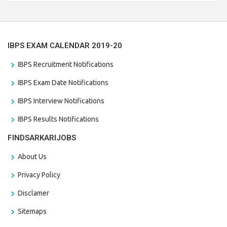
the last date that is 28/01/2021
IBPS EXAM CALENDAR 2019-20
IBPS Recruitment Notifications
IBPS Exam Date Notifications
IBPS Interview Notifications
IBPS Results Notifications
FINDSARKARIJOBS
About Us
Privacy Policy
Disclamer
Sitemaps