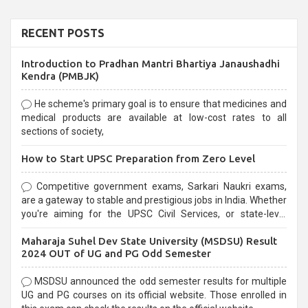
RECENT POSTS
Introduction to Pradhan Mantri Bhartiya Janaushadhi
Kendra (PMBJK)
He scheme's primary goal is to ensure that medicines and
medical products are available at low-cost rates to all
sections of society,
How to Start UPSC Preparation from Zero Level
Competitive government exams, Sarkari Naukri exams,
are a gateway to stable and prestigious jobs in India. Whether
you're aiming for the UPSC Civil Services, or state-level
exams, Government exams are known for their rigorous
Maharaja Suhel Dev State University (MSDSU) Result
selection process and can be overwhelming for aspirants.
2024 OUT of UG and PG Odd Semester
MSDSU announced the odd semester results for multiple
UG and PG courses on its official website. Those enrolled in