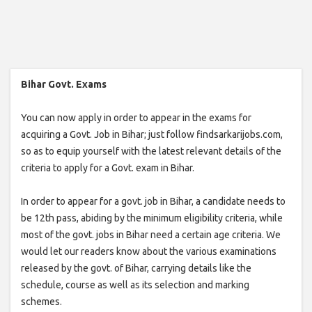
Bihar Govt. Exams
You can now apply in order to appear in the exams for
acquiring a Govt. Job in Bihar; just follow findsarkarijobs.com,
so as to equip yourself with the latest relevant details of the
criteria to apply for a Govt. exam in Bihar.
In order to appear for a govt. job in Bihar, a candidate needs to
be 12th pass, abiding by the minimum eligibility criteria, while
most of the govt. jobs in Bihar need a certain age criteria. We
would let our readers know about the various examinations
released by the govt. of Bihar, carrying details like the
schedule, course as well as its selection and marking
schemes.