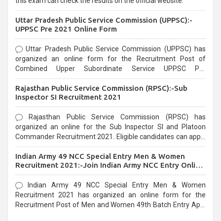
this exam can check the results on the official website.
Uttar Pradesh Public Service Commission (UPPSC):-
UPPSC Pre 2021 Online Form
Uttar Pradesh Public Service Commission (UPPSC) has
organized an online form for the Recruitment Post of
Combined Upper Subordinate Service UPPSC Pre
Recruitment 2021. Eligible candidates can apply before the
Rajasthan Public Service Commission (RPSC):-Sub
last date that is 02/03/2021
Inspector SI Recruitment 2021
Rajasthan Public Service Commission (RPSC) has
organized an online for the Sub Inspector SI and Platoon
Commander Recruitment 2021. Eligible candidates can apply
before the last date that is 10/03/2021
Indian Army 49 NCC Special Entry Men & Women
Recruitment 2021:-Join Indian Army NCC Entry Online
Form
Indian Army 49 NCC Special Entry Men & Women
Recruitment 2021 has organized an online form for the
Recruitment Post of Men and Women 49th Batch Entry April
Branch Vacancies 2021. Eligible candidates can apply before