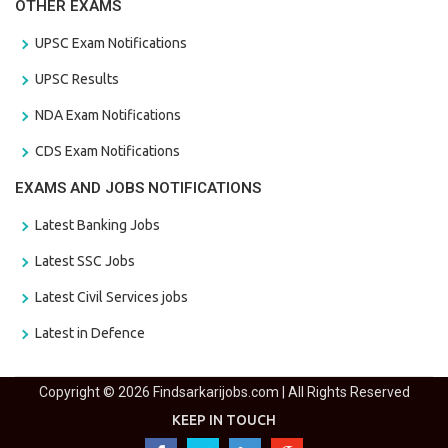
OTHER EXAMS
UPSC Exam Notifications
UPSC Results
NDA Exam Notifications
CDS Exam Notifications
EXAMS AND JOBS NOTIFICATIONS
Latest Banking Jobs
Latest SSC Jobs
Latest Civil Services jobs
Latest in Defence
Copyright © 2026 Findsarkarijobs.com | All Rights Reserved
KEEP IN TOUCH