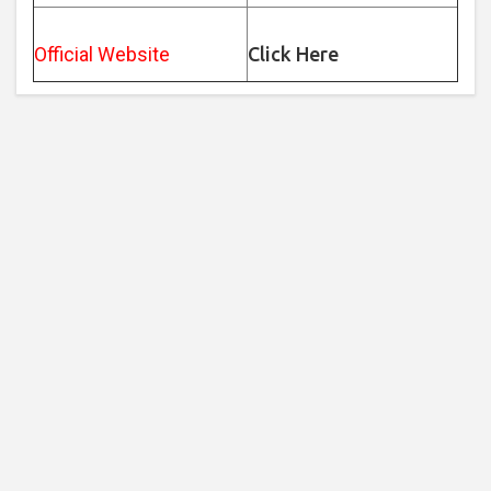
Official Website
Click Here