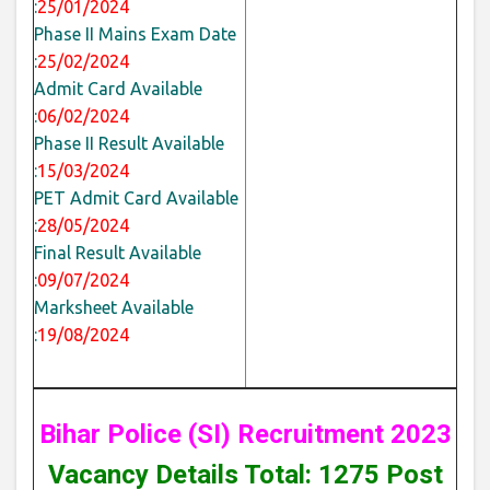
:
25/01/2024
Phase II Mains Exam Date
:
25/02/2024
Admit Card Available
:
06/02/2024
Phase II Result Available
:
15/03/2024
PET Admit Card Available
:
28/05/2024
Final Result Available
:
09/07/2024
Marksheet Available
:
19/08/2024
Bihar Police (SI) Recruitment 2023
Vacancy Details Total: 1275 Post