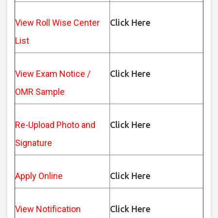
View Roll Wise Center
Click Here
List
View Exam Notice /
Click Here
OMR Sample
Re-Upload Photo and
Click Here
Signature
Apply Online
Click Here
View Notification
Click Here