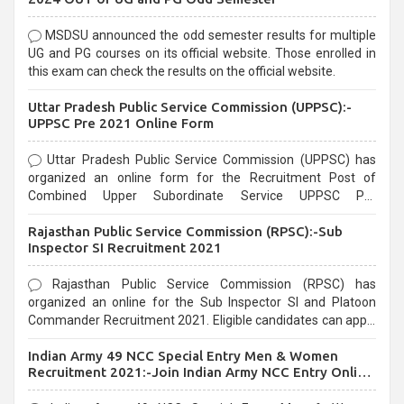
MSDSU announced the odd semester results for multiple
UG and PG courses on its official website. Those enrolled in
this exam can check the results on the official website.
Uttar Pradesh Public Service Commission (UPPSC):-
UPPSC Pre 2021 Online Form
Uttar Pradesh Public Service Commission (UPPSC) has
organized an online form for the Recruitment Post of
Combined Upper Subordinate Service UPPSC Pre
Recruitment 2021. Eligible candidates can apply before the
Rajasthan Public Service Commission (RPSC):-Sub
last date that is 02/03/2021
Inspector SI Recruitment 2021
Rajasthan Public Service Commission (RPSC) has
organized an online for the Sub Inspector SI and Platoon
Commander Recruitment 2021. Eligible candidates can apply
before the last date that is 10/03/2021
Indian Army 49 NCC Special Entry Men & Women
Recruitment 2021:-Join Indian Army NCC Entry Online
Form