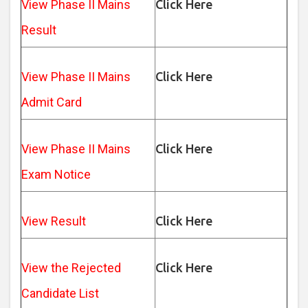
View Phase II Mains
Click Here
Result
View Phase II Mains
Click Here
Admit Card
View Phase II Mains
Click Here
Exam Notice
View Result
Click Here
View the Rejected
Click Here
Candidate List