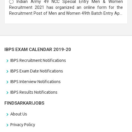
Indian Army 49 NCC Special Entry Men & Women
Recruitment 2021 has organized an online form for the
Recruitment Post of Men and Women 49th Batch Entry April
Branch Vacancies 2021. Eligible candidates can apply before
the last date that is 28/01/2021
IBPS EXAM CALENDAR 2019-20
IBPS Recruitment Notifications
IBPS Exam Date Notifications
IBPS Interview Notifications
IBPS Results Notifications
FINDSARKARIJOBS
About Us
Privacy Policy