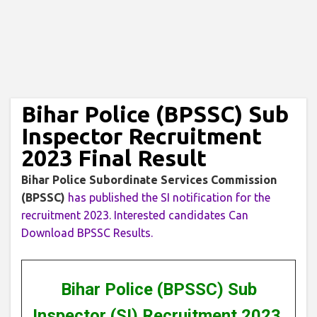
Bihar Police (BPSSC) Sub
Inspector Recruitment
2023 Final Result
Bihar Police Subordinate Services Commission
(BPSSC)
has published the SI notification for the
recruitment 2023. Interested candidates Can
Download BPSSC Results.
Bihar Police (BPSSC) Sub
Inspector (SI) Recruitment 2023