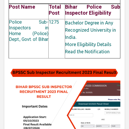
Post Name
Total
Bihar Police Sub
Post
Inspector Eligibility
Police Sub-
1275
Bachelor Degree in Any
Inspectors in
Recognized University in
Home (Police)
India.
Dept., Govt. of Bihar
More Eligibility Details
Read the Notification