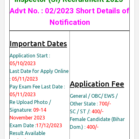
Advt No. : 02/2023 Short Details of
Notification
Important Dates
Application Start :
05/10/2023
Last Date for Apply Online
:
05/11/2023
Application Fee
Pay Exam Fee Last Date :
05/11/2023
General / OBC/ EWS /
Re Upload Photo /
Other State :
700/-
Signature:
09-14
SC / ST /:
400/-
November 2023
Female Candidate (Bihar
Exam Date :
17/12/2023
Dom.) :
400/-
Result Available