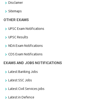
Disclamer
Sitemaps
OTHER EXAMS
UPSC Exam Notifications
UPSC Results
NDA Exam Notifications
CDS Exam Notifications
EXAMS AND JOBS NOTIFICATIONS
Latest Banking Jobs
Latest SSC Jobs
Latest Civil Services jobs
Latest in Defence