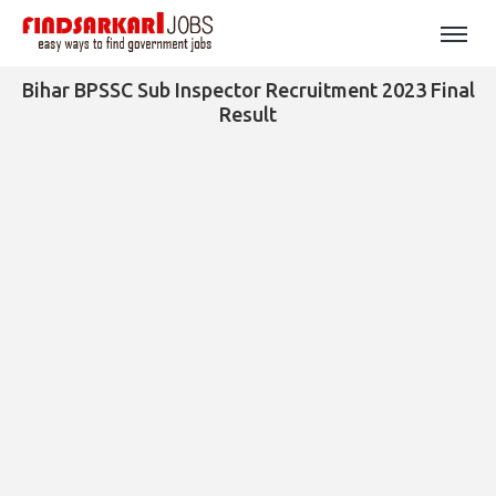
Bihar BPSSC Sub Inspector Recruitment 2023 Final
Result