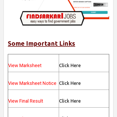
Some Important Links
View Marksheet
Click Here
View Marksheet Notice
Click Here
View Final Result
Click Here