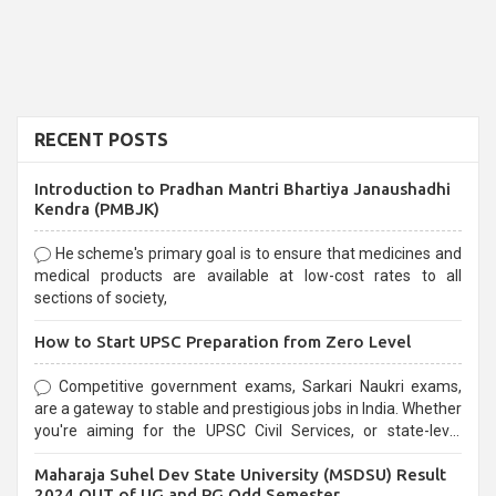
RECENT POSTS
Introduction to Pradhan Mantri Bhartiya Janaushadhi
Kendra (PMBJK)
He scheme's primary goal is to ensure that medicines and
medical products are available at low-cost rates to all
sections of society,
How to Start UPSC Preparation from Zero Level
Competitive government exams, Sarkari Naukri exams,
are a gateway to stable and prestigious jobs in India. Whether
you're aiming for the UPSC Civil Services, or state-level
exams, Government exams are known for their rigorous
Maharaja Suhel Dev State University (MSDSU) Result
selection process and can be overwhelming for aspirants.
2024 OUT of UG and PG Odd Semester