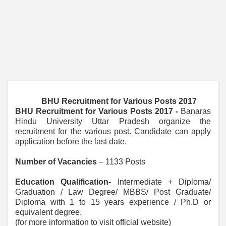
BHU Recruitment for Various Posts 2017
BHU Recruitment for Various Posts 2017 -
Banaras
Hindu University Uttar Pradesh organize the
recruitment for the various post. Candidate can apply
application before the last date.
Number of Vacancies
– 1133 Posts
Education Qualification-
Intermediate + Diploma/
Graduation / Law Degree/ MBBS/ Post Graduate/
Diploma with 1 to 15 years experience / Ph.D or
equivalent degree.
(for more information to visit official website)