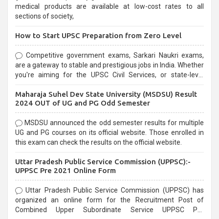
medical products are available at low-cost rates to all
sections of society,
How to Start UPSC Preparation from Zero Level
Competitive government exams, Sarkari Naukri exams,
are a gateway to stable and prestigious jobs in India. Whether
you're aiming for the UPSC Civil Services, or state-level
exams, Government exams are known for their rigorous
Maharaja Suhel Dev State University (MSDSU) Result
selection process and can be overwhelming for aspirants.
2024 OUT of UG and PG Odd Semester
MSDSU announced the odd semester results for multiple
UG and PG courses on its official website. Those enrolled in
this exam can check the results on the official website.
Uttar Pradesh Public Service Commission (UPPSC):-
UPPSC Pre 2021 Online Form
Uttar Pradesh Public Service Commission (UPPSC) has
organized an online form for the Recruitment Post of
Combined Upper Subordinate Service UPPSC Pre