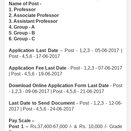
Name of Post -
1. Professor
2. Associate Professor
3. Assistant Professor
4. Group - A
5. Group - B
6. Group - C
Application Last Date
– Post - 1,2,3 - 05-06-2017 |
Post - 4,5,6 - 17-06-2017
Application Fee Last Date
- Post - 1,2,3 - 07-06-2017
| Post - 4,5,6 - 19-06-2017
Download Online Application Form Last Date
- Post
- 1,2,3 - 09-06-2017 | Post - 4,5,6 - 21-06-2017
Last Date to Send Document -
Post - 1,2,3 - 12-06-
2017 | Post - 4,5,6 - 24-06-2017
Pay Scale –
Post 1 –
Rs.37,400-67,000 /- & Rs. 10,000 /- Grade