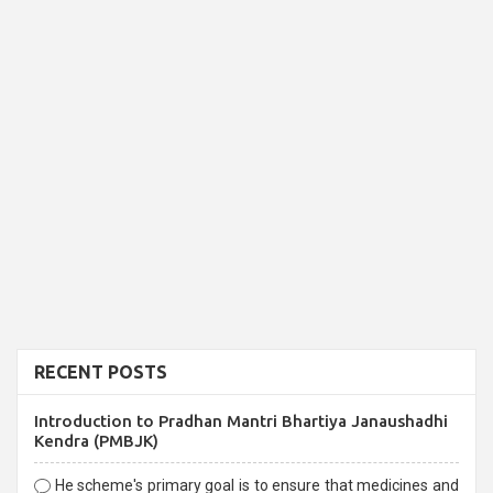
RECENT POSTS
Introduction to Pradhan Mantri Bhartiya Janaushadhi
Kendra (PMBJK)
He scheme's primary goal is to ensure that medicines and