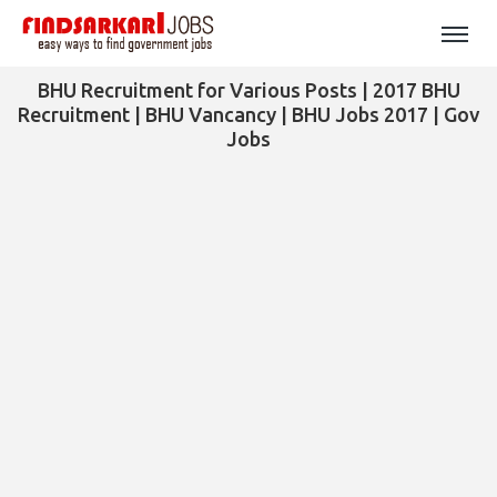
BHU Recruitment for Various Posts | 2017 BHU
Recruitment | BHU Vancancy | BHU Jobs 2017 | Gov
Jobs