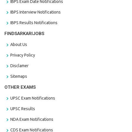
IBPS Exam Date Notifications
IBPS Interview Notifications
IBPS Results Notifications
FINDSARKARIJOBS
About Us
Privacy Policy
Disclamer
Sitemaps
OTHER EXAMS
UPSC Exam Notifications
UPSC Results
NDA Exam Notifications
CDS Exam Notifications