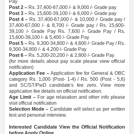
Pay
Post 2 –
Rs. 37,400-67,000 /- & 9,000 /- Grade pay
Post 3 –
Rs. 15,600-39,100 /- & 6,000 /- Grade pay
Post 4 –
Rs. 37,400-67,000 /- & 10,000 /- Grade pay /
37,400-67,000 /- & 8,700 /- Grade pay / Rs. 15,600-
39,100 /- Grade Pay Rs. 7,600 /- Grade Pay / Rs.
15,600-39,100 /- & 5,400 /- Grade Pay
Post 5 –
Rs. 9,300-34,800 /- & 4,600 /- Grade Pay / Rs.
9,300-34,800 /- & 4,200 /- Grade Pay
Post 6 –
Rs. 5,200-20,200 /- & 2,800 /- Grade Pay
(for more details about pay scale please view official
notification)
Application Fee –
Application fee for General & OBC
category Rs. 1,000 (Post- 1-4) / Rs. 500 (Post - 5,6)
and SC/ST/PwD candidate's fee zero. View more
application fee details on official notification.
Age Limit –
For age relaxation and other info please
visit official notification
Selection Mode –
Candidate will select as per written
test and personal interview.
Interested Candidate View the Official Notification
before Apply Online