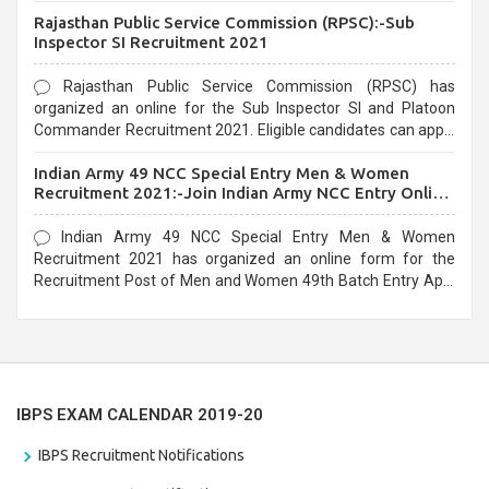
Recruitment 2021. Eligible candidates can apply before the
Rajasthan Public Service Commission (RPSC):-Sub
last date that is 02/03/2021
Inspector SI Recruitment 2021
Rajasthan Public Service Commission (RPSC) has
organized an online for the Sub Inspector SI and Platoon
Commander Recruitment 2021. Eligible candidates can apply
before the last date that is 10/03/2021
Indian Army 49 NCC Special Entry Men & Women
Recruitment 2021:-Join Indian Army NCC Entry Online
Form
Indian Army 49 NCC Special Entry Men & Women
Recruitment 2021 has organized an online form for the
Recruitment Post of Men and Women 49th Batch Entry April
Branch Vacancies 2021. Eligible candidates can apply before
the last date that is 28/01/2021
IBPS EXAM CALENDAR 2019-20
IBPS Recruitment Notifications