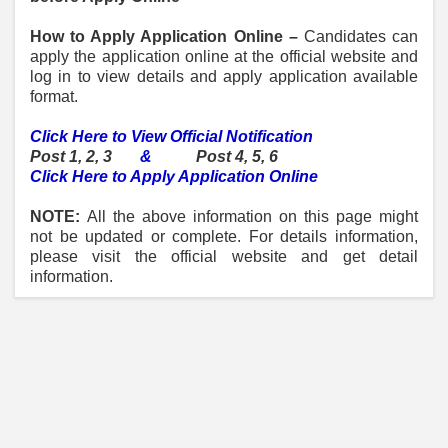
How to Apply Application Online –
Candidates can
apply the application online at the official website and
log in to view details and apply application available
format.
Click Here to View Official Notification
Post 1, 2, 3
&
Post 4, 5, 6
Click Here to Apply Application Online
NOTE:
All the above information on this page might
not be updated or complete. For details information,
please visit the official website and get detail
information.