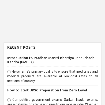
RECENT POSTS
Introduction to Pradhan Mantri Bhartiya Janaushadhi
Kendra (PMBJK)
He scheme's primary goal is to ensure that medicines and
medical products are available at low-cost rates to all
sections of society,
How to Start UPSC Preparation from Zero Level
Competitive government exams, Sarkari Naukri exams,
are a gateway to stable and prestigious jobs in India. Whether