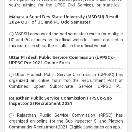
you're aiming for the UPSC Civil Services, or state-level
exams, Government exams are known for their rigorous
Maharaja Suhel Dev State University (MSDSU) Result
selection process and can be overwhelming for aspirants.
2024 OUT of UG and PG Odd Semester
MSDSU announced the odd semester results for multiple
UG and PG courses on its official website. Those enrolled in
this exam can check the results on the official website.
Uttar Pradesh Public Service Commission (UPPSC):-
UPPSC Pre 2021 Online Form
Uttar Pradesh Public Service Commission (UPPSC) has
organized an online form for the Recruitment Post of
Combined Upper Subordinate Service UPPSC Pre
Recruitment 2021. Eligible candidates can apply before the
Rajasthan Public Service Commission (RPSC):-Sub
last date that is 02/03/2021
Inspector SI Recruitment 2021
Rajasthan Public Service Commission (RPSC) has
organized an online for the Sub Inspector SI and Platoon
Commander Recruitment 2021. Eligible candidates can apply