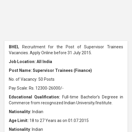
BHEL
Recruitment for the Post of Supervisor Trainees
Vacancies. Apply Online before 31 July 2015.
Job Location: All India
Post Name: Supervisor Trainees (Finance)
No. of Vacancy: 50 Posts
Pay Scale: Rs. 12300-26000/-
Educational Qualification:
Full-time Bachelor’s Degreee in
Commerce from recognozed Indian University/Institute.
Nationality:
Indian
Age Limit:
18 to 27 Years as on 01.07.2015
Nationality
: Indian