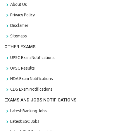
About Us
Privacy Policy
Disclamer
Sitemaps
OTHER EXAMS
UPSC Exam Notifications
UPSC Results
NDA Exam Notifications
CDS Exam Notifications
EXAMS AND JOBS NOTIFICATIONS
Latest Banking Jobs
Latest SSC Jobs