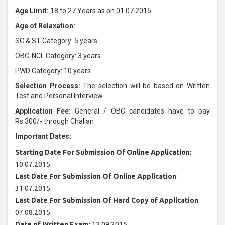
Age Limit:
18 to 27 Years as on 01.07.2015
Age of Relaxation:
SC & ST Category: 5 years
OBC-NCL Category: 3 years
PWD Category: 10 years
Selection Process:
The selection will be based on Written
Test and Personal Interview.
Application Fee:
General / OBC candidates have to pay
Rs.300/- through Challan
Important Dates:
Starting Date For Submission Of Online Application:
10.07.2015
Last Date For Submission Of Online Application
:
31.07.2015
Last Date For Submission Of Hard Copy of Application
:
07.08.2015
Date of Written Exam:
13.09.2015