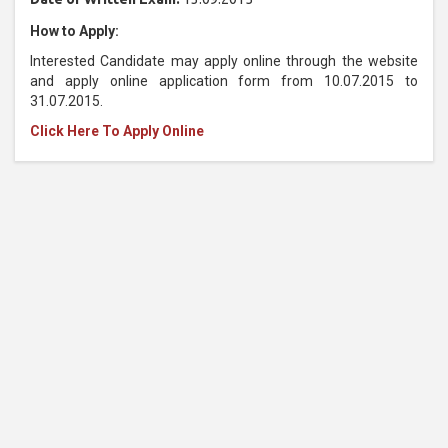
How to Apply:
Interested Candidate may apply online through the website
and apply online application form from 10.07.2015 to
31.07.2015.
Click Here To Apply Online