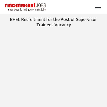
BHEL Recruitment for the Post of Supervisor
Trainees Vacancy