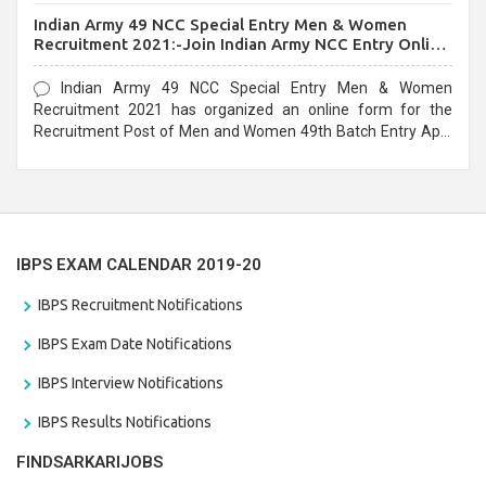
before the last date that is 10/03/2021
Indian Army 49 NCC Special Entry Men & Women
Recruitment 2021:-Join Indian Army NCC Entry Online
Form
Indian Army 49 NCC Special Entry Men & Women
Recruitment 2021 has organized an online form for the
Recruitment Post of Men and Women 49th Batch Entry April
Branch Vacancies 2021. Eligible candidates can apply before
the last date that is 28/01/2021
IBPS EXAM CALENDAR 2019-20
IBPS Recruitment Notifications
IBPS Exam Date Notifications
IBPS Interview Notifications
IBPS Results Notifications
FINDSARKARIJOBS