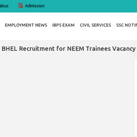
abus
Admission
EMPLOYMENT NEWS
IBPS EXAM
CIVIL SERVICES
SSC NOTI
BHEL Recruitment for NEEM Trainees Vacancy