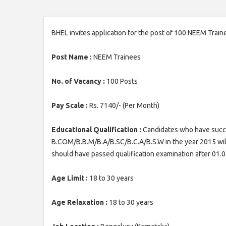
BHEL invites application for the post of 100 NEEM Train
Post Name :
NEEM Trainees
No. of Vacancy :
100 Posts
Pay Scale :
Rs. 7140/- (Per Month)
Educational Qualification :
Candidates who have succe
B.COM/B.B.M/B.A/B.SC/B.C.A/B.S.W in the year 2015 wi
should have passed qualification examination after 01.
Age Limit :
18 to 30 years
Age Relaxation :
18 to 30 years