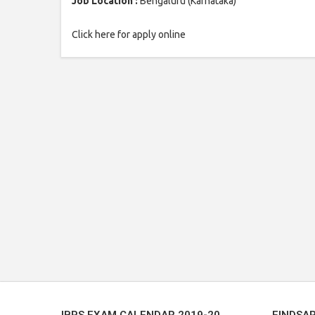
Job Location :
Bengaluru (Karnataka)
Click here for apply online
IBPS EXAM CALENDAR 2019-20
FINDSA