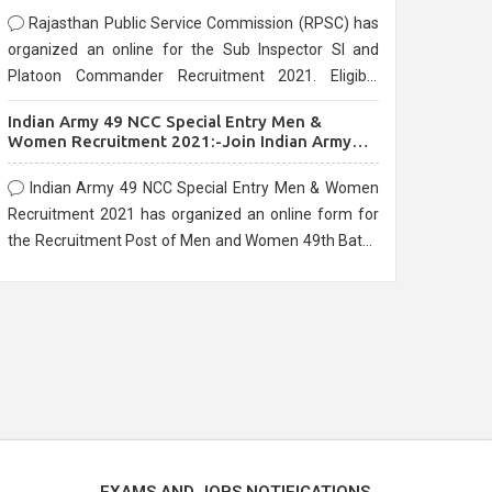
Rajasthan Public Service Commission (RPSC) has
organized an online for the Sub Inspector SI and
Platoon Commander Recruitment 2021. Eligible
candidates can apply before the last date that is
Indian Army 49 NCC Special Entry Men &
10/03/2021
Women Recruitment 2021:-Join Indian Army
NCC Entry Online Form
Indian Army 49 NCC Special Entry Men & Women
Recruitment 2021 has organized an online form for
the Recruitment Post of Men and Women 49th Batch
Entry April Branch Vacancies 2021. Eligible
candidates can apply before the last date that is
28/01/2021
EXAMS AND JOBS NOTIFICATIONS