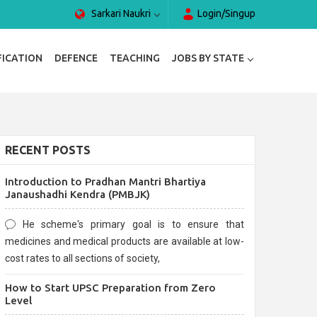
Sarkari Naukri
Login/Singup
FICATION
DEFENCE
TEACHING
JOBS BY STATE
RECENT POSTS
Introduction to Pradhan Mantri Bhartiya
Janaushadhi Kendra (PMBJK)
He scheme's primary goal is to ensure that
medicines and medical products are available at low-
cost rates to all sections of society,
How to Start UPSC Preparation from Zero
Level