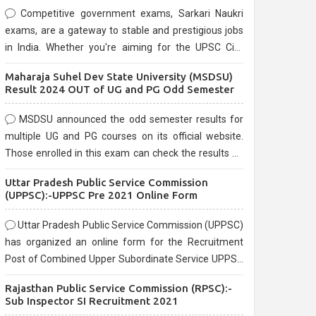
Competitive government exams, Sarkari Naukri
exams, are a gateway to stable and prestigious jobs
in India. Whether you're aiming for the UPSC Civil
Services, or state-level exams, Government exams
Maharaja Suhel Dev State University (MSDSU)
are known for their rigorous selection process and
Result 2024 OUT of UG and PG Odd Semester
can be overwhelming for aspirants.
MSDSU announced the odd semester results for
multiple UG and PG courses on its official website.
Those enrolled in this exam can check the results on
the official website.
Uttar Pradesh Public Service Commission
(UPPSC):-UPPSC Pre 2021 Online Form
Uttar Pradesh Public Service Commission (UPPSC)
has organized an online form for the Recruitment
Post of Combined Upper Subordinate Service UPPSC
Pre Recruitment 2021. Eligible candidates can apply
Rajasthan Public Service Commission (RPSC):-
before the last date that is 02/03/2021
Sub Inspector SI Recruitment 2021