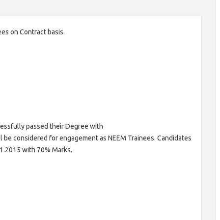
ees on Contract basis.
ssfully passed their Degree with
ll be considered for engagement as NEEM Trainees. Candidates
01.2015 with 70% Marks.