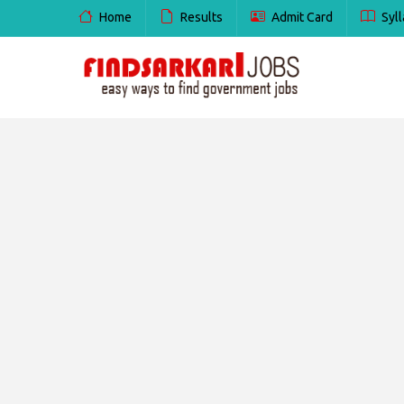
Home
Results
Admit Card
Syll