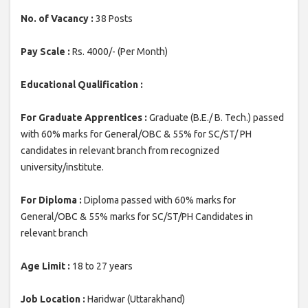
No. of Vacancy :
38 Posts
Pay Scale :
Rs. 4000/- (Per Month)
Educational Qualification :
For Graduate Apprentices :
Graduate (B.E./ B. Tech.) passed
with 60% marks for General/OBC & 55% for SC/ST/ PH
candidates in relevant branch from recognized
university/institute.
For Diploma :
Diploma passed with 60% marks for
General/OBC & 55% marks for SC/ST/PH Candidates in
relevant branch
Age Limit :
18 to 27 years
Job Location :
Haridwar (Uttarakhand)