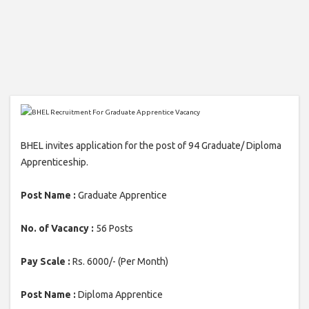
BHEL invites application for the post of 94 Graduate/ Diploma
Apprenticeship.
Post Name :
Graduate Apprentice
No. of Vacancy :
56 Posts
Pay Scale :
Rs. 6000/- (Per Month)
Post Name :
Diploma Apprentice