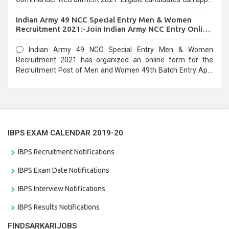
before the last date that is 10/03/2021
Indian Army 49 NCC Special Entry Men & Women
Recruitment 2021:-Join Indian Army NCC Entry Online
Form
Indian Army 49 NCC Special Entry Men & Women
Recruitment 2021 has organized an online form for the
Recruitment Post of Men and Women 49th Batch Entry April
Branch Vacancies 2021. Eligible candidates can apply before
the last date that is 28/01/2021
IBPS EXAM CALENDAR 2019-20
IBPS Recruitment Notifications
IBPS Exam Date Notifications
IBPS Interview Notifications
IBPS Results Notifications
FINDSARKARIJOBS