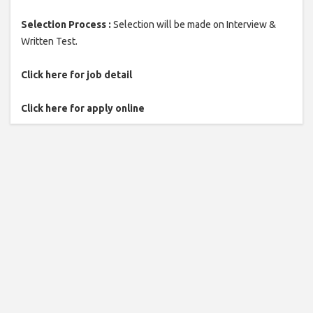
Selection Process :
Selection will be made on Interview &
Written Test.
Click here for job detail
Click here for apply online