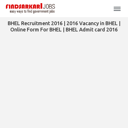
BHEL Recruitment 2016 | 2016 Vacancy in BHEL |
Online Form For BHEL | BHEL Admit card 2016