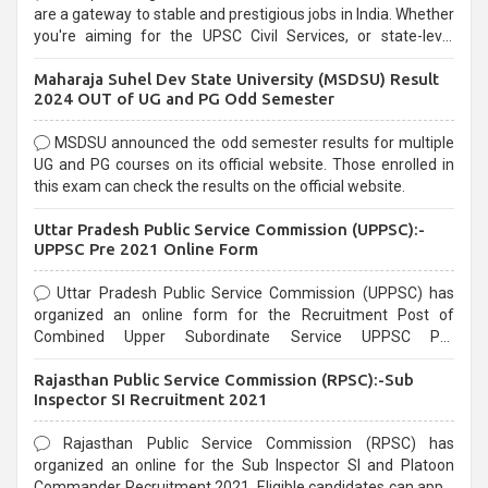
are a gateway to stable and prestigious jobs in India. Whether
you're aiming for the UPSC Civil Services, or state-level
exams, Government exams are known for their rigorous
Maharaja Suhel Dev State University (MSDSU) Result
selection process and can be overwhelming for aspirants.
2024 OUT of UG and PG Odd Semester
MSDSU announced the odd semester results for multiple
UG and PG courses on its official website. Those enrolled in
this exam can check the results on the official website.
Uttar Pradesh Public Service Commission (UPPSC):-
UPPSC Pre 2021 Online Form
Uttar Pradesh Public Service Commission (UPPSC) has
organized an online form for the Recruitment Post of
Combined Upper Subordinate Service UPPSC Pre
Recruitment 2021. Eligible candidates can apply before the
Rajasthan Public Service Commission (RPSC):-Sub
last date that is 02/03/2021
Inspector SI Recruitment 2021
Rajasthan Public Service Commission (RPSC) has
organized an online for the Sub Inspector SI and Platoon
Commander Recruitment 2021. Eligible candidates can apply