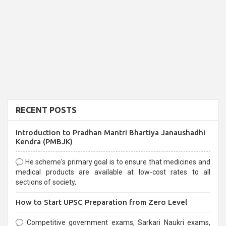
RECENT POSTS
Introduction to Pradhan Mantri Bhartiya Janaushadhi
Kendra (PMBJK)
He scheme's primary goal is to ensure that medicines and
medical products are available at low-cost rates to all
sections of society,
How to Start UPSC Preparation from Zero Level
Competitive government exams, Sarkari Naukri exams,