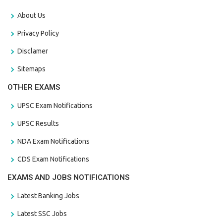
About Us
Privacy Policy
Disclamer
Sitemaps
OTHER EXAMS
UPSC Exam Notifications
UPSC Results
NDA Exam Notifications
CDS Exam Notifications
EXAMS AND JOBS NOTIFICATIONS
Latest Banking Jobs
Latest SSC Jobs