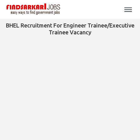
BHEL Recruitment For Engineer Trainee/Executive
Trainee Vacancy