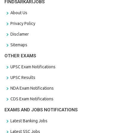
FINDSARKARIJOBS
About Us
Privacy Policy
Disclamer
Sitemaps
OTHER EXAMS
UPSC Exam Notifications
UPSC Results
NDA Exam Notifications
CDS Exam Notifications
EXAMS AND JOBS NOTIFICATIONS
Latest Banking Jobs
Latest SSC Jobs