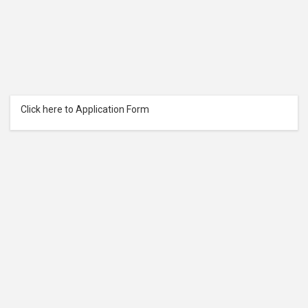
Click here to Application Form