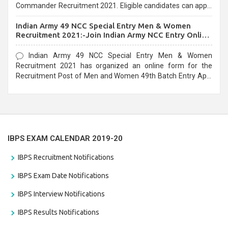
Commander Recruitment 2021. Eligible candidates can apply
before the last date that is 10/03/2021
Indian Army 49 NCC Special Entry Men & Women
Recruitment 2021:-Join Indian Army NCC Entry Online
Form
Indian Army 49 NCC Special Entry Men & Women
Recruitment 2021 has organized an online form for the
Recruitment Post of Men and Women 49th Batch Entry April
Branch Vacancies 2021. Eligible candidates can apply before
the last date that is 28/01/2021
IBPS EXAM CALENDAR 2019-20
IBPS Recruitment Notifications
IBPS Exam Date Notifications
IBPS Interview Notifications
IBPS Results Notifications