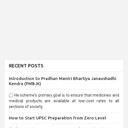
RECENT POSTS
Introduction to Pradhan Mantri Bhartiya Janaushadhi
Kendra (PMBJK)
He scheme's primary goal is to ensure that medicines and
medical products are available at low-cost rates to all
sections of society,
How to Start UPSC Preparation from Zero Level