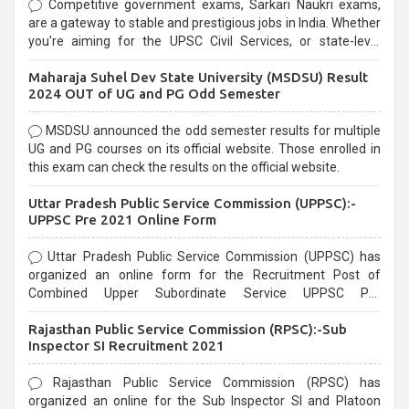
Competitive government exams, Sarkari Naukri exams,
are a gateway to stable and prestigious jobs in India. Whether
you're aiming for the UPSC Civil Services, or state-level
exams, Government exams are known for their rigorous
Maharaja Suhel Dev State University (MSDSU) Result
selection process and can be overwhelming for aspirants.
2024 OUT of UG and PG Odd Semester
MSDSU announced the odd semester results for multiple
UG and PG courses on its official website. Those enrolled in
this exam can check the results on the official website.
Uttar Pradesh Public Service Commission (UPPSC):-
UPPSC Pre 2021 Online Form
Uttar Pradesh Public Service Commission (UPPSC) has
organized an online form for the Recruitment Post of
Combined Upper Subordinate Service UPPSC Pre
Recruitment 2021. Eligible candidates can apply before the
Rajasthan Public Service Commission (RPSC):-Sub
last date that is 02/03/2021
Inspector SI Recruitment 2021
Rajasthan Public Service Commission (RPSC) has
organized an online for the Sub Inspector SI and Platoon