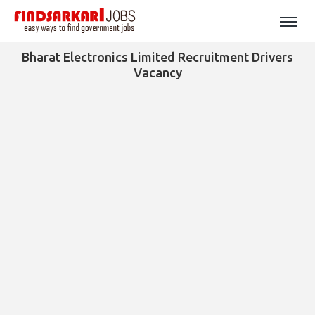
Bharat Electronics Limited Recruitment Drivers
Vacancy