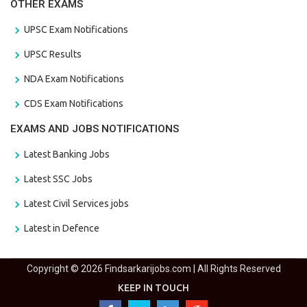
OTHER EXAMS
UPSC Exam Notifications
UPSC Results
NDA Exam Notifications
CDS Exam Notifications
EXAMS AND JOBS NOTIFICATIONS
Latest Banking Jobs
Latest SSC Jobs
Latest Civil Services jobs
Latest in Defence
Copyright © 2026 Findsarkarijobs.com | All Rights Reserved
KEEP IN TOUCH