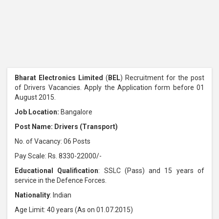
Bharat Electronics Limited
(
BEL
) Recruitment for the post
of Drivers Vacancies. Apply the Application form before 01
August 2015.
Job Location:
Bangalore
Post Name: Drivers (Transport)
No. of Vacancy: 06 Posts
Pay Scale: Rs. 8330-22000/-
Educational Qualification
: SSLC (Pass) and 15 years of
service in the Defence Forces.
Nationality
: Indian
Age Limit: 40 years (As on 01.07.2015)