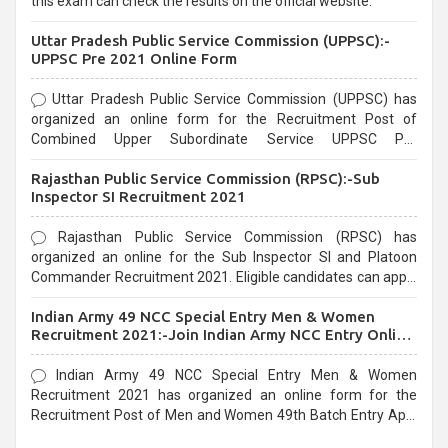
this exam can check the results on the official website.
Uttar Pradesh Public Service Commission (UPPSC):-
UPPSC Pre 2021 Online Form
Uttar Pradesh Public Service Commission (UPPSC) has
organized an online form for the Recruitment Post of
Combined Upper Subordinate Service UPPSC Pre
Recruitment 2021. Eligible candidates can apply before the
Rajasthan Public Service Commission (RPSC):-Sub
last date that is 02/03/2021
Inspector SI Recruitment 2021
Rajasthan Public Service Commission (RPSC) has
organized an online for the Sub Inspector SI and Platoon
Commander Recruitment 2021. Eligible candidates can apply
before the last date that is 10/03/2021
Indian Army 49 NCC Special Entry Men & Women
Recruitment 2021:-Join Indian Army NCC Entry Online
Form
Indian Army 49 NCC Special Entry Men & Women
Recruitment 2021 has organized an online form for the
Recruitment Post of Men and Women 49th Batch Entry April
Branch Vacancies 2021. Eligible candidates can apply before