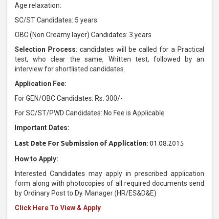
Age relaxation:
SC/ST Candidates: 5 years
OBC (Non Creamy layer) Candidates: 3 years
Selection Process
: candidates will be called for a Practical
test, who clear the same, Written test, followed by an
interview for shortlisted candidates.
Application Fee:
For GEN/OBC Candidates: Rs. 300/-
For SC/ST/PWD Candidates: No Fee is Applicable
Important Dates:
Last Date For Submission of Application
: 01.08.2015
How to Apply:
Interested Candidates may apply in prescribed application
form along with photocopies of all required documents send
by Ordinary Post to Dy. Manager (HR/ES&D&E)
Click Here To View & Apply