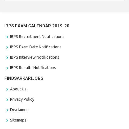
the last date that is 28/01/2021
IBPS EXAM CALENDAR 2019-20
IBPS Recruitment Notifications
IBPS Exam Date Notifications
IBPS Interview Notifications
IBPS Results Notifications
FINDSARKARIJOBS
About Us
Privacy Policy
Disclamer
Sitemaps