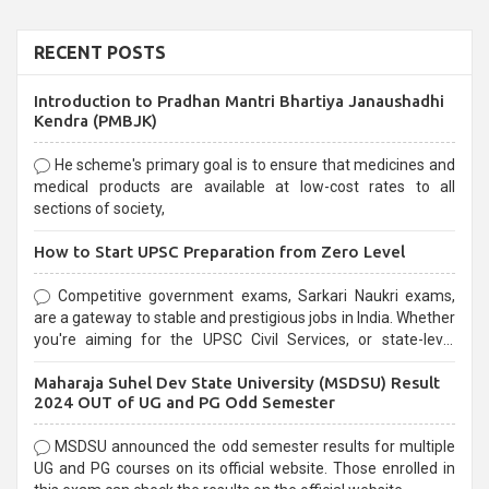
RECENT POSTS
Introduction to Pradhan Mantri Bhartiya Janaushadhi
Kendra (PMBJK)
He scheme's primary goal is to ensure that medicines and
medical products are available at low-cost rates to all
sections of society,
How to Start UPSC Preparation from Zero Level
Competitive government exams, Sarkari Naukri exams,
are a gateway to stable and prestigious jobs in India. Whether
you're aiming for the UPSC Civil Services, or state-level
exams, Government exams are known for their rigorous
Maharaja Suhel Dev State University (MSDSU) Result
selection process and can be overwhelming for aspirants.
2024 OUT of UG and PG Odd Semester
MSDSU announced the odd semester results for multiple
UG and PG courses on its official website. Those enrolled in