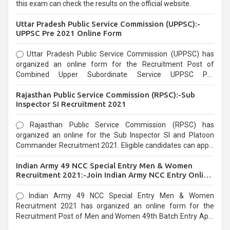
this exam can check the results on the official website.
Uttar Pradesh Public Service Commission (UPPSC):-
UPPSC Pre 2021 Online Form
Uttar Pradesh Public Service Commission (UPPSC) has
organized an online form for the Recruitment Post of
Combined Upper Subordinate Service UPPSC Pre
Recruitment 2021. Eligible candidates can apply before the
Rajasthan Public Service Commission (RPSC):-Sub
last date that is 02/03/2021
Inspector SI Recruitment 2021
Rajasthan Public Service Commission (RPSC) has
organized an online for the Sub Inspector SI and Platoon
Commander Recruitment 2021. Eligible candidates can apply
before the last date that is 10/03/2021
Indian Army 49 NCC Special Entry Men & Women
Recruitment 2021:-Join Indian Army NCC Entry Online
Form
Indian Army 49 NCC Special Entry Men & Women
Recruitment 2021 has organized an online form for the
Recruitment Post of Men and Women 49th Batch Entry April
Branch Vacancies 2021. Eligible candidates can apply before