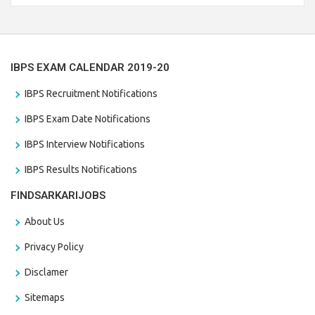
the last date that is 28/01/2021
IBPS EXAM CALENDAR 2019-20
IBPS Recruitment Notifications
IBPS Exam Date Notifications
IBPS Interview Notifications
IBPS Results Notifications
FINDSARKARIJOBS
About Us
Privacy Policy
Disclamer
Sitemaps