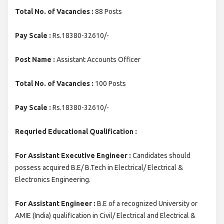
Total No. of Vacancies :
88 Posts
Pay Scale :
Rs.18380-32610/-
Post Name :
Assistant Accounts Officer
Total No. of Vacancies :
100 Posts
Pay Scale :
Rs.18380-32610/-
Requried Educational Qualification :
For Assistant Executive Engineer :
Candidates should
possess acquired B.E/ B.Tech in Electrical/ Electrical &
Electronics Engineering.
For Assistant Engineer :
B.E of a recognized University or
AMIE (India) qualification in Civil/ Electrical and Electrical &