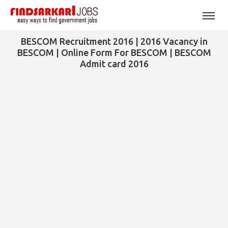
BESCOM Recruitment 2016 | 2016 Vacancy in
BESCOM | Online Form For BESCOM | BESCOM
Admit card 2016