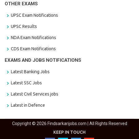
OTHER EXAMS
UPSC Exam Notifications
UPSC Results
NDA Exam Notifications
CDS Exam Notifications
EXAMS AND JOBS NOTIFICATIONS
Latest Banking Jobs
Latest SSC Jobs
Latest Civil Services jobs
Latest in Defence
Copyright © 2026 Findsarkarijobs.com | All Rights Reserved
KEEP IN TOUCH