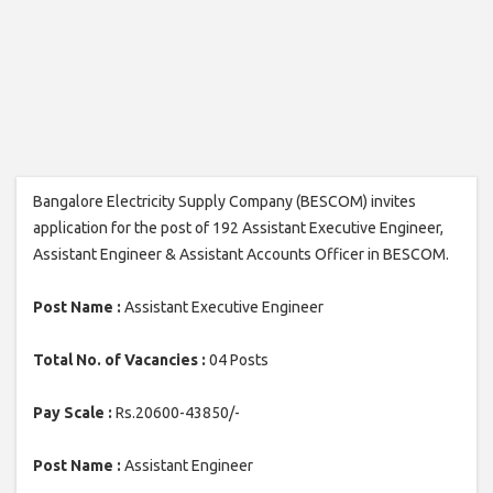
Bangalore Electricity Supply Company (BESCOM) invites
application for the post of 192 Assistant Executive Engineer,
Assistant Engineer & Assistant Accounts Officer in BESCOM.
Post Name :
Assistant Executive Engineer
Total No. of Vacancies :
04 Posts
Pay Scale :
Rs.20600-43850/-
Post Name :
Assistant Engineer