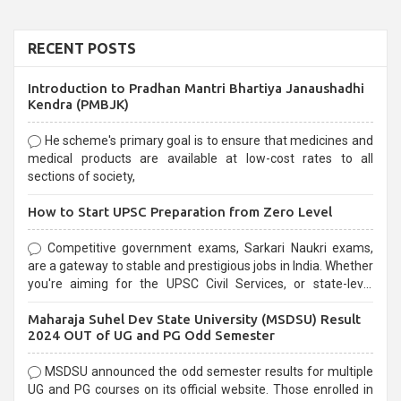
RECENT POSTS
Introduction to Pradhan Mantri Bhartiya Janaushadhi
Kendra (PMBJK)
He scheme's primary goal is to ensure that medicines and
medical products are available at low-cost rates to all
sections of society,
How to Start UPSC Preparation from Zero Level
Competitive government exams, Sarkari Naukri exams,
are a gateway to stable and prestigious jobs in India. Whether
you're aiming for the UPSC Civil Services, or state-level
exams, Government exams are known for their rigorous
Maharaja Suhel Dev State University (MSDSU) Result
selection process and can be overwhelming for aspirants.
2024 OUT of UG and PG Odd Semester
MSDSU announced the odd semester results for multiple
UG and PG courses on its official website. Those enrolled in