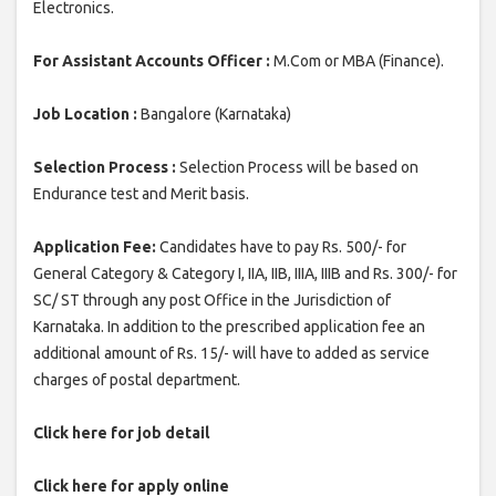
Electronics.
For Assistant Accounts Officer :
M.Com or MBA (Finance).
Job Location :
Bangalore (Karnataka)
Selection Process :
Selection Process will be based on
Endurance test and Merit basis.
Application Fee:
Candidates have to pay Rs. 500/- for
General Category & Category I, IIA, IIB, IIIA, IIIB and Rs. 300/- for
SC/ ST through any post Office in the Jurisdiction of
Karnataka. In addition to the prescribed application fee an
additional amount of Rs. 15/- will have to added as service
charges of postal department.
Click here for job detail
Click here for apply online