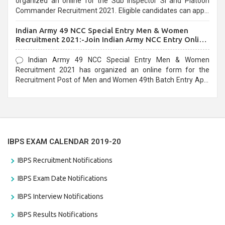
organized an online for the Sub Inspector SI and Platoon
Commander Recruitment 2021. Eligible candidates can apply
before the last date that is 10/03/2021
Indian Army 49 NCC Special Entry Men & Women
Recruitment 2021:-Join Indian Army NCC Entry Online
Form
Indian Army 49 NCC Special Entry Men & Women
Recruitment 2021 has organized an online form for the
Recruitment Post of Men and Women 49th Batch Entry April
Branch Vacancies 2021. Eligible candidates can apply before
the last date that is 28/01/2021
IBPS EXAM CALENDAR 2019-20
IBPS Recruitment Notifications
IBPS Exam Date Notifications
IBPS Interview Notifications
IBPS Results Notifications