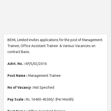
BEML Limited invites applications for the post of Management
Trainee, Office Assistant Trainee & Various Vacancies on
contract Basis.
Advt. No. :
KP/S/02/2016
Post Name :
Management Trainee
No of Vacancy :
Not Specified
Pay Scale :
Rs. 16400-40500/- (Per Month)