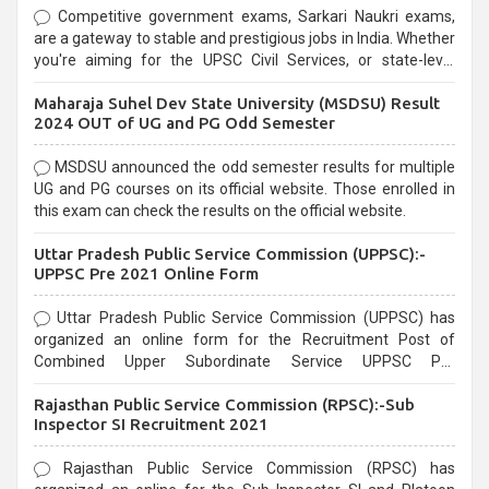
Competitive government exams, Sarkari Naukri exams,
are a gateway to stable and prestigious jobs in India. Whether
you're aiming for the UPSC Civil Services, or state-level
exams, Government exams are known for their rigorous
Maharaja Suhel Dev State University (MSDSU) Result
selection process and can be overwhelming for aspirants.
2024 OUT of UG and PG Odd Semester
MSDSU announced the odd semester results for multiple
UG and PG courses on its official website. Those enrolled in
this exam can check the results on the official website.
Uttar Pradesh Public Service Commission (UPPSC):-
UPPSC Pre 2021 Online Form
Uttar Pradesh Public Service Commission (UPPSC) has
organized an online form for the Recruitment Post of
Combined Upper Subordinate Service UPPSC Pre
Recruitment 2021. Eligible candidates can apply before the
Rajasthan Public Service Commission (RPSC):-Sub
last date that is 02/03/2021
Inspector SI Recruitment 2021
Rajasthan Public Service Commission (RPSC) has