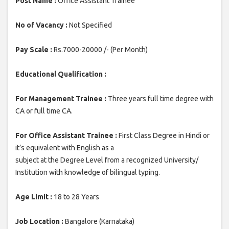
Post Name :
Office Assistant Trainee
No of Vacancy :
Not Specified
Pay Scale :
Rs.7000-20000 /- (Per Month)
Educational Qualification :
For Management Trainee :
Three years full time degree with
CA or full time CA.
For Office Assistant Trainee :
First Class Degree in Hindi or
it’s equivalent with English as a
subject at the Degree Level from a recognized University/
Institution with knowledge of bilingual typing.
Age Limit :
18 to 28 Years
Job Location :
Bangalore (Karnataka)