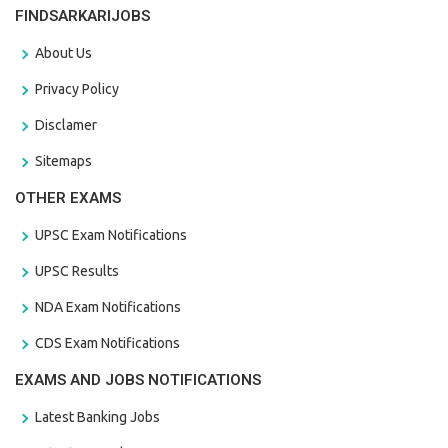
FINDSARKARIJOBS
About Us
Privacy Policy
Disclamer
Sitemaps
OTHER EXAMS
UPSC Exam Notifications
UPSC Results
NDA Exam Notifications
CDS Exam Notifications
EXAMS AND JOBS NOTIFICATIONS
Latest Banking Jobs