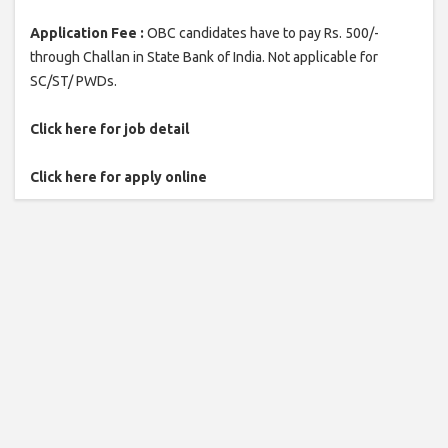
Application Fee :
OBC candidates have to pay Rs. 500/-
through Challan in State Bank of India. Not applicable for
SC/ST/ PWDs.
Click here for job detail
Click here for apply online