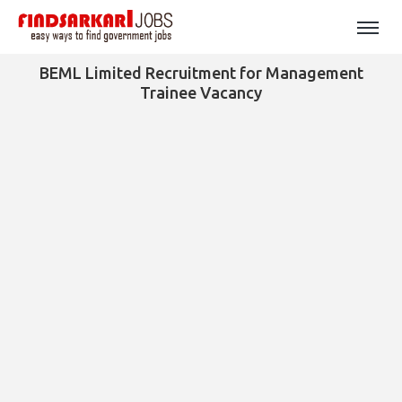
BEML Limited Recruitment for Management
Trainee Vacancy