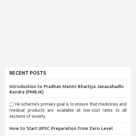
RECENT POSTS
Introduction to Pradhan Mantri Bhartiya Janaushadhi
Kendra (PMBJK)
He scheme's primary goal is to ensure that medicines and
medical products are available at low-cost rates to all
sections of society,
How to Start UPSC Preparation from Zero Level