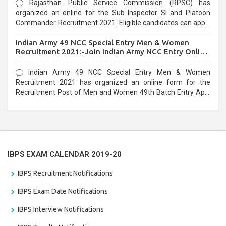
Rajasthan Public Service Commission (RPSC) has
organized an online for the Sub Inspector SI and Platoon
Commander Recruitment 2021. Eligible candidates can apply
before the last date that is 10/03/2021
Indian Army 49 NCC Special Entry Men & Women
Recruitment 2021:-Join Indian Army NCC Entry Online
Form
Indian Army 49 NCC Special Entry Men & Women
Recruitment 2021 has organized an online form for the
Recruitment Post of Men and Women 49th Batch Entry April
Branch Vacancies 2021. Eligible candidates can apply before
the last date that is 28/01/2021
IBPS EXAM CALENDAR 2019-20
IBPS Recruitment Notifications
IBPS Exam Date Notifications
IBPS Interview Notifications