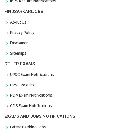
IBPS Results Notifications
FINDSARKARIJOBS
About Us
Privacy Policy
Disclamer
Sitemaps
OTHER EXAMS
UPSC Exam Notifications
UPSC Results
NDA Exam Notifications
CDS Exam Notifications
EXAMS AND JOBS NOTIFICATIONS
Latest Banking Jobs