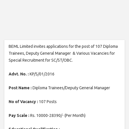
BEML Limited invites applications for the post of 107 Diploma
Trainees, Deputy General Manager & Various Vacancies for
Special Recruitment for SC/ST/OBC.
Advt. No. :
KP/S/01/2016
Post Name :
Diploma Trainees/Deputy General Manager
No of Vacancy :
107 Posts
Pay Scale :
Rs. 10000-28390/- (Per Month)