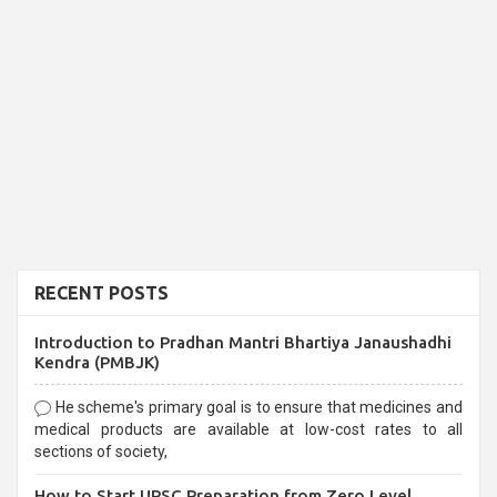
RECENT POSTS
Introduction to Pradhan Mantri Bhartiya Janaushadhi
Kendra (PMBJK)
He scheme's primary goal is to ensure that medicines and
medical products are available at low-cost rates to all
sections of society,
How to Start UPSC Preparation from Zero Level