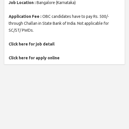
Job Location :
Bangalore (Karnataka)
Application Fee :
OBC candidates have to pay Rs. 500/-
through Challan in State Bank of India. Not applicable for
SC/ST/ PWDs.
Click here for job detail
Click here for apply online