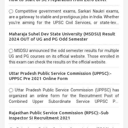
Competitive government exams, Sarkari Naukri exams,
are a gateway to stable and prestigious jobs in India. Whether
you're aiming for the UPSC Civil Services, or state-level
exams, Government exams are known for their rigorous
Maharaja Suhel Dev State University (MSDSU) Result
selection process and can be overwhelming for aspirants.
2024 OUT of UG and PG Odd Semester
MSDSU announced the odd semester results for multiple
UG and PG courses on its official website. Those enrolled in
this exam can check the results on the official website.
Uttar Pradesh Public Service Commission (UPPSC):-
UPPSC Pre 2021 Online Form
Uttar Pradesh Public Service Commission (UPPSC) has
organized an online form for the Recruitment Post of
Combined Upper Subordinate Service UPPSC Pre
Recruitment 2021. Eligible candidates can apply before the
Rajasthan Public Service Commission (RPSC):-Sub
last date that is 02/03/2021
Inspector SI Recruitment 2021