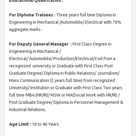
Educational Qualification :
For Diploma Trainees :
Three years full time Diploma in
Engineering in Mechanical /Automobile/ Electrical with 70%
aggregate marks .
For Deputy General Manager :
First Class Degree in
Engineering in Mechanical /
Electrical/ Automobile/ Production/Electrical/Civil from a
recognized university or Graduate with First Class Post
Graduate Degree/ Diploma in Public Relations/ Journalism/
Mass Communication (2 years full time) from recognized
University/ Institution or Graduate with First Class Two years
full time MBA (HR/IR)/ MSW or MA(Social Work with HR/IR) /
Post Graduate Degree/ Diploma in Personnel Management &
Industrial Relations.
Age Limit :
18 to 46 Years