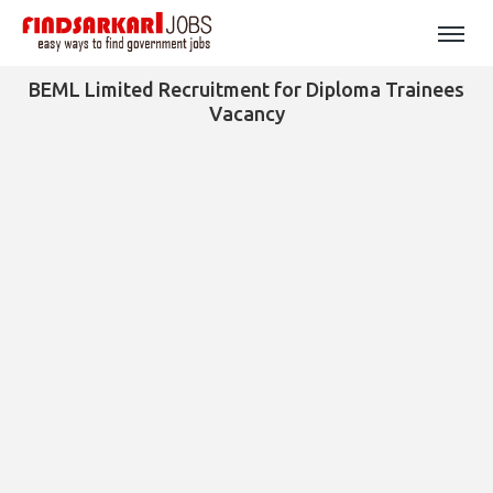
BEML Limited Recruitment for Diploma Trainees
Vacancy