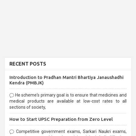
RECENT POSTS
Introduction to Pradhan Mantri Bhartiya Janaushadhi
Kendra (PMBJK)
He scheme's primary goal is to ensure that medicines and
medical products are available at low-cost rates to all
sections of society,
How to Start UPSC Preparation from Zero Level
Competitive government exams, Sarkari Naukri exams,