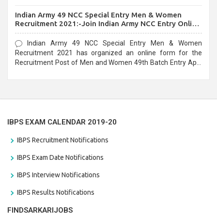
before the last date that is 10/03/2021
Indian Army 49 NCC Special Entry Men & Women
Recruitment 2021:-Join Indian Army NCC Entry Online
Form
Indian Army 49 NCC Special Entry Men & Women
Recruitment 2021 has organized an online form for the
Recruitment Post of Men and Women 49th Batch Entry April
Branch Vacancies 2021. Eligible candidates can apply before
the last date that is 28/01/2021
IBPS EXAM CALENDAR 2019-20
IBPS Recruitment Notifications
IBPS Exam Date Notifications
IBPS Interview Notifications
IBPS Results Notifications
FINDSARKARIJOBS