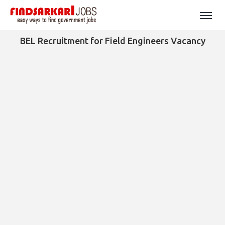
BEL Recruitment for Field Engineers Vacancy