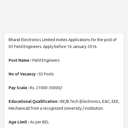
Bharat Electronics Limited invites Applications for the post of
03 Field Engineers. Apply before 16 January 2016.
Post Name :
Field Engineers
No of Vacancy :
03 Posts
Pay Scale :
Rs. 21000-30000/-
Educational Qualification :
BE/B.Tech (Electronics, E&C, EEE,
Mechanical) from a recognized University / institution.
Age Limit :
As per BEL