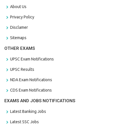
About Us
Privacy Policy
Disclamer
Sitemaps
OTHER EXAMS
UPSC Exam Notifications
UPSC Results
NDA Exam Notifications
CDS Exam Notifications
EXAMS AND JOBS NOTIFICATIONS
Latest Banking Jobs
Latest SSC Jobs