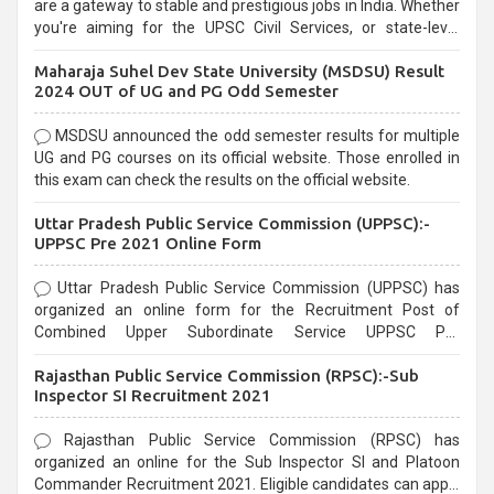
are a gateway to stable and prestigious jobs in India. Whether
you're aiming for the UPSC Civil Services, or state-level
exams, Government exams are known for their rigorous
Maharaja Suhel Dev State University (MSDSU) Result
selection process and can be overwhelming for aspirants.
2024 OUT of UG and PG Odd Semester
MSDSU announced the odd semester results for multiple
UG and PG courses on its official website. Those enrolled in
this exam can check the results on the official website.
Uttar Pradesh Public Service Commission (UPPSC):-
UPPSC Pre 2021 Online Form
Uttar Pradesh Public Service Commission (UPPSC) has
organized an online form for the Recruitment Post of
Combined Upper Subordinate Service UPPSC Pre
Recruitment 2021. Eligible candidates can apply before the
Rajasthan Public Service Commission (RPSC):-Sub
last date that is 02/03/2021
Inspector SI Recruitment 2021
Rajasthan Public Service Commission (RPSC) has
organized an online for the Sub Inspector SI and Platoon
Commander Recruitment 2021. Eligible candidates can apply