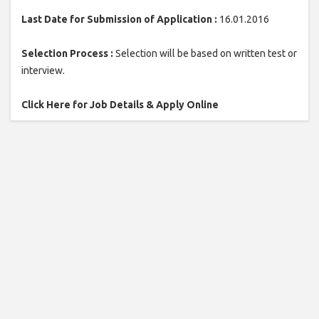
Last Date for Submission of Application :
16.01.2016
Selection Process :
Selection will be based on written test or
interview.
Click Here for Job Details & Apply Online