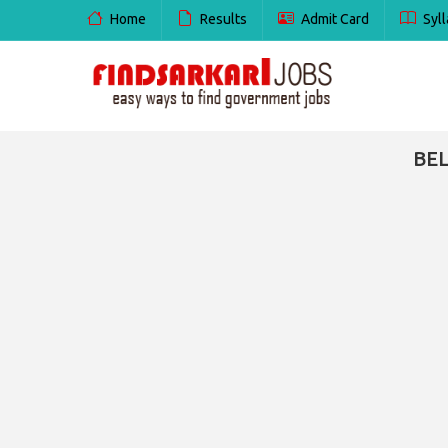
Home
Results
Admit Card
Syll
BEL