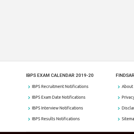
IBPS EXAM CALENDAR 2019-20
FINDSA
IBPS Recruitment Notifications
About
IBPS Exam Date Notifications
Privac
IBPS Interview Notifications
Discl
IBPS Results Notifications
Sitem