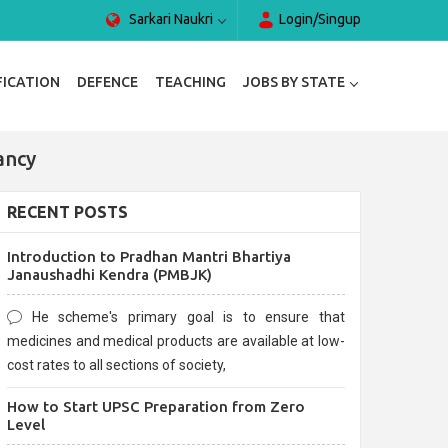
Sarkari Naukri
Login/Singup
FICATION
DEFENCE
TEACHING
JOBS BY STATE
ancy
RECENT POSTS
Introduction to Pradhan Mantri Bhartiya
Janaushadhi Kendra (PMBJK)
He scheme's primary goal is to ensure that
medicines and medical products are available at low-
cost rates to all sections of society,
How to Start UPSC Preparation from Zero
Level