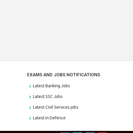
EXAMS AND JOBS NOTIFICATIONS
Latest Banking Jobs
Latest SSC Jobs
Latest Civil Services jobs
Latest in Defence