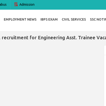
abus
Admission
EMPLOYMENT NEWS
IBPS EXAM
CIVIL SERVICES
SSC NOTI
 recruitment for Engineering Asst. Trainee Vac