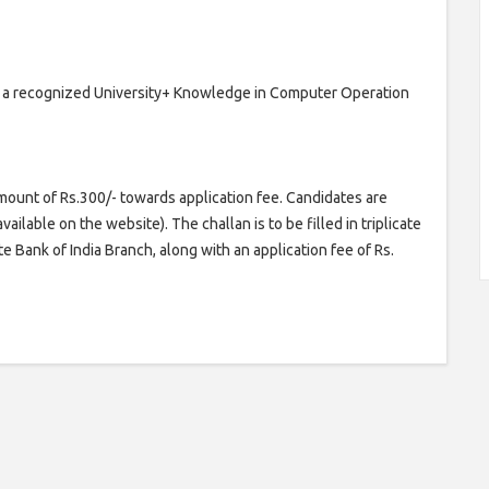
om a recognized University+ Knowledge in Computer Operation
mount of Rs.300/- towards application fee. Candidates are
ailable on the website). The challan is to be filled in triplicate
e Bank of India Branch, along with an application fee of Rs.