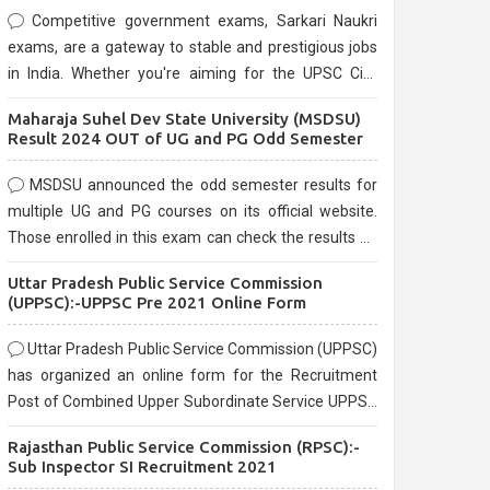
Competitive government exams, Sarkari Naukri
exams, are a gateway to stable and prestigious jobs
in India. Whether you're aiming for the UPSC Civil
Services, or state-level exams, Government exams
Maharaja Suhel Dev State University (MSDSU)
are known for their rigorous selection process and
Result 2024 OUT of UG and PG Odd Semester
can be overwhelming for aspirants.
MSDSU announced the odd semester results for
multiple UG and PG courses on its official website.
Those enrolled in this exam can check the results on
the official website.
Uttar Pradesh Public Service Commission
(UPPSC):-UPPSC Pre 2021 Online Form
Uttar Pradesh Public Service Commission (UPPSC)
has organized an online form for the Recruitment
Post of Combined Upper Subordinate Service UPPSC
Pre Recruitment 2021. Eligible candidates can apply
Rajasthan Public Service Commission (RPSC):-
before the last date that is 02/03/2021
Sub Inspector SI Recruitment 2021