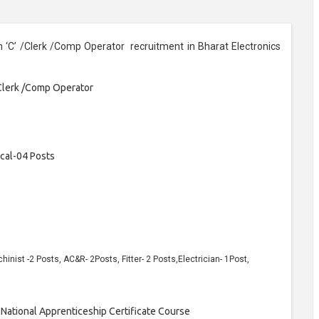
n ‘C’ /Clerk /Comp Operator recruitment in Bharat Electronics
/Clerk /Comp Operator
cal-04 Posts
inist -2 Posts, AC&R- 2Posts, Fitter- 2 Posts,Electrician- 1Post,
 National Apprenticeship Certificate Course