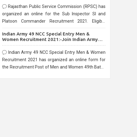
Rajasthan Public Service Commission (RPSC) has
organized an online for the Sub Inspector SI and
Platoon Commander Recruitment 2021. Eligible
candidates can apply before the last date that is
Indian Army 49 NCC Special Entry Men &
10/03/2021
Women Recruitment 2021:-Join Indian Army
NCC Entry Online Form
Indian Army 49 NCC Special Entry Men & Women
Recruitment 2021 has organized an online form for
the Recruitment Post of Men and Women 49th Batch
Entry April Branch Vacancies 2021. Eligible
candidates can apply before the last date that is
28/01/2021