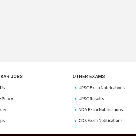
RKARIJOBS
OTHER EXAMS
 Us
UPSC Exam Notifications
y Policy
UPSC Results
amer
NDA Exam Notifications
aps
CDS Exam Notifications