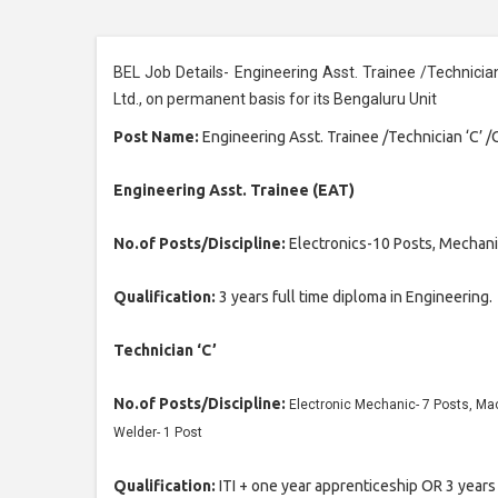
BEL Job Details- Engineering Asst. Trainee /Technicia
Ltd., on permanent basis for its Bengaluru Unit
Post Name:
Engineering Asst. Trainee /Technician ‘C’ 
Engineering Asst. Trainee (EAT)
No.of Posts/Discipline:
Electronics-10 Posts, Mechani
Qualification:
3 years full time diploma in Engineering.
Technician ‘C’
No.of Posts/Discipline:
Electronic Mechanic- 7 Posts, Mach
Welder- 1 Post
Qualification:
ITI + one year apprenticeship OR 3 years