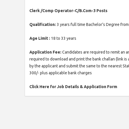
Clerk /Comp Operator-C/B.Com-3 Posts
Qualification:
3 years full time Bachelor’s Degree fr
Age Limit :
18 to 33 years
Application Fee:
Candidates are required to remit an a
required to download and print the bank challan (link is av
by the applicant and submit the same to the nearest Stat
300/- plus applicable bank charges
Click Here for Job Details & Application Form