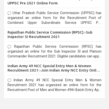
UPPSC Pre 2021 Online Form
Uttar Pradesh Public Service Commission (UPPSC) has
organized an online form for the Recruitment Post of
Combined Upper Subordinate Service UPPSC Pre
Recruitment 2021. Eligible candidates can apply before the
Rajasthan Public Service Commission (RPSC):-Sub
last date that is 02/03/2021
Inspector SI Recruitment 2021
Rajasthan Public Service Commission (RPSC) has
organized an online for the Sub Inspector SI and Platoon
Commander Recruitment 2021. Eligible candidates can apply
before the last date that is 10/03/2021
Indian Army 49 NCC Special Entry Men & Women
Recruitment 2021:-Join Indian Army NCC Entry Online
Form
Indian Army 49 NCC Special Entry Men & Women
Recruitment 2021 has organized an online form for the
Recruitment Post of Men and Women 49th Batch Entry April
Branch Vacancies 2021. Eligible candidates can apply before
the last date that is 28/01/2021