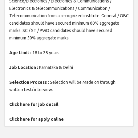
Science/Electronics / Electronics & Communications /
Electronics & telecommunications / Communication /
Telecommunication from a recognized institute. General / OBC
candidates should have secured minimum 60% aggregate
marks. SC / ST / PWD candidates should have secured
minimum 50% aggregate marks
Age Limit :
18 to 25 years
Job Location :
Karnataka & Delhi
Selection Process :
Selection will be Made on through
written test/ interview.
Click here for job detail
Click here for apply online