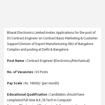
Bharat Electronics Limited invites Applications for the post of
05 Contract Engineer on Contract Basis Marketing & Customer
Support Division of Export Manufacturing SBU of Bangalore
Complex and posting at Delhi & Bangalore.
Post Name :
Contract Engineer (Electronics/Mechanical)
No. of Vacancies :
05 Posts
Pay Scale :
Rs. 18000/- (per month)
Educational Qualification :
Candidates should have
completed full time B.E / B.Tech in Computer