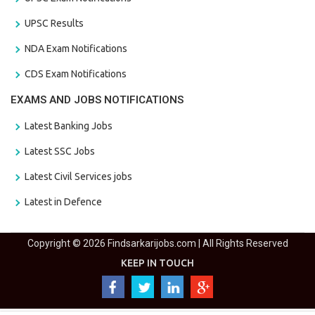
UPSC Results
NDA Exam Notifications
CDS Exam Notifications
EXAMS AND JOBS NOTIFICATIONS
Latest Banking Jobs
Latest SSC Jobs
Latest Civil Services jobs
Latest in Defence
Copyright © 2026 Findsarkarijobs.com | All Rights Reserved
KEEP IN TOUCH