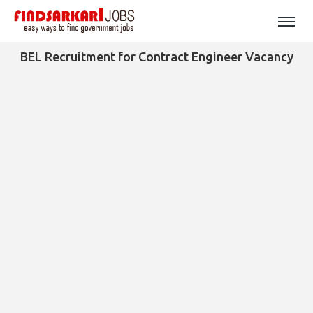
BEL Recruitment for Contract Engineer Vacancy