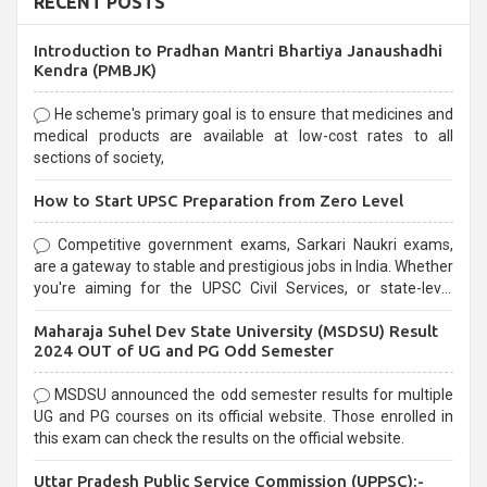
RECENT POSTS
Introduction to Pradhan Mantri Bhartiya Janaushadhi
Kendra (PMBJK)
He scheme's primary goal is to ensure that medicines and
medical products are available at low-cost rates to all
sections of society,
How to Start UPSC Preparation from Zero Level
Competitive government exams, Sarkari Naukri exams,
are a gateway to stable and prestigious jobs in India. Whether
you're aiming for the UPSC Civil Services, or state-level
exams, Government exams are known for their rigorous
Maharaja Suhel Dev State University (MSDSU) Result
selection process and can be overwhelming for aspirants.
2024 OUT of UG and PG Odd Semester
MSDSU announced the odd semester results for multiple
UG and PG courses on its official website. Those enrolled in
this exam can check the results on the official website.
Uttar Pradesh Public Service Commission (UPPSC):-