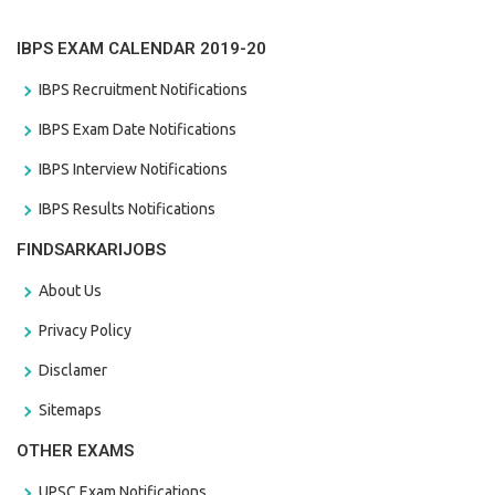
IBPS EXAM CALENDAR 2019-20
IBPS Recruitment Notifications
IBPS Exam Date Notifications
IBPS Interview Notifications
IBPS Results Notifications
FINDSARKARIJOBS
About Us
Privacy Policy
Disclamer
Sitemaps
OTHER EXAMS
UPSC Exam Notifications